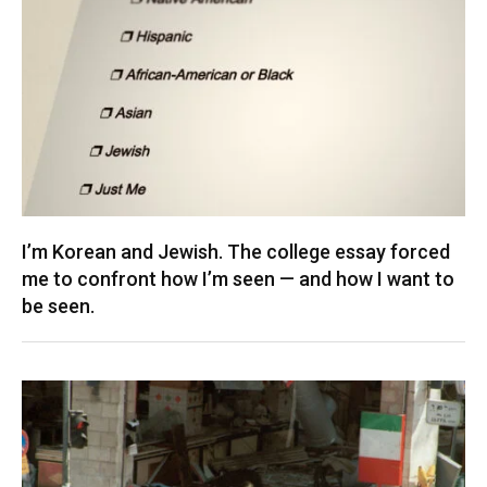
I’m Korean and Jewish. The college essay forced
me to confront how I’m seen — and how I want to
be seen.