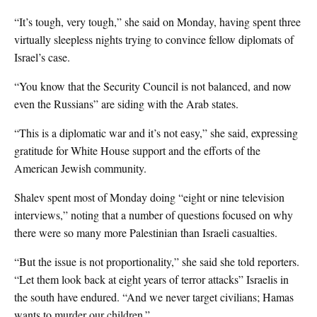
“It’s tough, very tough,” she said on Monday, having spent three
virtually sleepless nights trying to convince fellow diplomats of
Israel’s case.
“You know that the Security Council is not balanced, and now
even the Russians” are siding with the Arab states.
“This is a diplomatic war and it’s not easy,” she said, expressing
gratitude for White House support and the efforts of the
American Jewish community.
Shalev spent most of Monday doing “eight or nine television
interviews,” noting that a number of questions focused on why
there were so many more Palestinian than Israeli casualties.
“But the issue is not proportionality,” she said she told reporters.
“Let them look back at eight years of terror attacks” Israelis in
the south have endured. “And we never target civilians; Hamas
wants to murder our children.”