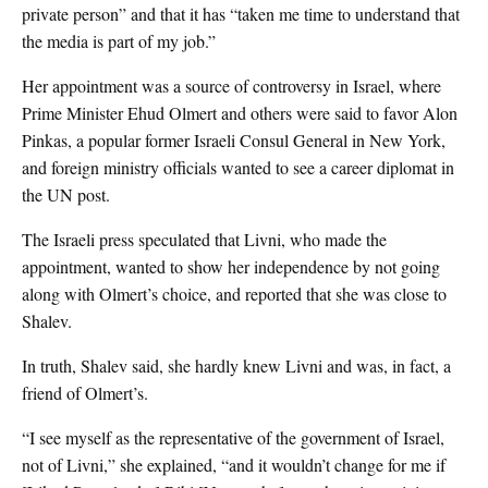
private person” and that it has “taken me time to understand that
the media is part of my job.”
Her appointment was a source of controversy in Israel, where
Prime Minister Ehud Olmert and others were said to favor Alon
Pinkas, a popular former Israeli Consul General in New York,
and foreign ministry officials wanted to see a career diplomat in
the UN post.
The Israeli press speculated that Livni, who made the
appointment, wanted to show her independence by not going
along with Olmert’s choice, and reported that she was close to
Shalev.
In truth, Shalev said, she hardly knew Livni and was, in fact, a
friend of Olmert’s.
“I see myself as the representative of the government of Israel,
not of Livni,” she explained, “and it wouldn’t change for me if