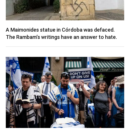
A Maimonides statue in Córdoba was defaced.
The Rambam’s writings have an answer to hate.