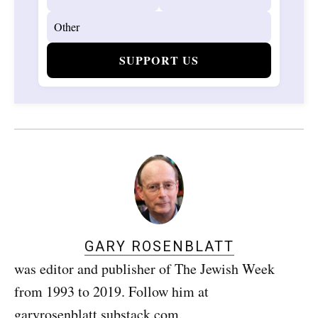
SUPPORT US
GARY ROSENBLATT
was editor and publisher of The Jewish Week
from 1993 to 2019. Follow him at
garyrosenblatt.substack.com.