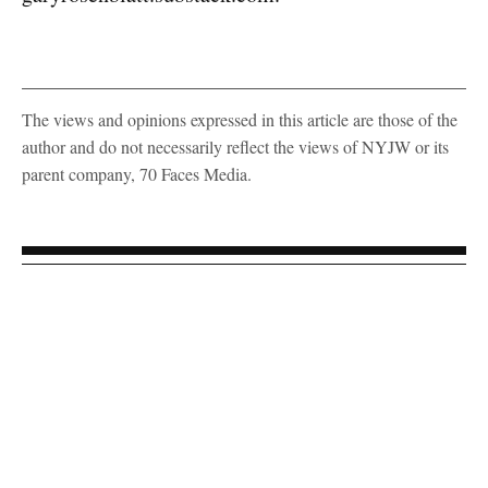
The views and opinions expressed in this article are those of the
author and do not necessarily reflect the views of NYJW or its
parent company, 70 Faces Media.