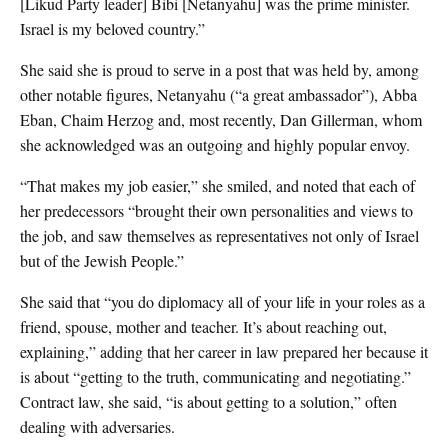
[Likud Party leader] Bibi [Netanyahu] was the prime minister.
Israel is my beloved country.”
She said she is proud to serve in a post that was held by, among
other notable figures, Netanyahu (“a great ambassador”), Abba
Eban, Chaim Herzog and, most recently, Dan Gillerman, whom
she acknowledged was an outgoing and highly popular envoy.
“That makes my job easier,” she smiled, and noted that each of
her predecessors “brought their own personalities and views to
the job, and saw themselves as representatives not only of Israel
but of the Jewish People.”
She said that “you do diplomacy all of your life in your roles as a
friend, spouse, mother and teacher. It’s about reaching out,
explaining,” adding that her career in law prepared her because it
is about “getting to the truth, communicating and negotiating.”
Contract law, she said, “is about getting to a solution,” often
dealing with adversaries.