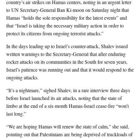
country’s air strikes on Hamas centers, noting in an urgent letter
to UN Secretary-General Ban Ki-moon on Saturday night that
Hamas “holds the sole responsibility for the latest events” and
that “Israel is taking the necessary military action in order to
protect its citizens from ongoing terrorist attacks.”
In the days leading up to Israel’s counter-attack, Shalev issued
written warnings to the Secretary-General that after enduring
rocket attacks on its communities in the South for seven years,
Israel’s patience was running out and that it would respond to the
ongoing attacks.
“It’s a nightmare,” sighed Shalev, in a rare interview three days
before Israel launched its air attacks, noting that the state of
limbo at the end of a six-month Hamas-Israel cease-fire “won’t
last long.”
“We are hoping Hamas will renew the state of calm,” she said,
pointing out that Palestinians are being deprived of truckloads of