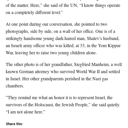
of the matter. Here,” she said of the UN, “I know things operate
on a completely different level.”
At one point during our conversation, she pointed to two
photographs, side by side, on a wall of her office. One is of a
strikingly handsome young dark-haired man, Shalev’s husband,
an Israeli army officer who was killed, at 33, in the Yom Kippur
War, leaving her to raise two young children alone.
The other photo is of her grandfather, Siegfried Manheim, a well
known German attorney who survived World War II and settled
in Israel. Her other grandparents perished in the Nazi gas
chambers.
”They remind me what an honor it is to represent Israel, the
survivors of the Holocaust, the Jewish People,” she said quietly.
“I am not alone here.”
Share this: