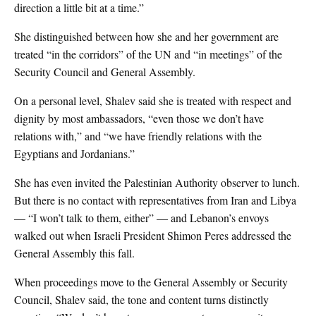
direction a little bit at a time.”
She distinguished between how she and her government are
treated “in the corridors” of the UN and “in meetings” of the
Security Council and General Assembly.
On a personal level, Shalev said she is treated with respect and
dignity by most ambassadors, “even those we don’t have
relations with,” and “we have friendly relations with the
Egyptians and Jordanians.”
She has even invited the Palestinian Authority observer to lunch.
But there is no contact with representatives from Iran and Libya
— “I won’t talk to them, either” — and Lebanon’s envoys
walked out when Israeli President Shimon Peres addressed the
General Assembly this fall.
When proceedings move to the General Assembly or Security
Council, Shalev said, the tone and content turns distinctly