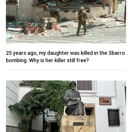
25 years ago, my daughter was killed in the Sbarro
bombing. Why is her killer still free?