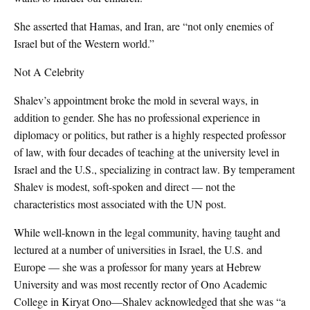
She asserted that Hamas, and Iran, are “not only enemies of
Israel but of the Western world.”
Not A Celebrity
Shalev’s appointment broke the mold in several ways, in
addition to gender. She has no professional experience in
diplomacy or politics, but rather is a highly respected professor
of law, with four decades of teaching at the university level in
Israel and the U.S., specializing in contract law. By temperament
Shalev is modest, soft-spoken and direct — not the
characteristics most associated with the UN post.
While well-known in the legal community, having taught and
lectured at a number of universities in Israel, the U.S. and
Europe — she was a professor for many years at Hebrew
University and was most recently rector of Ono Academic
College in Kiryat Ono—Shalev acknowledged that she was “a