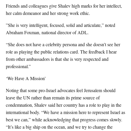
Friends and colleagues give Shalev high marks for her intellect,
her calm demeanor and her strong work ethic.
”She is very intelligent, focused, solid and articulate,” noted
Abraham Foxman, national director of ADL.
“She does not have a celebrity persona and she doesn’t see her
role as playing the public relations card. The feedback I hear
from other ambassadors is that she is very respected and
professional.”
‘We Have A Mission’
Noting that some pro-Israel advocates feel Jerusalem should
leave the UN rather than remain its prime source of
condemnation, Shalev said her country has a role to play in the
international body. “We have a mission here to represent Israel as
best we can,” while acknowledging that progress comes slowly.
“It’s like a big ship on the ocean, and we try to change the