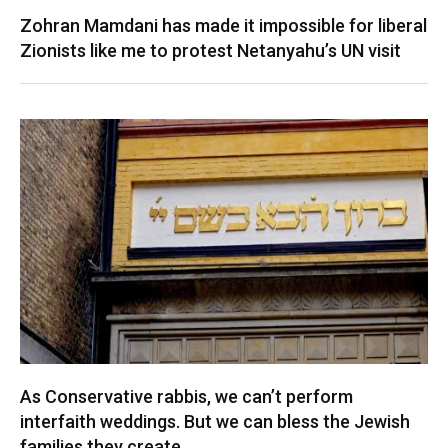
Zohran Mamdani has made it impossible for liberal
Zionists like me to protest Netanyahu’s UN visit
As Conservative rabbis, we can’t perform
interfaith weddings. But we can bless the Jewish
families they create.