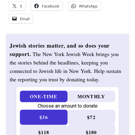
X
Facebook
WhatsApp
Email
Jewish stories matter, and so does your
support.
The New York Jewish Week brings you
the stories behind the headlines, keeping you
connected to Jewish life in New York. Help sustain
the reporting you trust by donating today.
ONE-TIME
MONTHLY
Choose an amount to donate
$36
$72
$118
$180