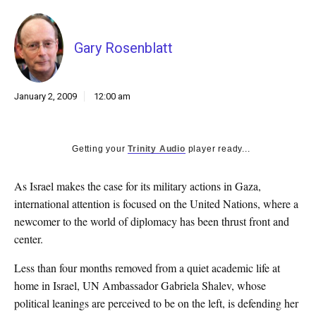
k
CULTURE
Gary Rosenblatt
January 2, 2009
12:00 am
Getting your
Trinity Audio
player ready...
As Israel makes the case for its military actions in Gaza,
international attention is focused on the United Nations, where a
newcomer to the world of diplomacy has been thrust front and
center.
Less than four months removed from a quiet academic life at
home in Israel, UN Ambassador Gabriela Shalev, whose
political leanings are perceived to be on the left, is defending her