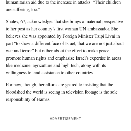
humanitarian aid due to the increase in attacks. “Their children
are suffering, too.”
Shalev, 67, acknowledges that she brings a maternal perspective
to her post as her country’s first woman UN ambassador. She
believes she was appointed by Foreign Minister Tzipi Livni in
part “to show a different face of Israel, that we are not just about
war and terror” but rather about the effort to make peace,
promote human rights and emphasize Israel’s expertise in areas
like medicine, agriculture and high-tech, along with its
willingness to lend assistance to other countries.
For now, though, her efforts are geared to insisting that the
bloodshed the world is seeing in television footage is the sole
responsibility of Hamas.
ADVERTISEMENT