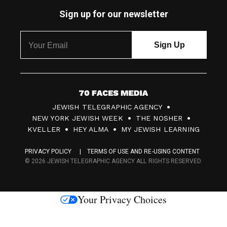
Sign up for our newsletter
7
JEWISH TELEGRAPHIC AGENCY
0
NEW YORK JEWISH WEEK
THE NOSHER
F
KVELLER
HEY ALMA
MY JEWISH LEARNING
a
PRIVACY POLICY
TERMS OF USE AND RE-USING CONTENT
c
© 2026 JEWISH TELEGRAPHIC AGENCY ALL RIGHTS RESERVED.
e
s
Your Privacy Choices
M
e