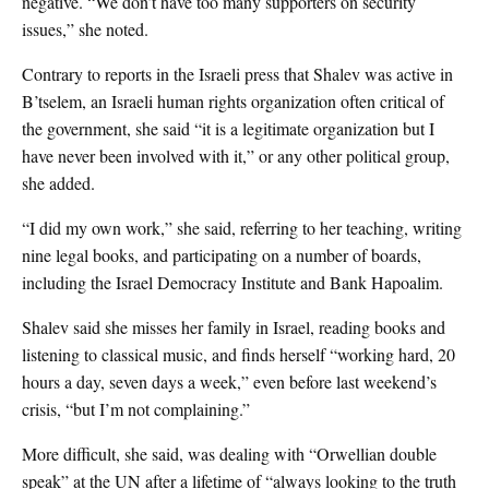
negative. “We don’t have too many supporters on security
issues,” she noted.
Contrary to reports in the Israeli press that Shalev was active in
B’tselem, an Israeli human rights organization often critical of
the government, she said “it is a legitimate organization but I
have never been involved with it,” or any other political group,
she added.
“I did my own work,” she said, referring to her teaching, writing
nine legal books, and participating on a number of boards,
including the Israel Democracy Institute and Bank Hapoalim.
Shalev said she misses her family in Israel, reading books and
listening to classical music, and finds herself “working hard, 20
hours a day, seven days a week,” even before last weekend’s
crisis, “but I’m not complaining.”
More difficult, she said, was dealing with “Orwellian double
speak” at the UN after a lifetime of “always looking to the truth