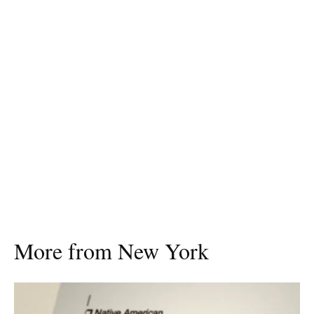
More from New York