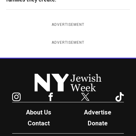
ADVERTISEMENT
ADVERTISEMENT
New York Jewish Week
Instagram
Facebook
Twitter
TikTok
About Us
Advertise
Contact
Donate