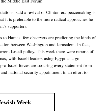
f the Middle East Forum.
otiations, said a revival of Clinton-era peacemaking is
at it is preferable to the more radical approaches he
nt’s supporters.
s to Hamas, few observers are predicting the kinds of
riction between Washington and Jerusalem. In fact,
rent Israeli policy. This week there were reports of
mas, with Israeli leaders using Egypt as a go-
 pro-Israel forces are scouring every statement from
 and national security appointment in an effort to