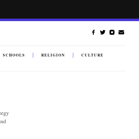
SCHOOLS
RELIGION
CULTURE
ategy
and