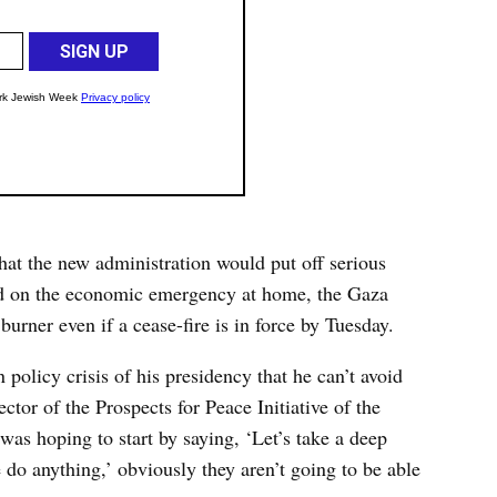
at the new administration would put off serious
ed on the economic emergency at home, the Gaza
 burner even if a cease-fire is in force by Tuesday.
eign policy crisis of his presidency that he can’t avoid
ctor of the Prospects for Peace Initiative of the
was hoping to start by saying, ‘Let’s take a deep
 do anything,’ obviously they aren’t going to be able