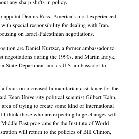
out any sharp shifts in policy.
to appoint Dennis Ross, America’s most experienced
 with special responsibility for dealing with Iran.
ocusing on Israel-Palestinian negotiations.
position are Daniel Kurtzer, a former ambassador to
st negotiations during the 1990s, and Martin Indyk,
ion State Department and as U.S. ambassador to
a focus on increased humanitarian assistance for the
said Kean University political scientist Gilbert Kahn.
rea of trying to create some kind of international
ut I think those who are expecting huge changes will
f Middle East programs for the Institute of World
tration will return to the policies of Bill Clinton,