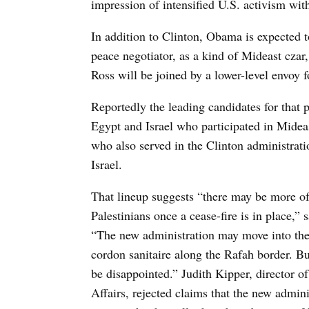
impression of intensified U.S. activism with
In addition to Clinton, Obama is expected 
peace negotiator, as a kind of Mideast czar,
Ross will be joined by a lower-level envoy f
Reportedly the leading candidates for that 
Egypt and Israel who participated in Midea
who also served in the Clinton administrat
Israel.
That lineup suggests “there may be more of 
Palestinians once a cease-fire is in place,” 
“The new administration may move into the a
cordon sanitaire along the Rafah border. B
be disappointed.” Judith Kipper, director o
Affairs, rejected claims that the new adminis