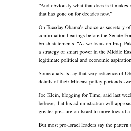
“And obviously what that does is it makes
that has gone on for decades now.”
On Tuesday Obama’s choice as secretary of s
confirmation hearings before the Senate F
brush statements. “As we focus on Iraq, Pa
a strategy of smart power in the Middle East
legitimate political and economic aspiration
Some analysts say that very reticence of Oba
details of their Mideast policy portends sw
Joe Klein, blogging for Time, said last wee
believe, that his administration will approa
greater pressure on Israel to move toward a
But most pro-Israel leaders say the pattern