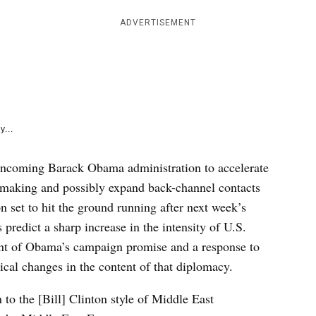
e
k
ADVERTISEMENT
y...
 incoming Barack Obama administration to accelerate
emaking and possibly expand back-channel contacts
set to hit the ground running after next week’s
predict a sharp increase in the intensity of U.S.
ent of Obama’s campaign promise and a response to
ical changes in the content of that diplomacy.
n to the [Bill] Clinton style of Middle East