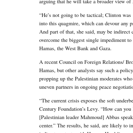
arguing that he will take a broader view o
“He’s not going to be tactical; Clinton was 
into this quagmire, which can devour any pr
And part of that, she said, may be indirect
overcome the biggest single impediment to 
Hamas, the West Bank and Gaza.
A recent Council on Foreign Relations/ Broo
Hamas, but other analysts say such a polic
propping up the Palestinian moderates who
uneven partners in ongoing peace negotiati
“The current crisis exposes the soft underb
Century Foundation’s Levy. “How can you 
[Palestinian leader Mahmoud] Abbas speak f
center.” The results, he said, are likely to 