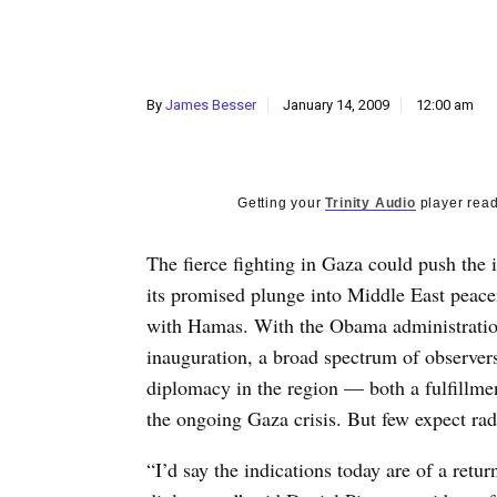
By
James Besser
January 14, 2009
12:00 am
Getting your
Trinity Audio
player read
The fierce fighting in Gaza could push the
its promised plunge into Middle East peac
with Hamas. With the Obama administration 
inauguration, a broad spectrum of observers 
diplomacy in the region — both a fulfillm
the ongoing Gaza crisis. But few expect rad
“I’d say the indications today are of a retur