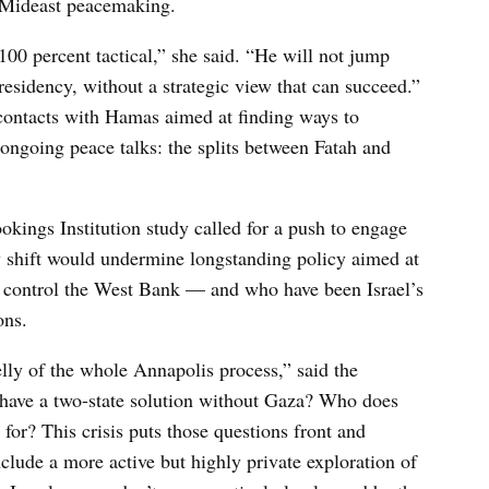
f Mideast peacemaking.
100 percent tactical,” she said. “He will not jump
esidency, without a strategic view that can succeed.”
 contacts with Hamas aimed at finding ways to
ongoing peace talks: the splits between Fatah and
kings Institution study called for a push to engage
y shift would undermine longstanding policy aimed at
 control the West Bank — and who have been Israel’s
ons.
elly of the whole Annapolis process,” said the
have a two-state solution without Gaza? Who does
or? This crisis puts those questions front and
include a more active but highly private exploration of