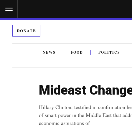
S
k
i
DONATE
p
t
o
NEWS
FOOD
POLITICS
c
By submitting the above I agree to the
privacy policy
a
o
n
Mideast Change
t
e
Hillary Clinton, testified in confirmation h
n
of smart power in the Middle East that addre
t
economic aspirations of