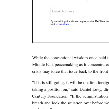
While the conventional wisdom once held th
Middle East peacemaking as it concentrat
crisis may force that issue back to the front
“If it is still going, it will be the first for
taking a position on,” said Daniel Levy, dire
Century Foundation. “If the administration 
breath and look the situation over before we