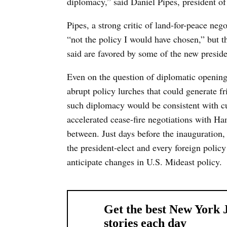
diplomacy,” said Daniel Pipes, president o
Pipes, a strong critic of land-for-peace neg
“not the policy I would have chosen,” but th
said are favored by some of the new preside
Even on the question of diplomatic opening
abrupt policy lurches that could generate f
such diplomacy would be consistent with cur
accelerated cease-fire negotiations with Ha
between. Just days before the inauguration,
the president-elect and every foreign policy
anticipate changes in U.S. Mideast policy.