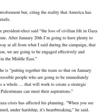
volvement but, citing the reality that America has
tails.
 president-elect said “the loss of civilian life in Gaza
o me. After January 20th I’m going to have plenty to
way at all from what I said during the campaign, that
tion, we are going to be engaged effectively and
t in the Middle East.”
e is “putting together the team so that on January
t possible people who are going to be immediately
 a whole … that will work to create a strategic
 Palestinians can meet their aspirations.”
Gaza crisis has affected his planning. “When you see
rmed, under hardship, it’s heartbreaking,” he said.