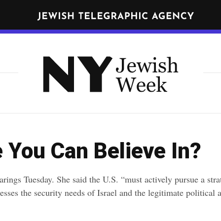
N
E
W
Get JTA in your inbox
Y
N
O
R
Y
K
J
J
nd
terms
of use of JTA.org
e
E
w
W
CLOSE
I
i
 You Can Believe In?
S
s
H
h
W
earings Tuesday. She said the U.S. “must actively pursue a str
E
W
sses the security needs of Israel and the legitimate political 
E
e
K