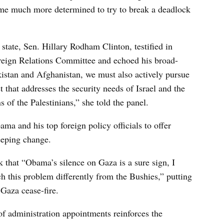
 me much more determined to try to break a deadlock
tate, Sen. Hillary Rodham Clinton, testified in
oreign Relations Committee and echoed his broad-
kistan and Afghanistan, we must also actively pursue
 that addresses the security needs of Israel and the
s of the Palestinians,” she told the panel.
ma and his top foreign policy officials to offer
eeping change.
k that “Obama’s silence on Gaza is a sure sign, I
ch this problem differently from the Bushies,” putting
 Gaza cease-fire.
 of administration appointments reinforces the