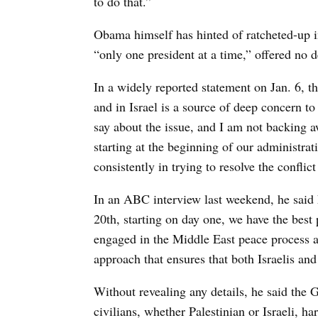
to do that.”
Obama himself has hinted of ratcheted-up in
“only one president at a time,” offered no de
In a widely reported statement on Jan. 6, the
and in Israel is a source of deep concern t
say about the issue, and I am not backing a
starting at the beginning of our administra
consistently in trying to resolve the conflic
In an ABC interview last weekend, he said h
20th, starting on day one, we have the bes
engaged in the Middle East peace process as
approach that ensures that both Israelis and
Without revealing any details, he said the 
civilians, whether Palestinian or Israeli, ha