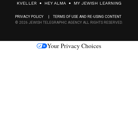
F
KVELLER
HEY ALMA
MY JEWISH LEARNING
a
PRIVACY POLICY
TERMS OF USE AND RE-USING CONTENT
c
© 2026 JEWISH TELEGRAPHIC AGENCY ALL RIGHTS RESERVED.
e
s
Your Privacy Choices
M
e
d
i
a