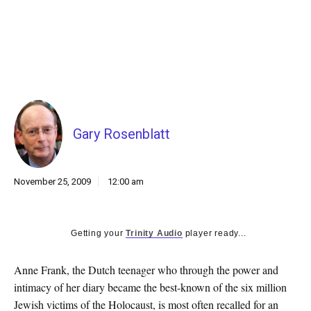
k
CULTURE
Gary Rosenblatt
November 25, 2009
12:00 am
Getting your
Trinity Audio
player ready...
Anne Frank, the Dutch teenager who through the power and
intimacy of her diary became the best-known of the six million
Jewish victims of the Holocaust, is most often recalled for an