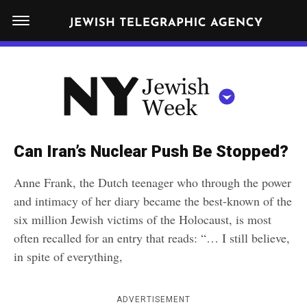
S
N
k
E
W
i
Y
Get JTA in your inbox
p
N
O
R
t
Y
K
o
J
J
c
E
e
Can Iran’s Nuclear Push Be Stopped?
W
o
w
I
Anne Frank, the Dutch teenager who through the power
n
S
i
NEWS
By submitting the above I agree to the
privacy policy
and
terms
of use
and intimacy of her diary became the best-known of the
H
t
of JTA.org
s
W
six million Jewish victims of the Holocaust, is most
FOOD
e
E
h
often recalled for an entry that reads: “… I still believe,
CLOSE
E
POLITICS
n
W
in spite of everything,
K
t
SCHOOLS
e
e
ADVERTISEMENT
RELIGION