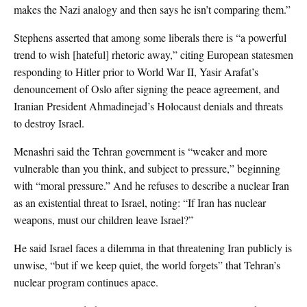
makes the Nazi analogy and then says he isn’t comparing them.”
Stephens asserted that among some liberals there is “a powerful
trend to wish [hateful] rhetoric away,” citing European statesmen
responding to Hitler prior to World War II, Yasir Arafat’s
denouncement of Oslo after signing the peace agreement, and
Iranian President Ahmadinejad’s Holocaust denials and threats
to destroy Israel.
Menashri said the Tehran government is “weaker and more
vulnerable than you think, and subject to pressure,” beginning
with “moral pressure.” And he refuses to describe a nuclear Iran
as an existential threat to Israel, noting: “If Iran has nuclear
weapons, must our children leave Israel?”
He said Israel faces a dilemma in that threatening Iran publicly is
unwise, “but if we keep quiet, the world forgets” that Tehran’s
nuclear program continues apace.