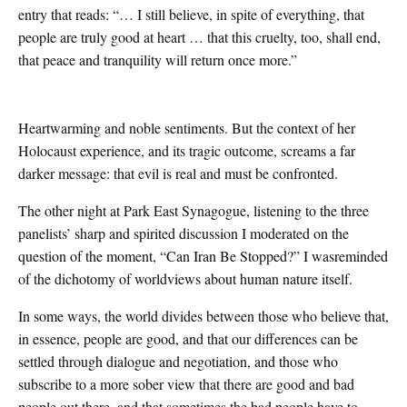
entry that reads: “… I still believe, in spite of everything, that
people are truly good at heart … that this cruelty, too, shall end,
that peace and tranquility will return once more.”
Heartwarming and noble sentiments. But the context of her
Holocaust experience, and its tragic outcome, screams a far
darker message: that evil is real and must be confronted.
The other night at Park East Synagogue, listening to the three
panelists’ sharp and spirited discussion I moderated on the
question of the moment, “Can Iran Be Stopped?” I wasreminded
of the dichotomy of worldviews about human nature itself.
In some ways, the world divides between those who believe that,
in essence, people are good, and that our differences can be
settled through dialogue and negotiation, and those who
subscribe to a more sober view that there are good and bad
people out there, and that sometimes the bad people have to