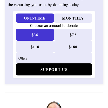
the reporting you trust by donating today.
ONE-TIME
MONTHLY
Choose an amount to donate
$36
$72
$118
$180
SUPPORT US