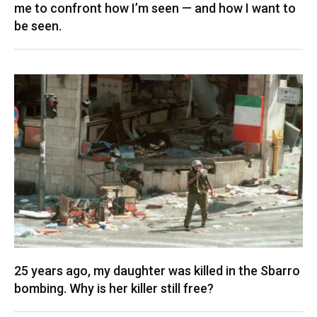
me to confront how I’m seen — and how I want to
be seen.
25 years ago, my daughter was killed in the Sbarro
bombing. Why is her killer still free?