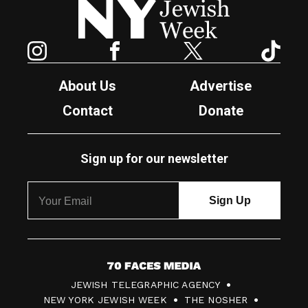
Instagram
Facebook
Twitter
TikTok
About Us
Advertise
Contact
Donate
Sign up for our newsletter
7
JEWISH TELEGRAPHIC AGENCY
0
NEW YORK JEWISH WEEK
THE NOSHER