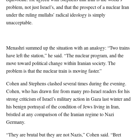
problem, not just Israel’s, and that the prospect of a nuclear Iran
under the ruling mullahs’ radical ideology is simply
unacceptable.
Menashri summed up the situation with an analogy: “Two trains
have left the station,” he said. “The nuclear program, and the
move toward political change within Iranian society. The
problem is that the nuclear train is moving faster.”
Cohen and Stephens clashed several times during the evening.
Cohen, who has drawn fire from many pro-Israel readers for his
strong criticism of Israel’s military action in Gaza last winter and
his benign portrayal of the condition of Jews living in Iran,
bristled at any comparison of the Iranian regime to Nazi
Germany.
“They are brutal but they are not Nazis,” Cohen said. “Bret