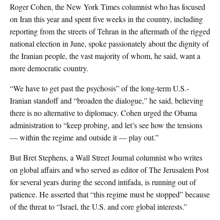
Roger Cohen, the New York Times columnist who has focused
on Iran this year and spent five weeks in the country, including
reporting from the streets of Tehran in the aftermath of the rigged
national election in June, spoke passionately about the dignity of
the Iranian people, the vast majority of whom, he said, want a
more democratic country.
“We have to get past the psychosis” of the long-term U.S.-
Iranian standoff and “broaden the dialogue,” he said, believing
there is no alternative to diplomacy. Cohen urged the Obama
administration to “keep probing, and let’s see how the tensions
— within the regime and outside it — play out.”
But Bret Stephens, a Wall Street Journal columnist who writes
on global affairs and who served as editor of The Jerusalem Post
for several years during the second intifada, is running out of
patience. He asserted that “this regime must be stopped” because
of the threat to “Israel, the U.S. and core global interests.”