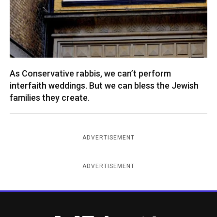
As Conservative rabbis, we can’t perform
interfaith weddings. But we can bless the Jewish
families they create.
ADVERTISEMENT
ADVERTISEMENT
New York Jewish Week