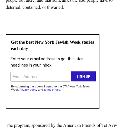
deterred, contained, or thwarted.
The program, sponsored by the American Friends of Tel Aviv