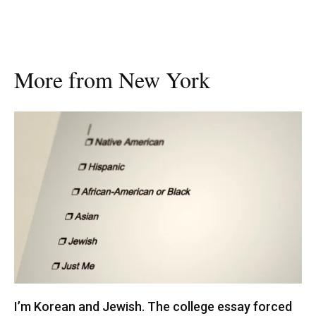
More from New York
I’m Korean and Jewish. The college essay forced