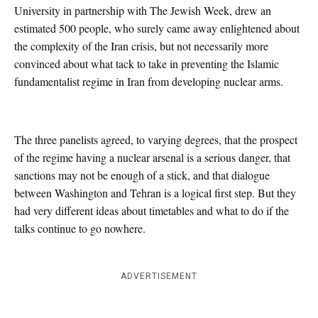
University in partnership with The Jewish Week, drew an
estimated 500 people, who surely came away enlightened about
the complexity of the Iran crisis, but not necessarily more
convinced about what tack to take in preventing the Islamic
fundamentalist regime in Iran from developing nuclear arms.
The three panelists agreed, to varying degrees, that the prospect
of the regime having a nuclear arsenal is a serious danger, that
sanctions may not be enough of a stick, and that dialogue
between Washington and Tehran is a logical first step. But they
had very different ideas about timetables and what to do if the
talks continue to go nowhere.
ADVERTISEMENT