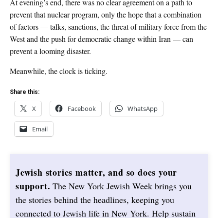
At evening’s end, there was no clear agreement on a path to
prevent that nuclear program, only the hope that a combination
of factors — talks, sanctions, the threat of military force from the
West and the push for democratic change within Iran — can
prevent a looming disaster.
Meanwhile, the clock is ticking.
Share this:
X
Facebook
WhatsApp
Email
Jewish stories matter, and so does your
support.
The New York Jewish Week brings you
the stories behind the headlines, keeping you
connected to Jewish life in New York. Help sustain