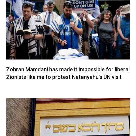
Zohran Mamdani has made it impossible for liberal
Zionists like me to protest Netanyahu’s UN visit