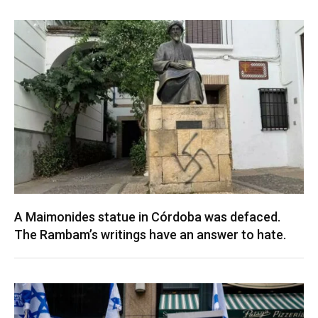
A Maimonides statue in Córdoba was defaced.
The Rambam’s writings have an answer to hate.