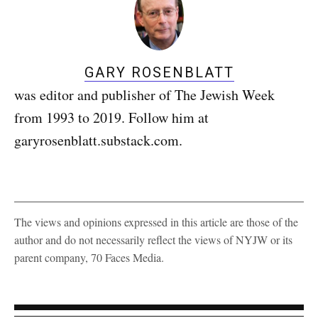
GARY ROSENBLATT
was editor and publisher of The Jewish Week
from 1993 to 2019. Follow him at
garyrosenblatt.substack.com.
The views and opinions expressed in this article are those of the
author and do not necessarily reflect the views of NYJW or its
parent company, 70 Faces Media.