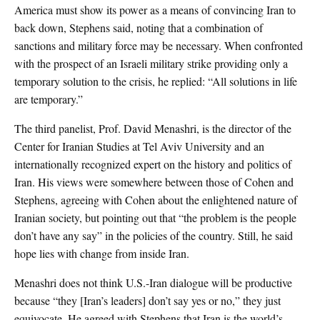
America must show its power as a means of convincing Iran to
back down, Stephens said, noting that a combination of
sanctions and military force may be necessary. When confronted
with the prospect of an Israeli military strike providing only a
temporary solution to the crisis, he replied: “All solutions in life
are temporary.”
The third panelist, Prof. David Menashri, is the director of the
Center for Iranian Studies at Tel Aviv University and an
internationally recognized expert on the history and politics of
Iran. His views were somewhere between those of Cohen and
Stephens, agreeing with Cohen about the enlightened nature of
Iranian society, but pointing out that “the problem is the people
don’t have any say” in the policies of the country. Still, he said
hope lies with change from inside Iran.
Menashri does not think U.S.-Iran dialogue will be productive
because “they [Iran’s leaders] don’t say yes or no,” they just
equivocate. He agreed with Stephens that Iran is the world’s