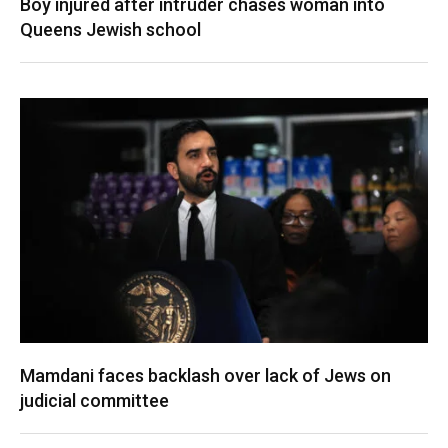
Boy injured after intruder chases woman into
Queens Jewish school
Mamdani faces backlash over lack of Jews on
judicial committee