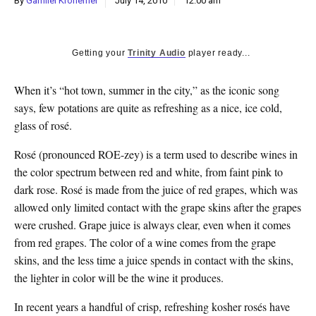
By
Gamliel Kronemer
July 14, 2010
12:00 am
k
CULTURE
Getting your
Trinity Audio
player ready...
When it’s “hot town, summer in the city,” as the iconic song
says, few potations are quite as refreshing as a nice, ice cold,
glass of rosé.
Rosé (pronounced ROE-zey) is a term used to describe wines in
the color spectrum between red and white, from faint pink to
dark rose. Rosé is made from the juice of red grapes, which was
allowed only limited contact with the grape skins after the grapes
were crushed. Grape juice is always clear, even when it comes
from red grapes. The color of a wine comes from the grape
skins, and the less time a juice spends in contact with the skins,
the lighter in color will be the wine it produces.
In recent years a handful of crisp, refreshing kosher rosés have