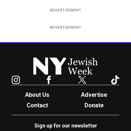
ADVERTISEMENT
ADVERTISEMENT
New York Jewish Week
Instagram
Facebook
Twitter
TikTok
About Us
Advertise
Contact
Donate
Sign up for our newsletter