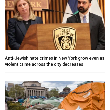
Anti-Jewish hate crimes in New York grow even as
violent crime across the city decreases