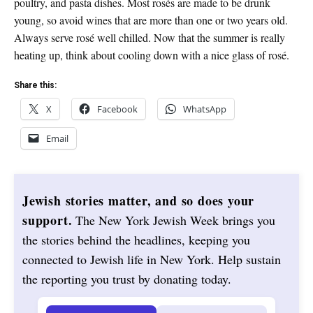
poultry, and pasta dishes. Most rosés are made to be drunk
young, so avoid wines that are more than one or two years old.
Always serve rosé well chilled. Now that the summer is really
heating up, think about cooling down with a nice glass of rosé.
Share this:
X
Facebook
WhatsApp
Email
Jewish stories matter, and so does your
support.
The New York Jewish Week brings you
the stories behind the headlines, keeping you
connected to Jewish life in New York. Help sustain
the reporting you trust by donating today.