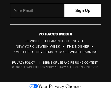
7
JEWISH TELEGRAPHIC AGENCY
0
NEW YORK JEWISH WEEK
THE NOSHER
F
KVELLER
HEY ALMA
MY JEWISH LEARNING
a
PRIVACY POLICY
TERMS OF USE AND RE-USING CONTENT
c
© 2026 JEWISH TELEGRAPHIC AGENCY ALL RIGHTS RESERVED.
e
s
Your Privacy Choices
M
e
d