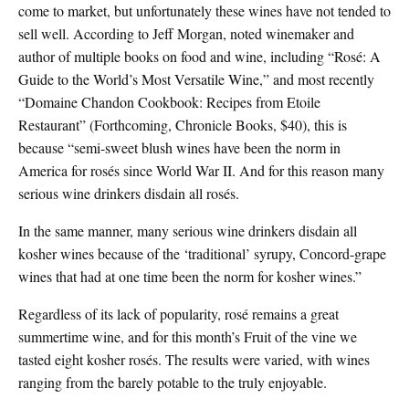
come to market, but unfortunately these wines have not tended to
sell well. According to Jeff Morgan, noted winemaker and
author of multiple books on food and wine, including “Rosé: A
Guide to the World’s Most Versatile Wine,” and most recently
“Domaine Chandon Cookbook: Recipes from Etoile
Restaurant” (Forthcoming, Chronicle Books, $40), this is
because “semi-sweet blush wines have been the norm in
America for rosés since World War II. And for this reason many
serious wine drinkers disdain all rosés.
In the same manner, many serious wine drinkers disdain all
kosher wines because of the ‘traditional’ syrupy, Concord-grape
wines that had at one time been the norm for kosher wines.”
Regardless of its lack of popularity, rosé remains a great
summertime wine, and for this month’s Fruit of the vine we
tasted eight kosher rosés. The results were varied, with wines
ranging from the barely potable to the truly enjoyable.