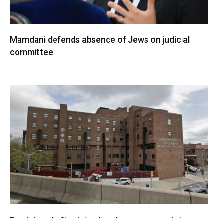
Mamdani defends absence of Jews on judicial
committee