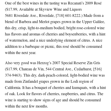
One of the best wines in the tasting was Recanati’s 2009 Rosé
($17.99, Available at Skyview Wine and Liquors
5681 Riverdale Ave., Riverdale, [718] 601-8222.) Made from a
blend of Barbera and Merlot grapes grown in the Upper Galilee,
this dry, crisp, light-to-medium bodied, bright rose-colored wine
has flavors and aromas of cherries and boysenberries, with a hint
of watermelon, and a nice underlying element of citrus. A nice
addition to a barbeque or picnic, this rosé should be consumed
within the next year.
Also very good was Herzog’s 2007 Special Reserve Zin Gris
($17.99, Chateau de Vin, 544 Central Ave., Cedarhurst, [516]
374-9463). This dry, dark-peach-colored, light-bodied wine was
made from Zinfandel grapes grown in the Lodi region of
California. It has a bouquet of cherries and kumquats, with a hint
of oak. Look for flavors of cherries, raspberries, and citrus. The
wine is starting to show signs of age and should be consumed
within the next few months.