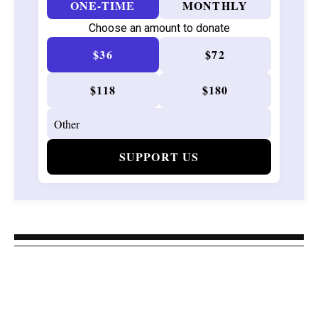
ONE-TIME
MONTHLY
Choose an amount to donate
$36
$72
$118
$180
SUPPORT US