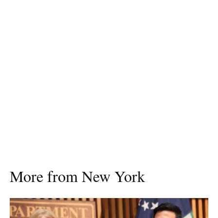
More from New York