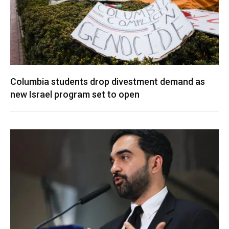
Columbia students drop divestment demand as
new Israel program set to open