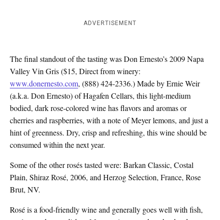
ADVERTISEMENT
The final standout of the tasting was Don Ernesto’s 2009 Napa
Valley Vin Gris ($15, Direct from winery:
www.donernesto.com
, (888) 424-2336.) Made by Ernie Weir
(a.k.a. Don Ernesto) of Hagafen Cellars, this light-medium
bodied, dark rose-colored wine has flavors and aromas or
cherries and raspberries, with a note of Meyer lemons, and just a
hint of greenness. Dry, crisp and refreshing, this wine should be
consumed within the next year.
Some of the other rosés tasted were: Barkan Classic, Costal
Plain, Shiraz Rosé, 2006, and Herzog Selection, France, Rose
Brut, NV.
Rosé is a food-friendly wine and generally goes well with fish,