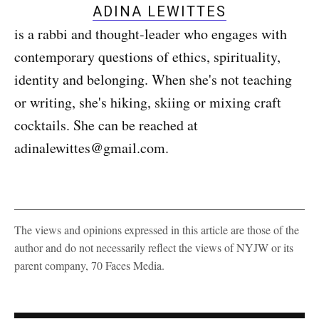
ADINA LEWITTES
is a rabbi and thought-leader who engages with
contemporary questions of ethics, spirituality,
identity and belonging. When she's not teaching
or writing, she's hiking, skiing or mixing craft
cocktails. She can be reached at
adinalewittes@gmail.com.
The views and opinions expressed in this article are those of the
author and do not necessarily reflect the views of NYJW or its
parent company, 70 Faces Media.