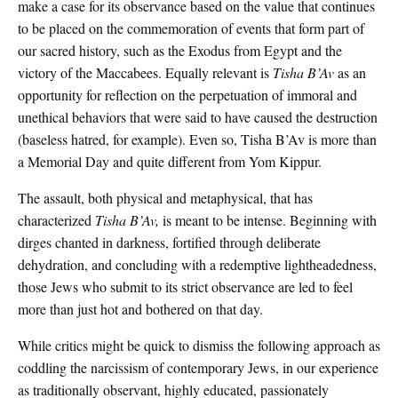
make a case for its observance based on the value that continues
to be placed on the commemoration of events that form part of
our sacred history, such as the Exodus from Egypt and the
victory of the Maccabees. Equally relevant is
Tisha B’Av
as an
opportunity for reflection on the perpetuation of immoral and
unethical behaviors that were said to have caused the destruction
(baseless hatred, for example). Even so, Tisha B’Av is more than
a Memorial Day and quite different from Yom Kippur.
The assault, both physical and metaphysical, that has
characterized
Tisha B’Av,
is meant to be intense. Beginning with
dirges chanted in darkness, fortified through deliberate
dehydration, and concluding with a redemptive lightheadedness,
those Jews who submit to its strict observance are led to feel
more than just hot and bothered on that day.
While critics might be quick to dismiss the following approach as
coddling the narcissism of contemporary Jews, in our experience
as traditionally observant, highly educated, passionately