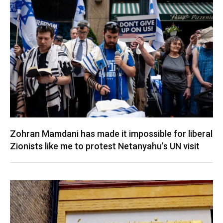
Zohran Mamdani has made it impossible for liberal
Zionists like me to protest Netanyahu’s UN visit