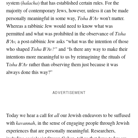
system (
halacha
) that has established certain rules. For the
majority of contemporary Jews, however, unless it can be made
personally meaningful in some way,
Tisha B’Av
won’t matter.
Whereas a rabbinic Jew would need to know what was
permitted and what was prohibited in the observance of
Tisha
B’Av,
a post-rabbinic Jew asks “what was the intention of those
who shaped
Tisha B’Av?”
and “Is there any way to make their
intentions more meaningful to us by reimagining the rituals of
T
isha B’Av
rather than observing them just because it was
always done this way?”
ADVERTISEMENT
Today we hear a call for
all
our Jewish endeavors to be suffused
with
kavannah
, in the sense of engaging people through Jewish
experiences that are personally meaningful. Researchers,