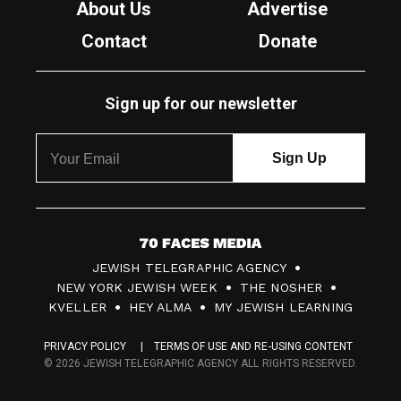
About Us
Advertise
Contact
Donate
Sign up for our newsletter
7
JEWISH TELEGRAPHIC AGENCY
0
NEW YORK JEWISH WEEK
THE NOSHER
F
KVELLER
HEY ALMA
MY JEWISH LEARNING
a
PRIVACY POLICY
TERMS OF USE AND RE-USING CONTENT
c
© 2026 JEWISH TELEGRAPHIC AGENCY ALL RIGHTS RESERVED.
e