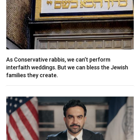
As Conservative rabbis, we can’t perform
interfaith weddings. But we can bless the Jewish
families they create.