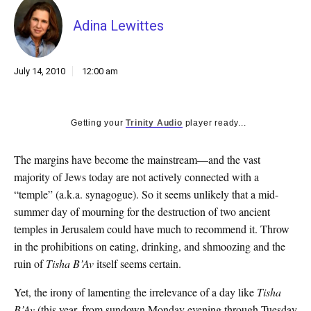
k
CULTURE
Adina Lewittes
July 14, 2010
12:00 am
Getting your
Trinity Audio
player ready...
The margins have become the mainstream—and the vast
majority of Jews today are not actively connected with a
“temple” (a.k.a. synagogue). So it seems unlikely that a mid-
summer day of mourning for the destruction of two ancient
temples in Jerusalem could have much to recommend it. Throw
in the prohibitions on eating, drinking, and shmoozing and the
ruin of
Tisha B’Av
itself seems certain.
Yet, the irony of lamenting the irrelevance of a day like
Tisha
B’Av
(this year, from sundown Monday evening through Tuesday