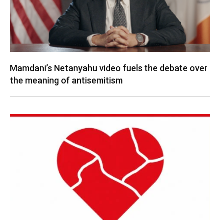
Mamdani’s Netanyahu video fuels the debate over
the meaning of antisemitism