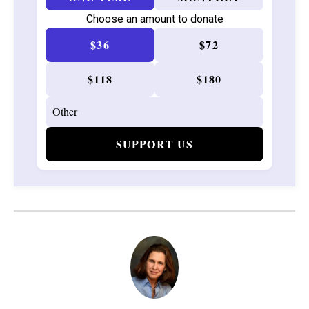
Choose an amount to donate
$36
$72
$118
$180
SUPPORT US