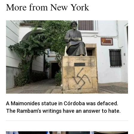
More from New York
A Maimonides statue in Córdoba was defaced.
The Rambam’s writings have an answer to hate.