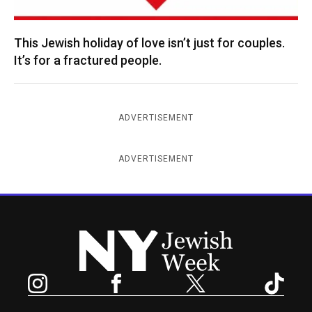
This Jewish holiday of love isn’t just for couples.
It’s for a fractured people.
ADVERTISEMENT
ADVERTISEMENT
New York Jewish Week
Instagram
Facebook
Twitter
TikTok