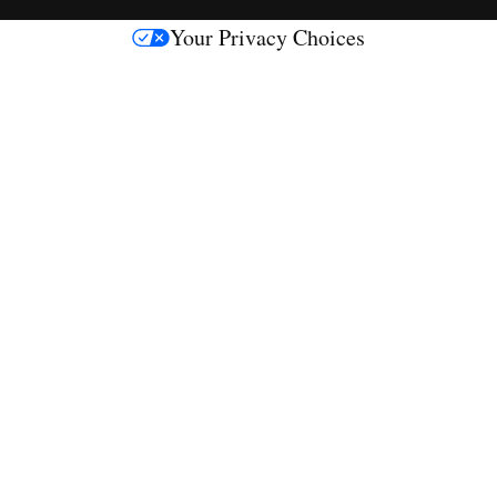
s
Your Privacy Choices
M
e
d
i
a