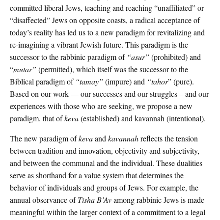
committed liberal Jews, teaching and reaching “unaffiliated” or
“disaffected” Jews on opposite coasts, a radical acceptance of
today’s reality has led us to a new paradigm for revitalizing and
re-imagining a vibrant Jewish future. This paradigm is the
successor to the rabbinic paradigm of
“asur”
(prohibited) and
“
mutar”
(permitted), which itself was the successor to the
Biblical paradigm of
“tamay”
(impure) and
“tahor
” (pure).
Based on our work — our successes and our struggles – and our
experiences with those who are seeking, we propose a new
paradigm, that of
keva
(established) and kavannah (intentional).
The new paradigm of
keva
and
kavannah
reflects the tension
between tradition and innovation, objectivity and subjectivity,
and between the communal and the individual. These dualities
serve as shorthand for a value system that determines the
behavior of individuals and groups of Jews. For example, the
annual observance of
Tisha B’Av
among rabbinic Jews is made
meaningful within the larger context of a commitment to a legal