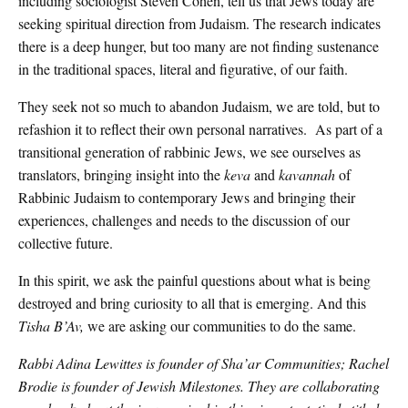
including sociologist Steven Cohen, tell us that Jews today are
seeking spiritual direction from Judaism. The research indicates
there is a deep hunger, but too many are not finding sustenance
in the traditional spaces, literal and figurative, of our faith.
They seek not so much to abandon Judaism, we are told, but to
refashion it to reflect their own personal narratives. As part of a
transitional generation of rabbinic Jews, we see ourselves as
translators, bringing insight into the
keva
and
kavannah
of
Rabbinic Judaism to contemporary Jews and bringing their
experiences, challenges and needs to the discussion of our
collective future.
In this spirit, we ask the painful questions about what is being
destroyed and bring curiosity to all that is emerging. And this
Tisha B’Av,
we are asking our communities to do the same.
Rabbi Adina Lewittes is founder of Sha’ar Communities; Rachel
Brodie is founder of Jewish Milestones. They are collaborating