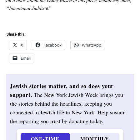
on a book about the issues raised in this piece, tentatively titled,
“Intentional Judais
m.”
Share this:
X
Facebook
WhatsApp
Email
Jewish stories matter, and so does your
support.
The New York Jewish Week brings you
the stories behind the headlines, keeping you
connected to Jewish life in New York. Help sustain
the reporting you trust by donating today.
ONE-TIME
MONTHLY