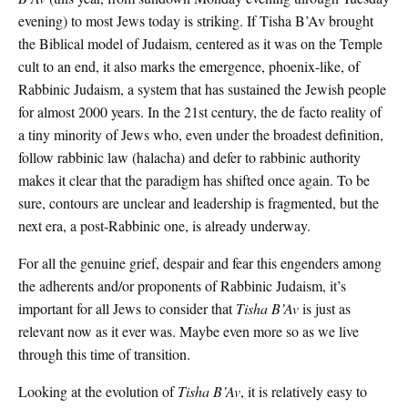
evening) to most Jews today is striking. If Tisha B’Av brought
the Biblical model of Judaism, centered as it was on the Temple
cult to an end, it also marks the emergence, phoenix-like, of
Rabbinic Judaism, a system that has sustained the Jewish people
for almost 2000 years. In the 21st century, the de facto reality of
a tiny minority of Jews who, even under the broadest definition,
follow rabbinic law (halacha) and defer to rabbinic authority
makes it clear that the paradigm has shifted once again. To be
sure, contours are unclear and leadership is fragmented, but the
next era, a post-Rabbinic one, is already underway.
For all the genuine grief, despair and fear this engenders among
the adherents and/or proponents of Rabbinic Judaism, it’s
important for all Jews to consider that
Tisha B’Av
is just as
relevant now as it ever was. Maybe even more so as we live
through this time of transition.
Looking at the evolution of
Tisha B’Av
, it is relatively easy to