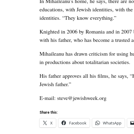
In Mihaileanu’s home, he says, there are no
educations, with Jewish identities, with th
identities. “They know everything.”
Knighted in 2006 by Romania and in 2007 b
with his father, who has become a trusted a
Mihaileanu has drawn criticism for using 
in productions about totalitarian societies.
His father approves all his films, he says, 
Jewish father.”
E-mail: steve@jewishweek.org
Share this:
X
Facebook
WhatsApp