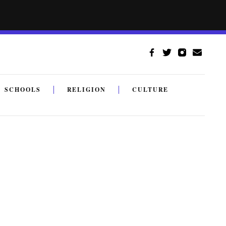
SCHOOLS
RELIGION
CULTURE