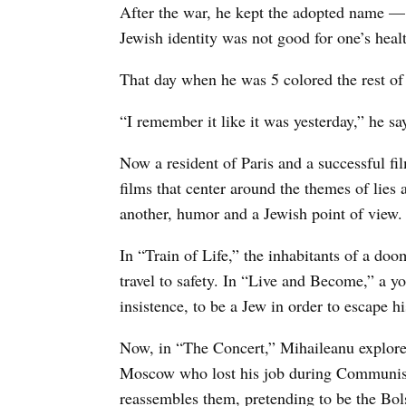
After the war, he kept the adopted name 
Jewish identity was not good for one’s healt
That day when he was 5 colored the rest of
“I remember it like it was yesterday,” he s
Now a resident of Paris and a successful fil
films that center around the themes of lies 
another, humor and a Jewish point of view.
In “Train of Life,” the inhabitants of a doo
travel to safety. In “Live and Become,” a y
insistence, to be a Jew in order to escape 
Now, in “The Concert,” Mihaileanu explore
Moscow who lost his job during Communism
reassembles them, pretending to be the Bolsh