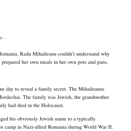
e
k
y...
st Romania, Radu Mihaileanu couldn’t understand why
, prepared her own meals in her own pots and pans.
one day to reveal a family secret. The Mihaileanus
Mordechai. The family was Jewish, the grandmother
ily had died in the Holocaust.
ged his obviously Jewish name to a typically
r camp in Nazi-allied Romania during World War II.