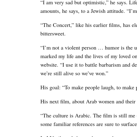
“I am very sad but optimistic,” he says. Lif
amounts, he says, to a Jewish attitude. “I’m
“The Concert,” like his earlier films, has
bittersweet.
“I’m not a violent person … humor is the ul
marked my life and the lives of my loved on
website. “I use it to battle barbarism and de
we’re still alive so we’ve won.”
His goal: “To make people laugh, to make 
His next film, about Arab women and their 
“The culture is Arabic. The film is still 
some familiar references are sure to surface