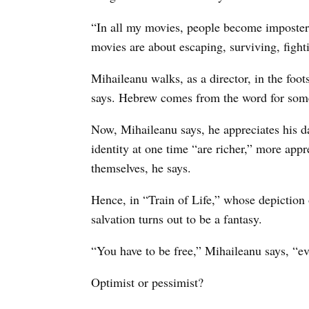
“In all my movies, people become imposters
movies are about escaping, surviving, fightin
Mihaileanu walks, as a director, in the foot
says. Hebrew comes from the word for some
Now, Mihaileanu says, he appreciates his da
identity at one time “are richer,” more appr
themselves, he says.
Hence, in “Train of Life,” whose depiction 
salvation turns out to be a fantasy.
“You have to be free,” Mihaileanu says, “ev
Optimist or pessimist?