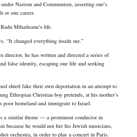
— under Nazism and Communism, asserting one’s
h or one career.
 Radu Mihaileanu’s life.
ays. “It changed everything inside me.”
m director, he has written and directed a series of
and false identity, escaping one life and seeking
med shtetl fake their own deportation in an attempt to
oung Ethiopian Christian boy pretends, at his mother’s
his poor homeland and immigrate to Israel.
s a similar theme — a prominent conductor in
 because he would not fire his Jewish musicians,
oi orchestra, in order to play a concert in Paris.