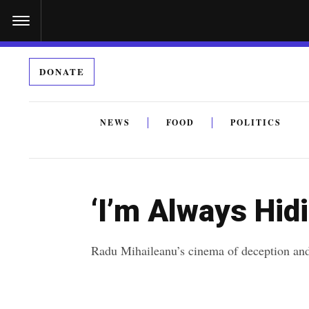
S
k
i
DONATE
p
t
o
NEWS
FOOD
POLITICS
c
By submitting the above I agree to the
privacy policy
a
o
n
‘I’m Always Hid
t
e
Radu Mihaileanu’s cinema of deception and 
n
t