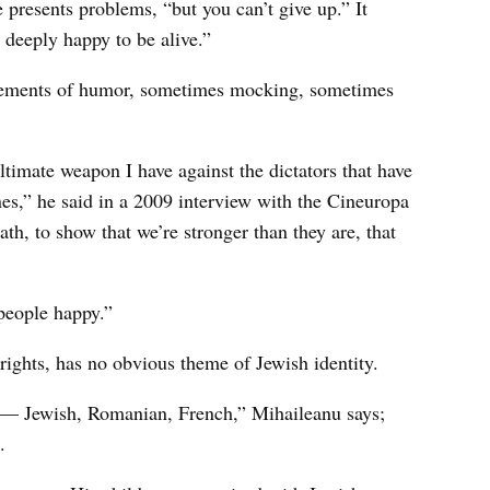
e presents problems, “but you can’t give up.” It
 deeply happy to be alive.”
 elements of humor, sometimes mocking, sometimes
timate weapon I have against the dictators that have
es,” he said in a 2009 interview with the Cineuropa
ath, to show that we’re stronger than they are, that
people happy.”
rights, has no obvious theme of Jewish identity.
me — Jewish, Romanian, French,” Mihaileanu says;
.