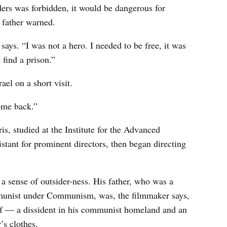
aders was forbidden, it would be dangerous for
s father warned.
ays. “I was not a hero. I needed to be free, it was
find a prison.”
ael on a short visit.
ome back.”
is, studied at the Institute for the Advanced
tant for prominent directors, then began directing
 a sense of outsider-ness. His father, who was a
unist under Communism, was, the filmmaker says,
f — a dissident in his communist homeland and an
’s clothes.