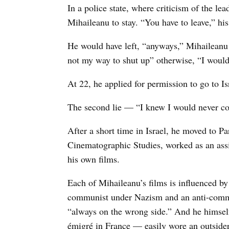
In a police state, where criticism of the le
Mihaileanu to stay. “You have to leave,” hi
He would have left, “anyways,” Mihaileanu s
not my way to shut up” otherwise, “I would 
At 22, he applied for permission to go to Isr
The second lie — “I knew I would never c
After a short time in Israel, he moved to Par
Cinematographic Studies, worked as an assis
his own films.
Each of Mihaileanu’s films is influenced by
communist under Nazism and an anti-comm
“always on the wrong side.” And he himsel
émigré in France — easily wore an outsider