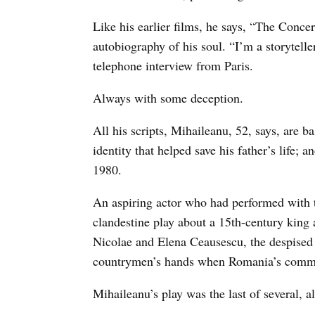
Like his earlier films, he says, “The Concert
autobiography of his soul. “I’m a storytelle
telephone interview from Paris.
Always with some deception.
All his scripts, Mihaileanu, 52, says, are b
identity that helped save his father’s life;
1980.
An aspiring actor who had performed with t
clandestine play about a 15th-century king 
Nicolae and Elena Ceausescu, the despised 
countrymen’s hands when Romania’s commu
Mihaileanu’s play was the last of several, 