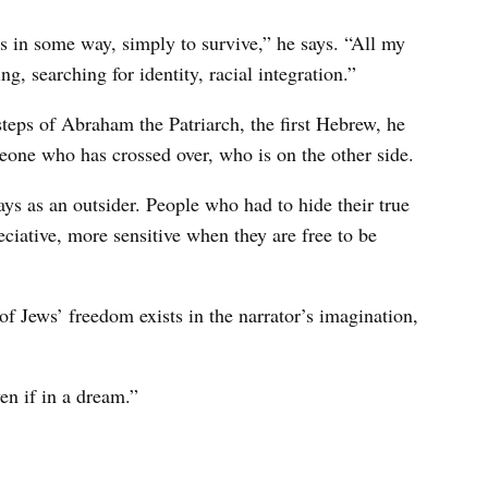
 in some way, simply to survive,” he says. “All my
g, searching for identity, racial integration.”
steps of Abraham the Patriarch, the first Hebrew, he
one who has crossed over, who is on the other side.
ys as an outsider. People who had to hide their true
eciative, more sensitive when they are free to be
of Jews’ freedom exists in the narrator’s imagination,
en if in a dream.”