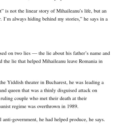
” is not the linear story of Mihaileanu’s life, but an
r. I’m always hiding behind my stories,” he says in a
ased on two lies — the lie about his father’s name and
 and the lie that helped Mihaileanu leave Romania in
he Yiddish theater in Bucharest, he was leading a
and queen that was a thinly disguised attack on
ruling couple who met their death at their
nist regime was overthrown in 1989.
all anti-government, he had helped produce, he says.