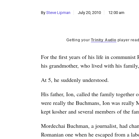
By
Steve Lipman
July 20, 2010
12:00 am
Getting your
Trinity Audio
player read
For the first years of his life in communi
his grandmother, who lived with his family
At 5, he suddenly understood.
His father, Ion, called the family together 
were really the Buchmans, Ion was really 
kept kosher and several members of the fam
Mordechai Buchman, a journalist, had chan
Romanian one when he escaped from a labo