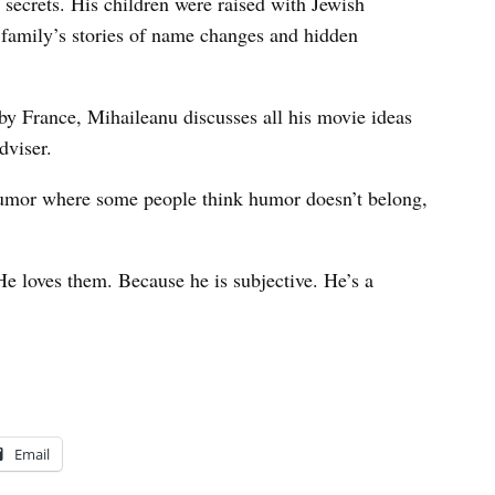
 secrets. His children were raised with Jewish
e family’s stories of name changes and hidden
y France, Mihaileanu discusses all his movie ideas
dviser.
humor where some people think humor doesn’t belong,
“He loves them. Because he is subjective. He’s a
Email