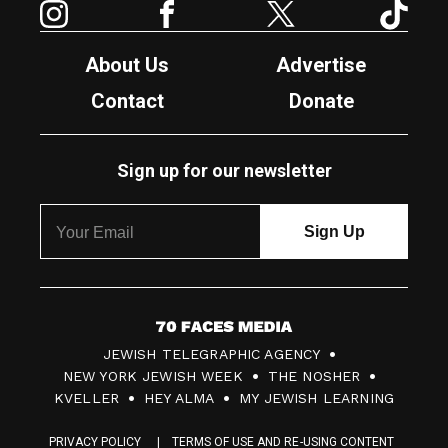
About Us
Advertise
Contact
Donate
Sign up for our newsletter
7
JEWISH TELEGRAPHIC AGENCY
0
NEW YORK JEWISH WEEK
THE NOSHER
F
KVELLER
HEY ALMA
MY JEWISH LEARNING
a
PRIVACY POLICY
TERMS OF USE AND RE-USING CONTENT