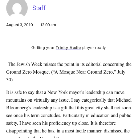
k
Staff
CULTURE
August 3, 2010
12:00 am
Getting your
Trinity Audio
player ready...
The Jewish Week misses the point in its editorial concerning the
Ground Zero Mosque. (“A Mosque Near Ground Zero,” July
30)
It is safe to say that a New York mayor’s leadership can move
mountains on virtually any issue. I say categorically that Michael
Bloomberg’s leadership is a gift that this great city shall not soon
see once his term concludes. Particularly in education and public
safety, I have seen his proficiency up close. It is therefore
disappointing that he has, in a most facile manner, dismissed the