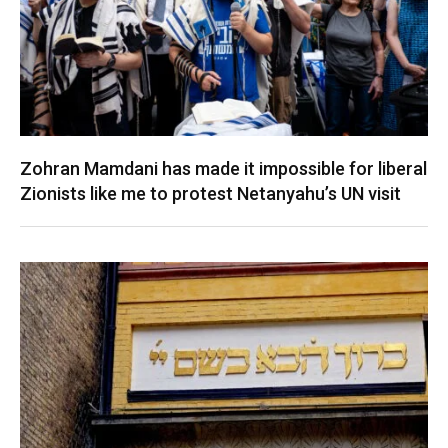
Zohran Mamdani has made it impossible for liberal
Zionists like me to protest Netanyahu’s UN visit