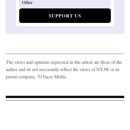
SUPPORT US
The views and opinions expressed in this article are those of the
author and do not necessarily reflect the views of NYJW or its
parent company, 70 Faces Media.