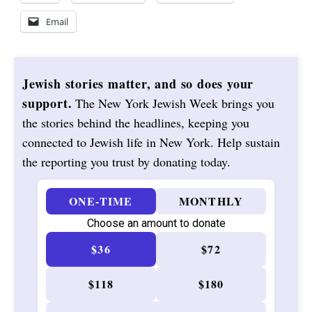
Email
Jewish stories matter, and so does your
support.
The New York Jewish Week brings you
the stories behind the headlines, keeping you
connected to Jewish life in New York. Help sustain
the reporting you trust by donating today.
ONE-TIME
MONTHLY
Choose an amount to donate
$36
$72
$118
$180