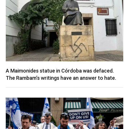
A Maimonides statue in Córdoba was defaced.
The Rambam’s writings have an answer to hate.