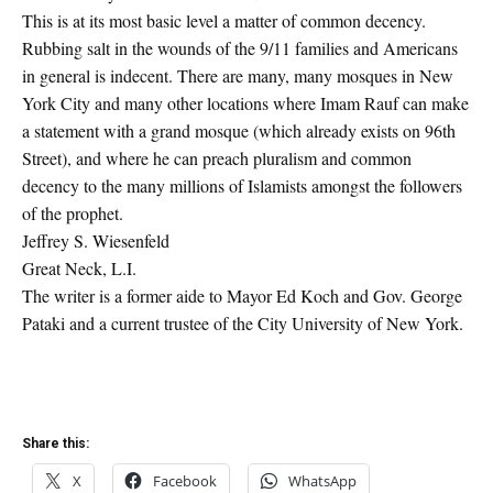
This is at its most basic level a matter of common decency.
Rubbing salt in the wounds of the 9/11 families and Americans
in general is indecent. There are many, many mosques in New
York City and many other locations where Imam Rauf can make
a statement with a grand mosque (which already exists on 96th
Street), and where he can preach pluralism and common
decency to the many millions of Islamists amongst the followers
of the prophet.
Jeffrey S. Wiesenfeld
Great Neck, L.I.
The writer is a former aide to Mayor Ed Koch and Gov. George
Pataki and a current trustee of the City University of New York.
Share this:
X
Facebook
WhatsApp