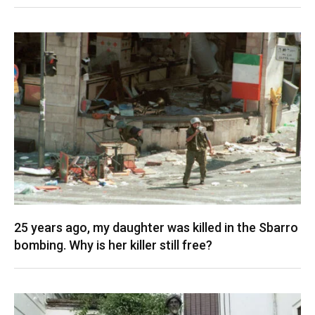
25 years ago, my daughter was killed in the Sbarro
bombing. Why is her killer still free?