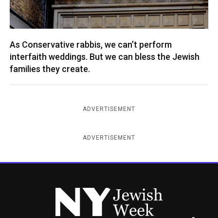
As Conservative rabbis, we can’t perform
interfaith weddings. But we can bless the Jewish
families they create.
ADVERTISEMENT
ADVERTISEMENT
New York Jewish Week
Instagram
Facebook
Twitter
TikTok