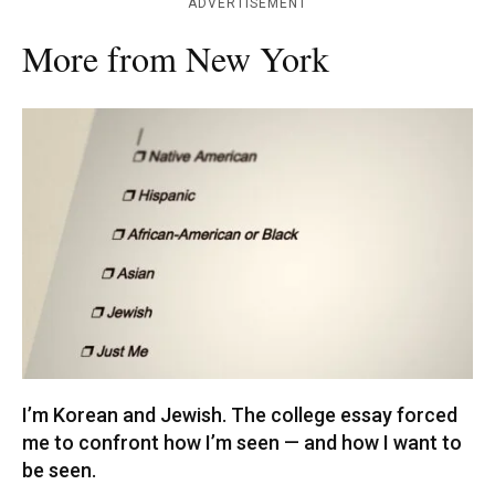
ADVERTISEMENT
More from New York
I’m Korean and Jewish. The college essay forced
me to confront how I’m seen — and how I want to
be seen.