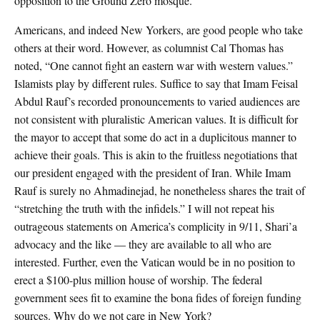
opposition to the Ground Zero mosque.
Americans, and indeed New Yorkers, are good people who take
others at their word. However, as columnist Cal Thomas has
noted, “One cannot fight an eastern war with western values.”
Islamists play by different rules. Suffice to say that Imam Feisal
Abdul Rauf’s recorded pronouncements to varied audiences are
not consistent with pluralistic American values. It is difficult for
the mayor to accept that some do act in a duplicitous manner to
achieve their goals. This is akin to the fruitless negotiations that
our president engaged with the president of Iran. While Imam
Rauf is surely no Ahmadinejad, he nonetheless shares the trait of
“stretching the truth with the infidels.” I will not repeat his
outrageous statements on America’s complicity in 9/11, Shari’a
advocacy and the like — they are available to all who are
interested. Further, even the Vatican would be in no position to
erect a $100-plus million house of worship. The federal
government sees fit to examine the bona fides of foreign funding
sources. Why do we not care in New York?