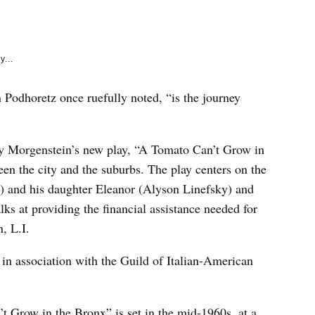
e
k
y...
 Podhoretz once ruefully noted, “is the journey
ry Morgenstein’s new play, “A Tomato Can’t Grow in
een the city and the suburbs. The play centers on the
 and his daughter Eleanor (Alyson Linefsky) and
s at providing the financial assistance needed for
, L.I.
in association with the Guild of Italian-American
t Grow in the Bronx” is set in the mid-1960s, at a