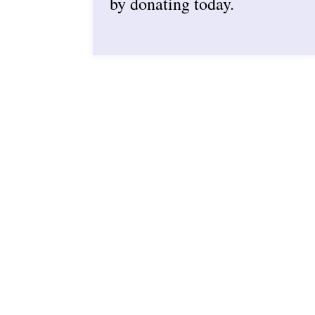
by donating today.