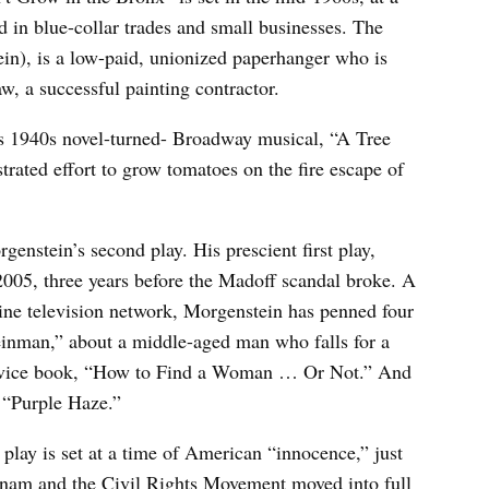
in blue-collar trades and small businesses. The
in), is a low-paid, unionized paperhanger who is
aw, a successful painting contractor.
h’s 1940s novel-turned- Broadway musical, “A Tree
rated effort to grow tomatoes on the fire escape of
nstein’s second play. His prescient first play,
2005, three years before the Madoff scandal broke. A
line television network, Morgenstein has penned four
einman,” about a middle-aged man who falls for a
advice book, “How to Find a Woman … Or Not.” And
 “Purple Haze.”
play is set at a time of American “innocence,” just
tnam and the Civil Rights Movement moved into full