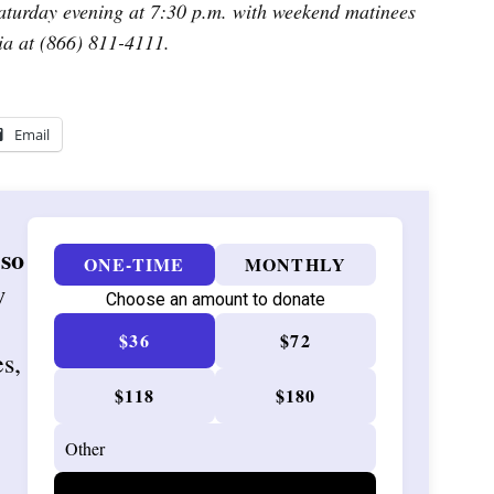
turday evening at 7:30 p.m. with weekend matinees
ia at (866) 811-4111.
Email
 so
ONE-TIME
MONTHLY
w
Choose an amount to donate
$36
$72
es,
$118
$180