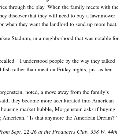
ries through the play. When the family meets with the
they discover that they will need to buy a lawnmower
tor when they want the landlord to send up more heat.
nkee Stadium, in a neighborhood that was notable for
ecalled. “I understood people by the way they talked
fish rather than meat on Friday nights, just as her
orgenstein, noted, a move away from the family’s
said, they become more acculturated into American
e housing market bubble, Morgenstein asks if buying
ing American. “Is that anymore the American Dream?”
rom Sept. 22-26 at the Producers Club, 358 W. 44th