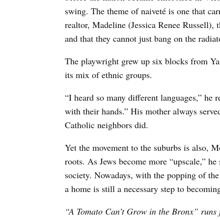
swing. The theme of naiveté is one that car
realtor, Madeline (Jessica Renee Russell), 
and that they cannot just bang on the radia
The playwright grew up six blocks from Ya
its mix of ethnic groups.
“I heard so many different languages,” he r
with their hands.” His mother always served 
Catholic neighbors did.
Yet the movement to the suburbs is also, M
roots. As Jews become more “upscale,” he 
society. Nowadays, with the popping of th
a home is still a necessary step to becom
“A Tomato Can’t Grow in the Bronx” runs f