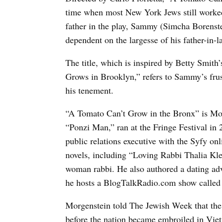
time when most New York Jews still worked 
father in the play, Sammy (Simcha Borenste
dependent on the largesse of his father-in-l
The title, which is inspired by Betty Smit
Grows in Brooklyn,” refers to Sammy’s frust
his tenement.
“A Tomato Can’t Grow in the Bronx” is Morge
“Ponzi Man,” ran at the Fringe Festival in 
public relations executive with the Syfy on
novels, including “Loving Rabbi Thalia Kl
woman rabbi. He also authored a dating 
he hosts a BlogTalkRadio.com show called
Morgenstein told The Jewish Week that the 
before the nation became embroiled in Vie