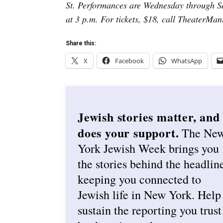
St. Performances are Wednesday through Sa
at 3 p.m. For tickets, $18, call TheaterMan
Share this:
X
Facebook
WhatsApp
Jewish stories matter, and
does your support.
The Ne
York Jewish Week brings you
the stories behind the headlin
keeping you connected to
Jewish life in New York. Help
sustain the reporting you trust