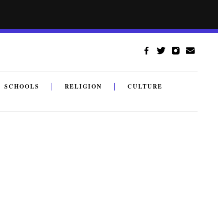
SCHOOLS
RELIGION
CULTURE