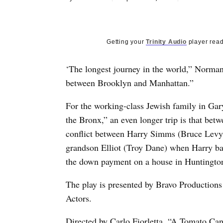
Getting your
Trinity Audio
player read
‘The longest journey in the world,” Norman
between Brooklyn and Manhattan.”
For the working-class Jewish family in Ga
the Bronx,” an even longer trip is that betw
conflict between Harry Simms (Bruce Levy)
grandson Elliot (Troy Dane) when Harry balk
the down payment on a house in Huntington
The play is presented by Bravo Productions 
Actors.
Directed by Carlo Fiorletta, “A Tomato Can’