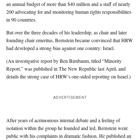
an annual budget of more than $40 million and a staff of nearly
200 advocating for and monitoring human rights responsibilities
in 90 countries.
But over the three decades of his leadership, as chair and later
founding chair emeritus, Bernstein became convinced that HRW
had developed a strong bias against one country: Israel.
(An investigative report by Ben Birnbaum, titled “Minority
Report,” was published in The New Republic last April, and
details the strong case of HRW’s one-sided reporting on Israel.)
ADVERTISEMENT
After years of acrimonious internal debate and a feeling of
isolation within the group he founded and led, Bernstein went
public with his complaints in dramatic fashion. He published an