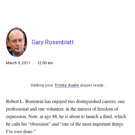
k
CULTURE
Gary Rosenblatt
March 9, 2011
12:00 am
Getting your
Trinity Audio
player ready...
Robert L. Bernstein has enjoyed two distinguished careers, one
professional and one volunteer, in the interest of freedom of
expression. Now, at age 88, he is about to launch a third, which
he calls his “obsession” and “one of the most important things
I’ve ever done.”