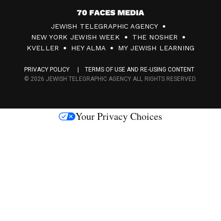
7
JEWISH TELEGRAPHIC AGENCY
0
NEW YORK JEWISH WEEK
THE NOSHER
F
KVELLER
HEY ALMA
MY JEWISH LEARNING
a
PRIVACY POLICY
TERMS OF USE AND RE-USING CONTENT
c
© 2026 JEWISH TELEGRAPHIC AGENCY ALL RIGHTS RESERVED.
e
s
Your Privacy Choices
M
e
d
i
a