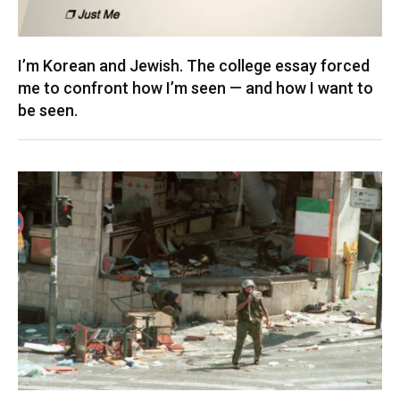
I’m Korean and Jewish. The college essay forced
me to confront how I’m seen — and how I want to
be seen.