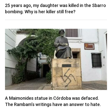
25 years ago, my daughter was killed in the Sbarro
bombing. Why is her killer still free?
A Maimonides statue in Córdoba was defaced.
The Rambam’s writings have an answer to hate.