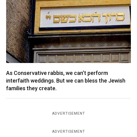
As Conservative rabbis, we can’t perform
interfaith weddings. But we can bless the Jewish
families they create.
ADVERTISEMENT
ADVERTISEMENT