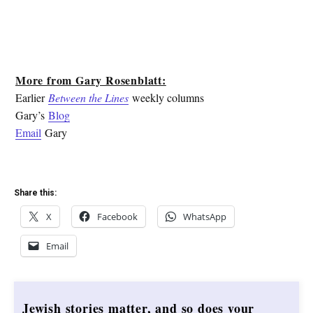
More from Gary Rosenblatt:
Earlier
Between the Lines
weekly columns
Gary’s
Blog
Email
Gary
Share this:
X
Facebook
WhatsApp
Email
Jewish stories matter, and so does your