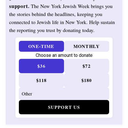
support.
The New York Jewish Week brings you
the stories behind the headlines, keeping you
connected to Jewish life in New York. Help sustain
the reporting you trust by donating today.
ONE-TIME
MONTHLY
Choose an amount to donate
$36
$72
$118
$180
SUPPORT US