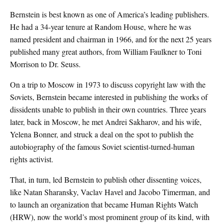
Bernstein is best known as one of America’s leading publishers.
He had a 34-year tenure at Random House, where he was
named president and chairman in 1966, and for the next 25 years
published many great authors, from William Faulkner to Toni
Morrison to Dr. Seuss.
On a trip to Moscow in 1973 to discuss copyright law with the
Soviets, Bernstein became interested in publishing the works of
dissidents unable to publish in their own countries. Three years
later, back in Moscow, he met Andrei Sakharov, and his wife,
Yelena Bonner, and struck a deal on the spot to publish the
autobiography of the famous Soviet scientist-turned-human
rights activist.
That, in turn, led Bernstein to publish other dissenting voices,
like Natan Sharansky, Vaclav Havel and Jacobo Timerman, and
to launch an organization that became Human Rights Watch
(HRW), now the world’s most prominent group of its kind, with