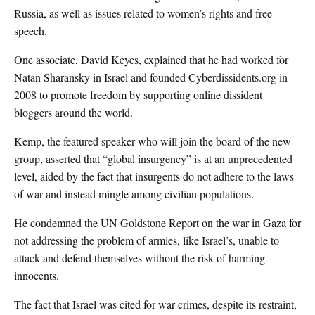
Russia, as well as issues related to women’s rights and free
speech.
One associate, David Keyes, explained that he had worked for
Natan Sharansky in Israel and founded Cyberdissidents.org in
2008 to promote freedom by supporting online dissident
bloggers around the world.
Kemp, the featured speaker who will join the board of the new
group, asserted that “global insurgency” is at an unprecedented
level, aided by the fact that insurgents do not adhere to the laws
of war and instead mingle among civilian populations.
He condemned the UN Goldstone Report on the war in Gaza for
not addressing the problem of armies, like Israel’s, unable to
attack and defend themselves without the risk of harming
innocents.
The fact that Israel was cited for war crimes, despite its restraint,