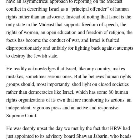
have an asymmetrical approach to reporting on the Mideast
conflict in describing Israel as a “principal offender” of human
rights rather than an advocate. Instead of noting that Israel is the
only state in the Mideast that supports freedom of speech, the
rights of women, an open education and freedom of religion, the
focus has become the conduct of war, and Israel is faulted
disproportionately and unfairly for fighting back against attempts
to destroy the Jewish state.
He readily acknowledges that Israel, like any country, makes
mistakes, sometimes serious ones. But he believes human rights
groups should, most importantly, shed light on closed societies
rather than democracies like Israel, which has some 80 human
rights organizations of its own that are monitoring its actions, an
independent, vigorous press and an active and responsive
Supreme Court.
He was deeply upset the day we met by the fact that HRW had
just appointed to its advisory board Shawan Jabarin, who heads