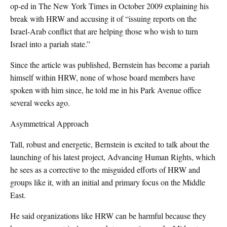
op-ed in The New York Times in October 2009 explaining his
break with HRW and accusing it of “issuing reports on the
Israel-Arab conflict that are helping those who wish to turn
Israel into a pariah state.”
Since the article was published, Bernstein has become a pariah
himself within HRW, none of whose board members have
spoken with him since, he told me in his Park Avenue office
several weeks ago.
Asymmetrical Approach
Tall, robust and energetic, Bernstein is excited to talk about the
launching of his latest project, Advancing Human Rights, which
he sees as a corrective to the misguided efforts of HRW and
groups like it, with an initial and primary focus on the Middle
East.
He said organizations like HRW can be harmful because they