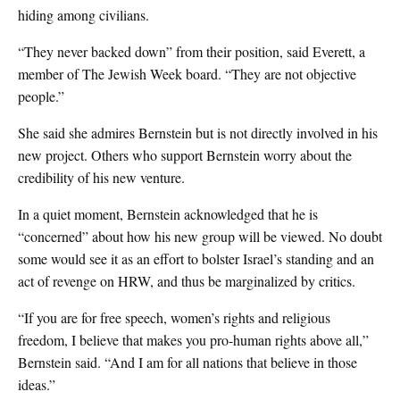
hiding among civilians.
“They never backed down” from their position, said Everett, a
member of The Jewish Week board. “They are not objective
people.”
She said she admires Bernstein but is not directly involved in his
new project. Others who support Bernstein worry about the
credibility of his new venture.
In a quiet moment, Bernstein acknowledged that he is
“concerned” about how his new group will be viewed. No doubt
some would see it as an effort to bolster Israel’s standing and an
act of revenge on HRW, and thus be marginalized by critics.
“If you are for free speech, women’s rights and religious
freedom, I believe that makes you pro-human rights above all,”
Bernstein said. “And I am for all nations that believe in those
ideas.”