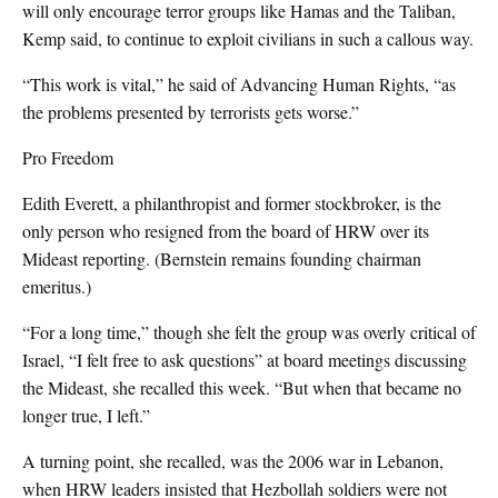
will only encourage terror groups like Hamas and the Taliban,
Kemp said, to continue to exploit civilians in such a callous way.
“This work is vital,” he said of Advancing Human Rights, “as
the problems presented by terrorists gets worse.”
Pro Freedom
Edith Everett, a philanthropist and former stockbroker, is the
only person who resigned from the board of HRW over its
Mideast reporting. (Bernstein remains founding chairman
emeritus.)
“For a long time,” though she felt the group was overly critical of
Israel, “I felt free to ask questions” at board meetings discussing
the Mideast, she recalled this week. “But when that became no
longer true, I left.”
A turning point, she recalled, was the 2006 war in Lebanon,
when HRW leaders insisted that Hezbollah soldiers were not