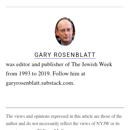
GARY ROSENBLATT
was editor and publisher of The Jewish Week
from 1993 to 2019. Follow him at
garyrosenblatt.substack.com.
The views and opinions expressed in this article are those of the
author and do not necessarily reflect the views of NYJW or its