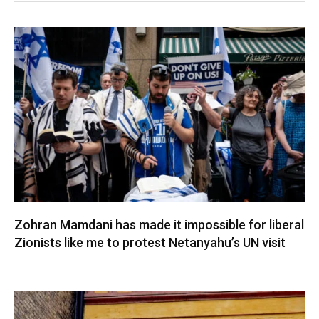
Zohran Mamdani has made it impossible for liberal
Zionists like me to protest Netanyahu’s UN visit