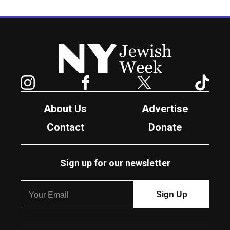
New York Jewish Week
Instagram
Facebook
Twitter
TikTok
About Us
Advertise
Contact
Donate
Sign up for our newsletter