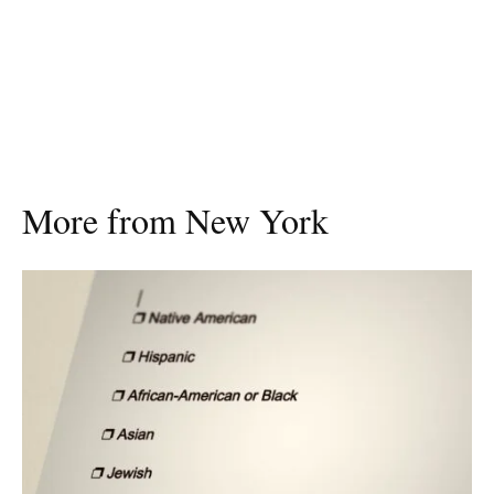
More from New York