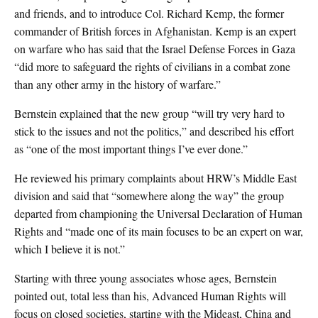
and friends, and to introduce Col. Richard Kemp, the former
commander of British forces in Afghanistan. Kemp is an expert
on warfare who has said that the Israel Defense Forces in Gaza
“did more to safeguard the rights of civilians in a combat zone
than any other army in the history of warfare.”
Bernstein explained that the new group “will try very hard to
stick to the issues and not the politics,” and described his effort
as “one of the most important things I’ve ever done.”
He reviewed his primary complaints about HRW’s Middle East
division and said that “somewhere along the way” the group
departed from championing the Universal Declaration of Human
Rights and “made one of its main focuses to be an expert on war,
which I believe it is not.”
Starting with three young associates whose ages, Bernstein
pointed out, total less than his, Advanced Human Rights will
focus on closed societies, starting with the Mideast, China and