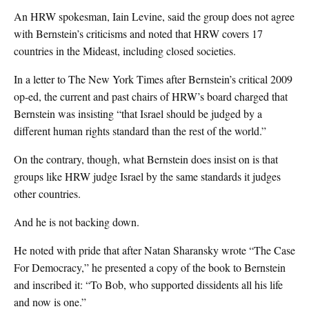
An HRW spokesman, Iain Levine, said the group does not agree
with Bernstein’s criticisms and noted that HRW covers 17
countries in the Mideast, including closed societies.
In a letter to The New York Times after Bernstein’s critical 2009
op-ed, the current and past chairs of HRW’s board charged that
Bernstein was insisting “that Israel should be judged by a
different human rights standard than the rest of the world.”
On the contrary, though, what Bernstein does insist on is that
groups like HRW judge Israel by the same standards it judges
other countries.
And he is not backing down.
He noted with pride that after Natan Sharansky wrote “The Case
For Democracy,” he presented a copy of the book to Bernstein
and inscribed it: “To Bob, who supported dissidents all his life
and now is one.”