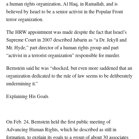
a human rights organization, Al Haq, in Ramallah, and is
believed by Israel to be a senior activist in the Popular Front
terror organization.
The HRW appointment was made despite the fact that Israel’s
Supreme Court in 2007 described Jabarin as “a Dr. Jekyll and
Mr. Hyde,” part director of a human rights group and part
“activist in a terrorist organization” responsible for murder.
Bernstein said he was “shocked, but even more saddened that an
organization dedicated to the rule of law seems to be deliberately
undermining it.”
Explaining His Goals
On Feb. 24, Bernstein held the first public meeting of
Advancing Human Rights, which he described as still in
formation, to explain its goals to a group of about 30 associates