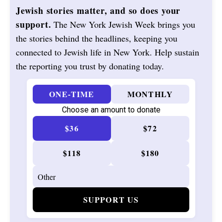
Jewish stories matter, and so does your
support.
The New York Jewish Week brings you
the stories behind the headlines, keeping you
connected to Jewish life in New York. Help sustain
the reporting you trust by donating today.
ONE-TIME
MONTHLY
Choose an amount to donate
$36
$72
$118
$180
SUPPORT US