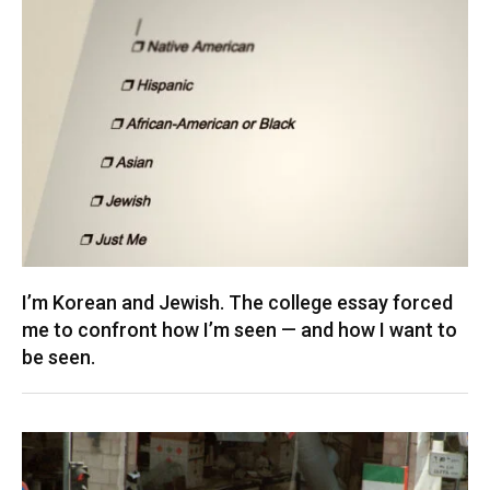
I’m Korean and Jewish. The college essay forced
me to confront how I’m seen — and how I want to
be seen.