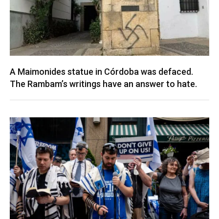
A Maimonides statue in Córdoba was defaced.
The Rambam’s writings have an answer to hate.