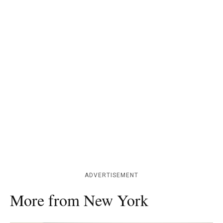
ADVERTISEMENT
More from New York