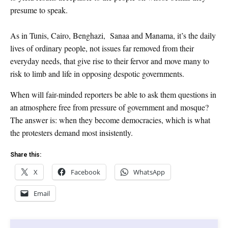
presume to speak.
As in Tunis, Cairo, Benghazi, Sanaa and Manama, it’s the daily
lives of ordinary people, not issues far removed from their
everyday needs, that give rise to their fervor and move many to
risk to limb and life in opposing despotic governments.
When will fair-minded reporters be able to ask them questions in
an atmosphere free from pressure of government and mosque?
The answer is: when they become democracies, which is what
the protesters demand most insistently.
Share this:
X
Facebook
WhatsApp
Email