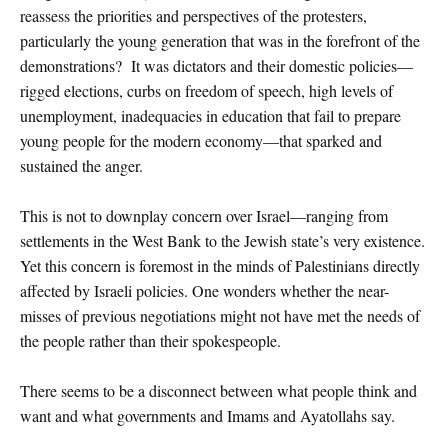
reassess the priorities and perspectives of the protesters,
particularly the young generation that was in the forefront of the
demonstrations? It was dictators and their domestic policies—
rigged elections, curbs on freedom of speech, high levels of
unemployment, inadequacies in education that fail to prepare
young people for the modern economy—that sparked and
sustained the anger.
This is not to downplay concern over Israel—ranging from
settlements in the West Bank to the Jewish state’s very existence.
Yet this concern is foremost in the minds of Palestinians directly
affected by Israeli policies. One wonders whether the near-
misses of previous negotiations might not have met the needs of
the people rather than their spokespeople.
There seems to be a disconnect between what people think and
want and what governments and Imams and Ayatollahs say.