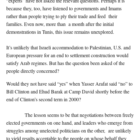
“experts” have not asked the relevant questions. Perhaps it is
because they, too, have listened to governments and Imams
rather than people trying to ply their trade and feed their
families. Even now, more than a month after the initial
demonstrations in Tunis, this issue remains unexplored.
It’s unlikely that Israeli accommodation to Palestinian, U.S. and
European pressure for an end to settlement construction would
satisfy Arab regimes. But has the question been asked of the
people directly concerned?
Would they not have said “yes” when Yasser Arafat said “no” to
Bill Clinton and Ehud Barak at Camp David shortly before the
end of Clinton’s second term in 2000?
The lesson seems to be that negotiations between freely
elected governments on one hand, and leaders who emerge from
struggles among unelected politicians on the other, are unlikely
to yield results acceptable to the people on whose behalf they