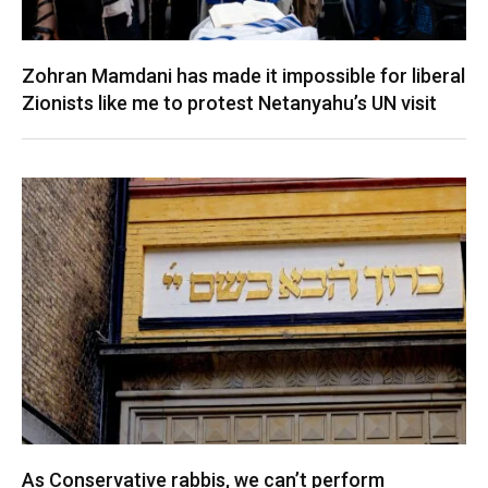
Zohran Mamdani has made it impossible for liberal
Zionists like me to protest Netanyahu’s UN visit
As Conservative rabbis, we can’t perform