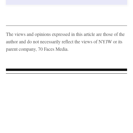
The views and opinions expressed in this article are those of the
author and do not necessarily reflect the views of NYJW or its
parent company, 70 Faces Media.