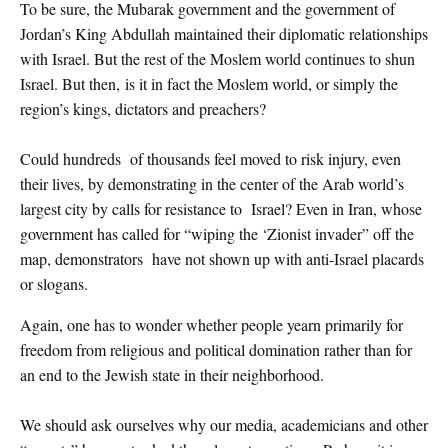
To be sure, the Mubarak government and the government of
Jordan’s King Abdullah maintained their diplomatic relationships
with Israel. But the rest of the Moslem world continues to shun
Israel. But then, is it in fact the Moslem world, or simply the
region’s kings, dictators and preachers?
Could hundreds of thousands feel moved to risk injury, even
their lives, by demonstrating in the center of the Arab world’s
largest city by calls for resistance to Israel? Even in Iran, whose
government has called for “wiping the ‘Zionist invader” off the
map, demonstrators have not shown up with anti-Israel placards
or slogans.
Again, one has to wonder whether people yearn primarily for
freedom from religious and political domination rather than for
an end to the Jewish state in their neighborhood.
We should ask ourselves why our media, academicians and other