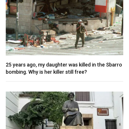
25 years ago, my daughter was killed in the Sbarro
bombing. Why is her killer still free?