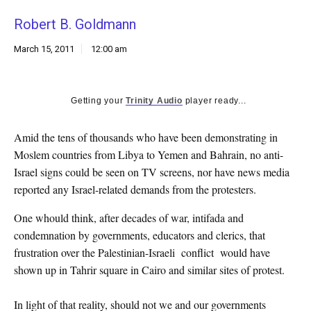
k
Robert B. Goldmann
CULTURE
March 15, 2011
12:00 am
Getting your
Trinity Audio
player ready...
Amid the tens of thousands who have been demonstrating in
Moslem countries from Libya to Yemen and Bahrain, no anti-
Israel signs could be seen on TV screens, nor have news media
reported any Israel-related demands from the protesters.
One whould think, after decades of war, intifada and
condemnation by governments, educators and clerics, that
frustration over the Palestinian-Israeli conflict would have
shown up in Tahrir square in Cairo and similar sites of protest.
In light of that reality, should not we and our governments