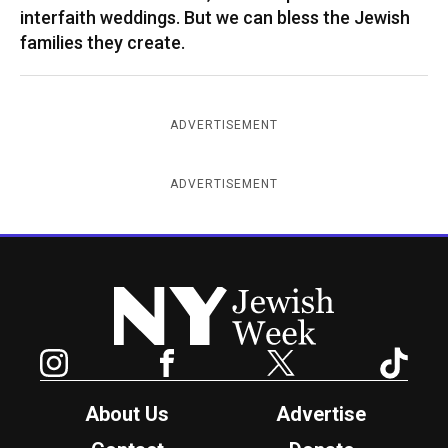
interfaith weddings. But we can bless the Jewish
families they create.
ADVERTISEMENT
ADVERTISEMENT
New York Jewish Week
Instagram
Facebook
Twitter
TikTok
About Us
Advertise