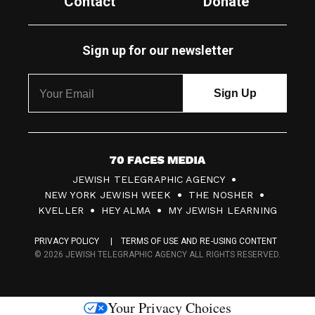
Contact
Donate
Sign up for our newsletter
7
JEWISH TELEGRAPHIC AGENCY
0
NEW YORK JEWISH WEEK
THE NOSHER
F
KVELLER
HEY ALMA
MY JEWISH LEARNING
a
PRIVACY POLICY
TERMS OF USE AND RE-USING CONTENT
c
© 2026 JEWISH TELEGRAPHIC AGENCY ALL RIGHTS RESERVED.
e
s
Your Privacy Choices