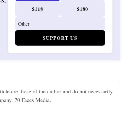
$118
$180
SUPPORT US
icle are those of the author and do not necessarily
ompany, 70 Faces Media.