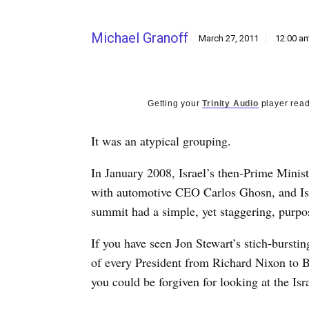
Michael Granoff
March 27, 2011
12:00 a
Getting your
Trinity Audio
player read
It was an atypical grouping.
In January 2008, Israel’s then-Prime Minis
with automotive CEO Carlos Ghosn, and Isr
summit had a simple, yet staggering, purpose
If you have seen Jon Stewart’s stich-bursti
of every President from Richard Nixon to B
you could be forgiven for looking at the Is