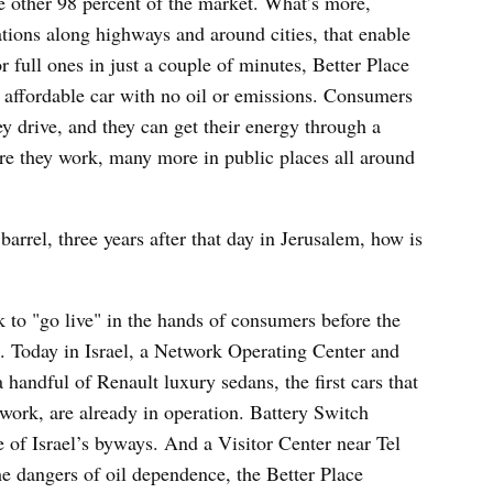
 other 98 percent of the market. What’s more,
ations along highways and around cities, that enable
 full ones in just a couple of minutes, Better Place
n affordable car with no oil or emissions. Consumers
ey drive, and they can get their energy through a
re they work, many more in public places all around
.
barrel, three years after that day in Jerusalem, how is
k to "go live" in the hands of consumers before the
k. Today in Israel, a Network Operating Center and
a handful of Renault luxury sedans, the first cars that
work, are already in operation. Battery Switch
 of Israel’s byways. And a Visitor Center near Tel
the dangers of oil dependence, the Better Place