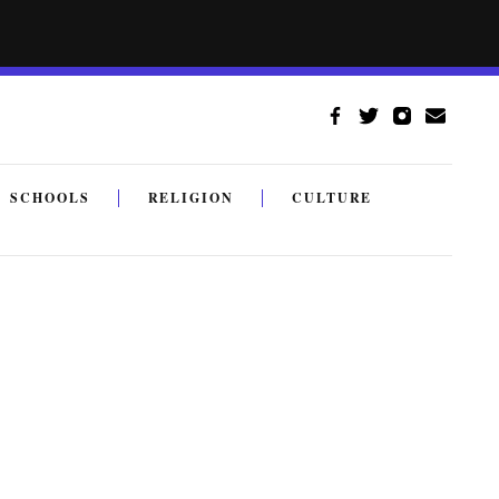
SCHOOLS
RELIGION
CULTURE