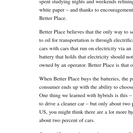
spent studying nights and weekends refinin
white paper – and thanks to encouragement 
Better Place.
Better Place believes that the only way to 
to oil for transportation is through electrif
cars with cars that run on electricity via an
battery that holds that electricity should no
owned by an operator. Better Place is that o
When Better Place buys the batteries, the p
consumer ends up with the ability to choose
One thing we learned with hybrids is this –
to drive a cleaner car – but only about two p
US, you might think there are a lot more hyb
about two percent of cars.