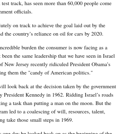
 a test track, has seen more than 60,000 people come
ment officials.
utely on track to achieve the goal laid out by the
d the country’s reliance on oil for cars by 2020.
ncredible burden the consumer is now facing as a
not been the same leadership that we have seen in Israel
of New Jersey recently ridiculed President Obama’s
ling them the "candy of American politics."
 will look back at the decision taken by the government
 by President Kennedy in 1962. Ridding Israel’s roads
nting a task than putting a man on the moon. But the
ram led to a coalescing of will, resources, talent,
ng take those small steps in 1969.
ay one day be looked back on as the beginning of the