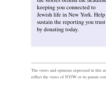
keeping you connected to
Jewish life in New York. Help
sustain the reporting you trust
by donating today.
The views and opinions expressed in this art
reflect the views of NYJW or its parent c