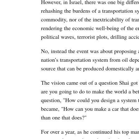
However, in Israel, there was one big diffe
rehashing the burdens of a transportation sy
commodity, nor of the inextricability of tr
rendering the economic well-being of the en
political waves, terrorist plots, drilling ac
No, instead the event was about proposing a 
nation’s transportation system from oil dep
source that can be produced domestically an
The vision came out of a question Shai go
are you going to do to make the world a be
question, "How could you design a system t
became, "How can you make a car that does
than one that does?"
For over a year, as he continued his top m