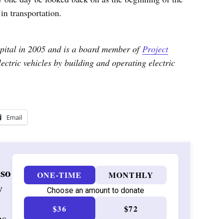
in transportation.
ital in 2005 and is a board member of
Project
ctric vehicles by building and operating electric
Email
 so
ONE-TIME
MONTHLY
w
Choose an amount to donate
$36
$72
es,