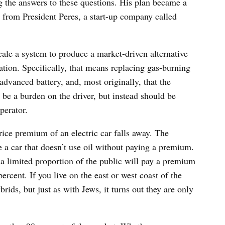
g the answers to these questions. His plan became a
from President Peres, a start-up company called
scale a system to produce a market-driven alternative
ication. Specifically, that means replacing gas-burning
 advanced battery, and, most originally, that the
t be a burden on the driver, but instead should be
perator.
rice premium of an electric car falls away. The
 a car that doesn’t use oil without paying a premium.
 a limited proportion of the public will pay a premium
ercent. If you live on the east or west coast of the
rids, but just as with Jews, it turns out they are only