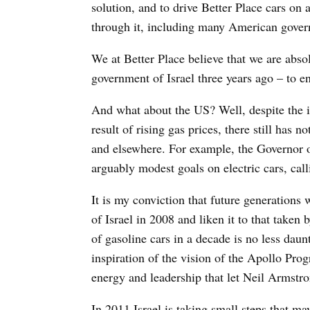
solution, and to drive Better Place cars on
through it, including many American govern
We at Better Place believe that we are absol
government of Israel three years ago – to en
And what about the US? Well, despite the i
result of rising gas prices, there still has 
and elsewhere. For example, the Governor 
arguably modest goals on electric cars, cal
It is my conviction that future generations
of Israel in 2008 and liken it to that taken
of gasoline cars in a decade is no less dau
inspiration of the vision of the Apollo Prog
energy and leadership that let Neil Armstro
In 2011 Israel is taking small steps that m