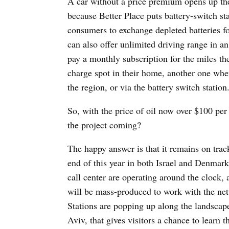
A car without a price premium opens up the
because Better Place puts battery-switch st
consumers to exchange depleted batteries for
can also offer unlimited driving range in a
pay a monthly subscription for the miles th
charge spot in their home, another one whe
the region, or via the battery switch station
So, with the price of oil now over $100 per 
the project coming?
The happy answer is that it remains on trac
end of this year in both Israel and Denmar
call center are operating around the clock, 
will be mass-produced to work with the net
Stations are popping up along the landscape
Aviv, that gives visitors a chance to learn 