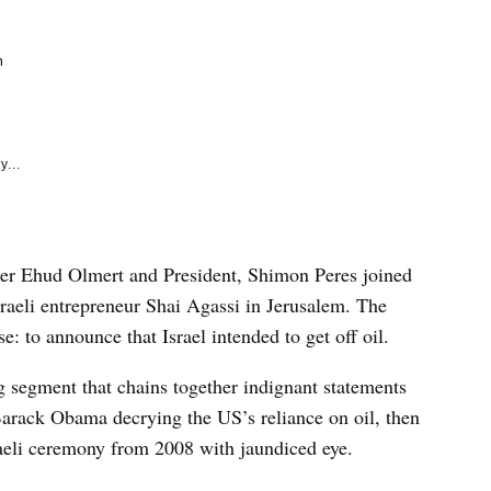
e
k
m
y...
ter Ehud Olmert and President, Shimon Peres joined
aeli entrepreneur Shai Agassi in Jerusalem. The
: to announce that Israel intended to get off oil.
ng segment that chains together indignant statements
arack Obama decrying the US’s reliance on oil, then
raeli ceremony from 2008 with jaundiced eye.