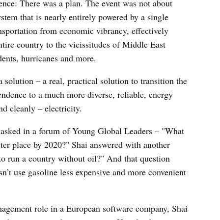
rence: There was a plan. The event was not about
stem that is nearly entirely powered by a single
ansportation from economic vibrancy, effectively
tire country to the vicissitudes of Middle East
cidents, hurricanes and more.
solution – a real, practical solution to transition the
endence to a much more diverse, reliable, energy
d cleanly – electricity.
t asked in a forum of Young Global Leaders – "What
tter place by 2020?" Shai answered with another
o run a country without oil?" And that question
n’t use gasoline less expensive and more convenient
anagement role in a European software company, Shai