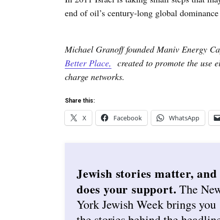
end of oil’s century-long global dominance 
Michael Granoff founded Maniv Energy Cap
Better Place,
created to promote the use ele
charge networks.
Share this:
X
Facebook
WhatsApp
Jewish stories matter, and
does your support.
The Ne
York Jewish Week brings you
the stories behind the headlin