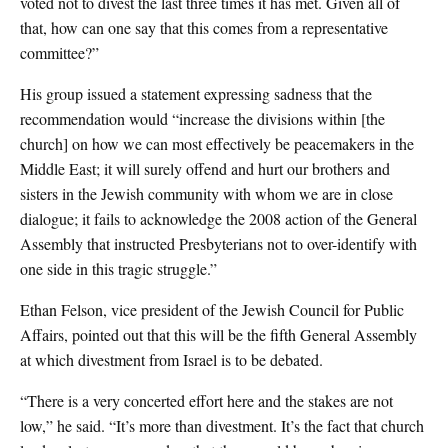
voted not to divest the last three times it has met. Given all of
that, how can one say that this comes from a representative
committee?”
His group issued a statement expressing sadness that the
recommendation would “increase the divisions within [the
church] on how we can most effectively be peacemakers in the
Middle East; it will surely offend and hurt our brothers and
sisters in the Jewish community with whom we are in close
dialogue; it fails to acknowledge the 2008 action of the General
Assembly that instructed Presbyterians not to over-identify with
one side in this tragic struggle.”
Ethan Felson, vice president of the Jewish Council for Public
Affairs, pointed out that this will be the fifth General Assembly
at which divestment from Israel is to be debated.
“There is a very concerted effort here and the stakes are not
low,” he said. “It’s more than divestment. It’s the fact that church