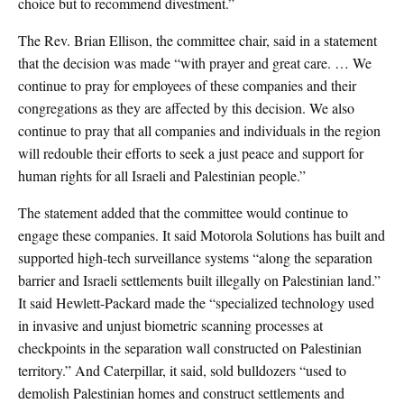
choice but to recommend divestment.”
The Rev. Brian Ellison, the committee chair, said in a statement
that the decision was made “with prayer and great care. … We
continue to pray for employees of these companies and their
congregations as they are affected by this decision. We also
continue to pray that all companies and individuals in the region
will redouble their efforts to seek a just peace and support for
human rights for all Israeli and Palestinian people.”
The statement added that the committee would continue to
engage these companies. It said Motorola Solutions has built and
supported high-tech surveillance systems “along the separation
barrier and Israeli settlements built illegally on Palestinian land.”
It said Hewlett-Packard made the “specialized technology used
in invasive and unjust biometric scanning processes at
checkpoints in the separation wall constructed on Palestinian
territory.” And Caterpillar, it said, sold bulldozers “used to
demolish Palestinian homes and construct settlements and