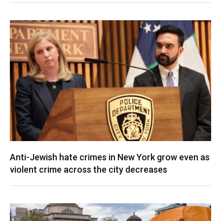
Anti-Jewish hate crimes in New York grow even as
violent crime across the city decreases