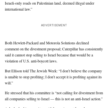
Israeli-only roads on Palestinian land, deemed illegal under
international law.”
ADVERTISEMENT
Both Hewlett-Packard and Motorola Solutions declined
comment on the divestment proposal; Caterpillar has consistently
said it cannot stop selling to Israel because that would be a
violation of U.S. anti-boycott laws.
But Ellison told The Jewish Week: “I don’t believe the company
is unable to stop profiting; I don’t accept it is profiting against its
will.”
He stressed that his committee is “not calling for divestment from
all companies selling to Israel — this is not an anti-Israel action.”