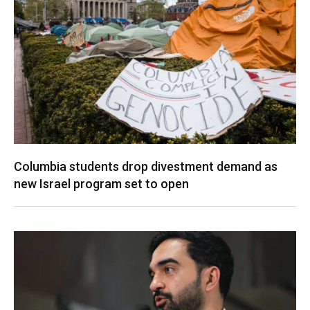
Columbia students drop divestment demand as
new Israel program set to open