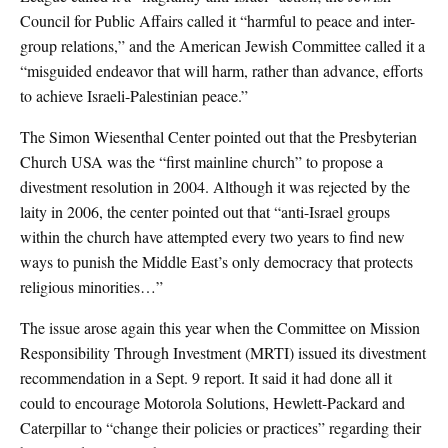
Council for Public Affairs called it “harmful to peace and inter-
group relations,” and the American Jewish Committee called it a
“misguided endeavor that will harm, rather than advance, efforts
to achieve Israeli-Palestinian peace.”
The Simon Wiesenthal Center pointed out that the Presbyterian
Church USA was the “first mainline church” to propose a
divestment resolution in 2004. Although it was rejected by the
laity in 2006, the center pointed out that “anti-Israel groups
within the church have attempted every two years to find new
ways to punish the Middle East’s only democracy that protects
religious minorities…”
The issue arose again this year when the Committee on Mission
Responsibility Through Investment (MRTI) issued its divestment
recommendation in a Sept. 9 report. It said it had done all it
could to encourage Motorola Solutions, Hewlett-Packard and
Caterpillar to “change their policies or practices” regarding their