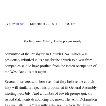
k
CULTURE
By
Stewart Ain
September 20, 2011
12:00 am
Getting your
Trinity Audio
player ready...
committee of the Presbyterian Church USA, which was
previously rebuffed in its calls for the church to divest from
companies said to have profited from the Israeli occupation of
the West Bank, is at it again.
Several observers said, however, that they believe the church
laity will similarly reject this proposal at its General Assembly
meeting next July. And a number of Jewish groups quickly
issued statements denouncing the move. The Anti-Defamation
League called it a “flagrantly anti-Israel” action; the Jewish