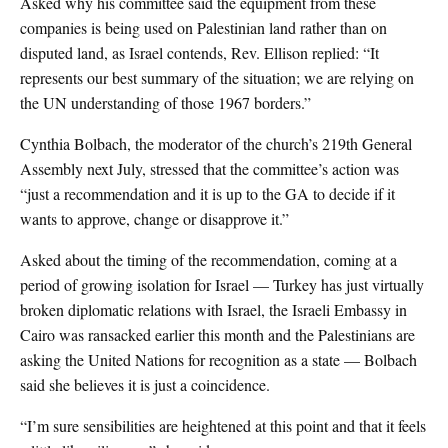
Asked why his committee said the equipment from these
companies is being used on Palestinian land rather than on
disputed land, as Israel contends, Rev. Ellison replied: “It
represents our best summary of the situation; we are relying on
the UN understanding of those 1967 borders.”
Cynthia Bolbach, the moderator of the church’s 219th General
Assembly next July, stressed that the committee’s action was
“just a recommendation and it is up to the GA to decide if it
wants to approve, change or disapprove it.”
Asked about the timing of the recommendation, coming at a
period of growing isolation for Israel — Turkey has just virtually
broken diplomatic relations with Israel, the Israeli Embassy in
Cairo was ransacked earlier this month and the Palestinians are
asking the United Nations for recognition as a state — Bolbach
said she believes it is just a coincidence.
“I’m sure sensibilities are heightened at this point and that it feels