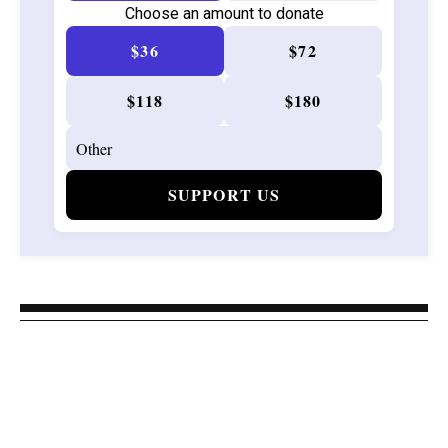
Choose an amount to donate
$36
$72
$118
$180
SUPPORT US