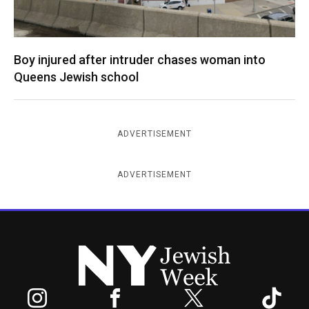
Boy injured after intruder chases woman into
Queens Jewish school
ADVERTISEMENT
ADVERTISEMENT
New York Jewish Week
Instagram
Facebook
Twitter
TikTok