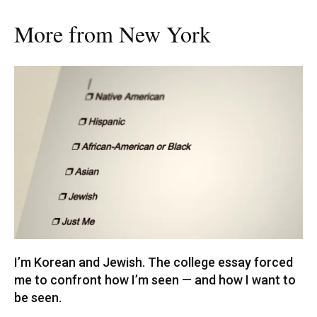
More from New York
I’m Korean and Jewish. The college essay forced
me to confront how I’m seen — and how I want to
be seen.