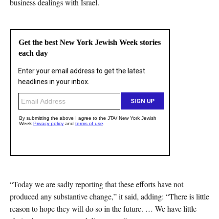
business dealings with Israel.
“Today we are sadly reporting that these efforts have not
produced any substantive change,” it said, adding: “There is little
reason to hope they will do so in the future. … We have little