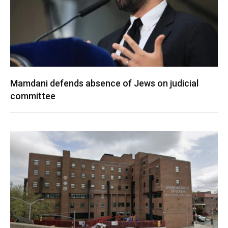
Mamdani defends absence of Jews on judicial
committee