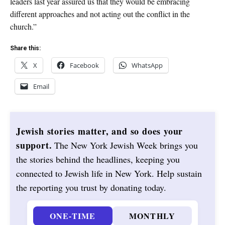
leaders last year assured us that they would be embracing
different approaches and not acting out the conflict in the
church.”
Share this:
X
Facebook
WhatsApp
Email
Jewish stories matter, and so does your
support.
The New York Jewish Week brings you
the stories behind the headlines, keeping you
connected to Jewish life in New York. Help sustain
the reporting you trust by donating today.
ONE-TIME
MONTHLY