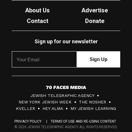
About Us
Advertise
Contact
Donate
Sign up for our newsletter
7
JEWISH TELEGRAPHIC AGENCY
0
NEW YORK JEWISH WEEK
THE NOSHER
F
KVELLER
HEY ALMA
MY JEWISH LEARNING
a
PRIVACY POLICY
TERMS OF USE AND RE-USING CONTENT
c
© 2026 JEWISH TELEGRAPHIC AGENCY ALL RIGHTS RESERVED.