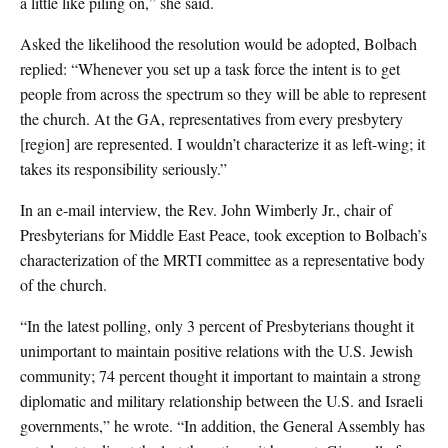
a little like piling on,” she said.
Asked the likelihood the resolution would be adopted, Bolbach
replied: “Whenever you set up a task force the intent is to get
people from across the spectrum so they will be able to represent
the church. At the GA, representatives from every presbytery
[region] are represented. I wouldn’t characterize it as left-wing; it
takes its responsibility seriously.”
In an e-mail interview, the Rev. John Wimberly Jr., chair of
Presbyterians for Middle East Peace, took exception to Bolbach’s
characterization of the MRTI committee as a representative body
of the church.
“In the latest polling, only 3 percent of Presbyterians thought it
unimportant to maintain positive relations with the U.S. Jewish
community; 74 percent thought it important to maintain a strong
diplomatic and military relationship between the U.S. and Israeli
governments,” he wrote. “In addition, the General Assembly has