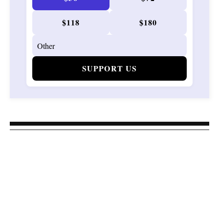
$118
$180
SUPPORT US