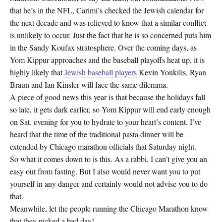
that he’s in the NFL, Carimi’s checked the Jewish calendar for
the next decade and was relieved to know that a similar conflict
is unlikely to occur. Just the fact that he is so concerned puts him
in the Sandy Koufax stratosphere. Over the coming days, as
Yom Kippur approaches and the baseball playoffs heat up, it is
highly likely that
Jewish baseball players
Kevin Youkilis, Ryan
Braun and Ian Kinsler will face the same dilemma.
A piece of good news this year is that because the holidays fall
so late, it gets dark earlier, so Yom Kippur will end early enough
on Sat. evening for you to hydrate to your heart’s content. I’ve
heard that the time of the traditional pasta dinner will be
extended by Chicago marathon officials that Saturday night.
So what it comes down to is this. As a rabbi, I can’t give you an
easy out from fasting. But I also would never want you to put
yourself in any danger and certainly would not advise you to do
that.
Meanwhile, let the people running the Chicago Marathon know
that they picked a bad day!