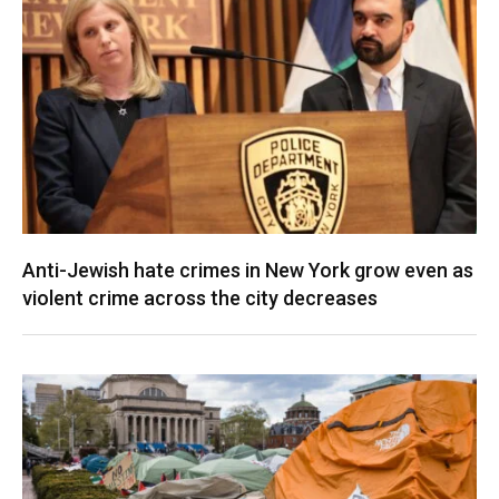
Anti-Jewish hate crimes in New York grow even as
violent crime across the city decreases