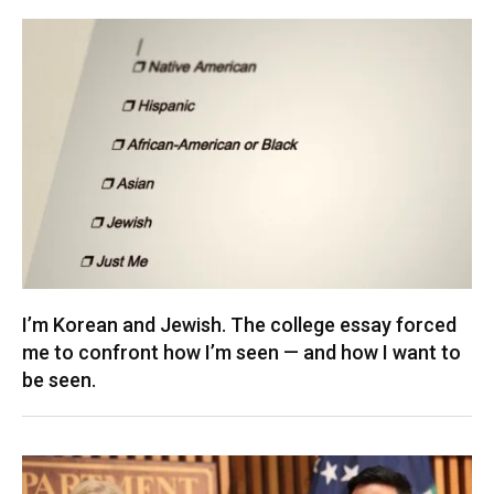
I’m Korean and Jewish. The college essay forced
me to confront how I’m seen — and how I want to
be seen.