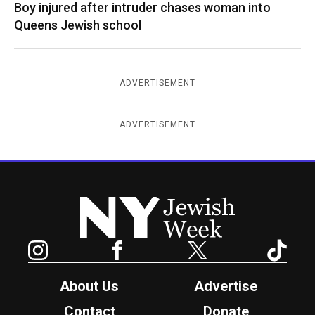
Boy injured after intruder chases woman into
Queens Jewish school
ADVERTISEMENT
ADVERTISEMENT
New York Jewish Week
Instagram
Facebook
Twitter
TikTok
About Us
Advertise
Contact
Donate