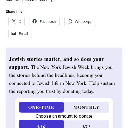
Share this:
X
Facebook
WhatsApp
Email
Jewish stories matter, and so does your
support.
The New York Jewish Week brings you
the stories behind the headlines, keeping you
connected to Jewish life in New York. Help sustain
the reporting you trust by donating today.
ONE-TIME
MONTHLY
Choose an amount to donate
$36
$72