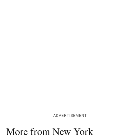
ADVERTISEMENT
More from New York