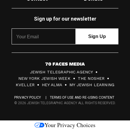
Sign up for our newsletter
7
JEWISH TELEGRAPHIC AGENCY
0
NEW YORK JEWISH WEEK
THE NOSHER
F
KVELLER
HEY ALMA
MY JEWISH LEARNING
a
PRIVACY POLICY
TERMS OF USE AND RE-USING CONTENT
c
© 2026 JEWISH TELEGRAPHIC AGENCY ALL RIGHTS RESERVED.
e
s
Your Privacy Choices