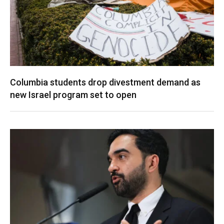
Columbia students drop divestment demand as
new Israel program set to open