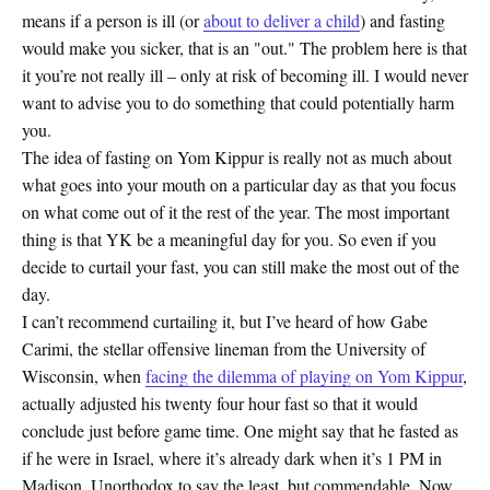
means if a person is ill (or
about to deliver a child
) and fasting
would make you sicker, that is an "out." The problem here is that
it you’re not really ill – only at risk of becoming ill. I would never
want to advise you to do something that could potentially harm
you.
The idea of fasting on Yom Kippur is really not as much about
what goes into your mouth on a particular day as that you focus
on what come out of it the rest of the year. The most important
thing is that YK be a meaningful day for you. So even if you
decide to curtail your fast, you can still make the most out of the
day.
I can’t recommend curtailing it, but I’ve heard of how Gabe
Carimi, the stellar offensive lineman from the University of
Wisconsin, when
facing the dilemma of playing on Yom Kippur
,
actually adjusted his twenty four hour fast so that it would
conclude just before game time. One might say that he fasted as
if he were in Israel, where it’s already dark when it’s 1 PM in
Madison. Unorthodox to say the least, but commendable. Now