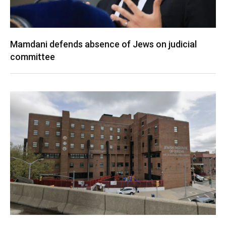
Mamdani defends absence of Jews on judicial
committee