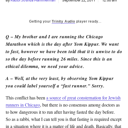
By
Rabbi Joshua Hammerman
September 22, 2011
12:00 am
k
CULTURE
Getting your
Trinity Audio
player ready...
Q – My brother and I are running the Chicago
Marathon which is the day after Yom Kippur. We want
to fast, however we have been told that it is unwise to do
so the day before running 26 miles. Since this is an
ethical dilemma, we need your advice.
A – Well, at the very least, by observing Yom Kippur
you could label yourself a “fast runner.” Sorry.
This conflict has been
a source of great consternation for Jewish
runners in Chicago
, but there is no consensus among doctors as
to how dangerous it to run after having fasted the day before.
So as a rabbi, what I can tell you is that fasting is required except
in a situation where it is a matter of life and death. Basically, that