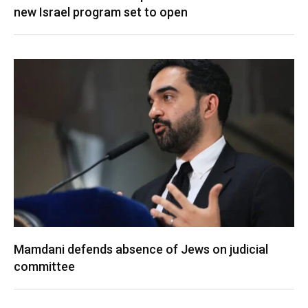
new Israel program set to open
Mamdani defends absence of Jews on judicial
committee