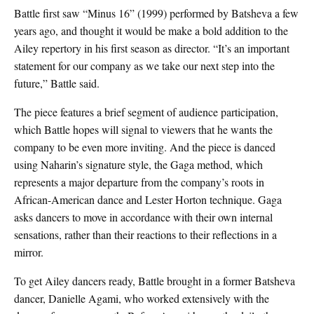
Battle first saw “Minus 16” (1999) performed by Batsheva a few
years ago, and thought it would be make a bold addition to the
Ailey repertory in his first season as director. “It’s an important
statement for our company as we take our next step into the
future,” Battle said.
The piece features a brief segment of audience participation,
which Battle hopes will signal to viewers that he wants the
company to be even more inviting. And the piece is danced
using Naharin’s signature style, the Gaga method, which
represents a major departure from the company’s roots in
African-American dance and Lester Horton technique. Gaga
asks dancers to move in accordance with their own internal
sensations, rather than their reactions to their reflections in a
mirror.
To get Ailey dancers ready, Battle brought in a former Batsheva
dancer, Danielle Agami, who worked extensively with the