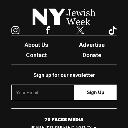
New York Jewish Week
Instagram
Facebook
Twitter
TikTok
About Us
Advertise
Contact
Donate
Sign up for our newsletter
7
JEWISH TELEGRAPHIC AGENCY