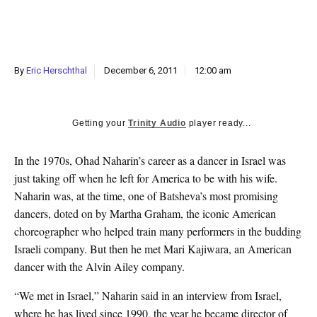
k
CULTURE
By
Eric Herschthal
December 6, 2011
12:00 am
Getting your
Trinity Audio
player ready...
In the 1970s, Ohad Naharin’s career as a dancer in Israel was
just taking off when he left for America to be with his wife.
Naharin was, at the time, one of Batsheva’s most promising
dancers, doted on by Martha Graham, the iconic American
choreographer who helped train many performers in the budding
Israeli company. But then he met Mari Kajiwara, an American
dancer with the Alvin Ailey company.
“We met in Israel,” Naharin said in an interview from Israel,
where he has lived since 1990, the year he became director of