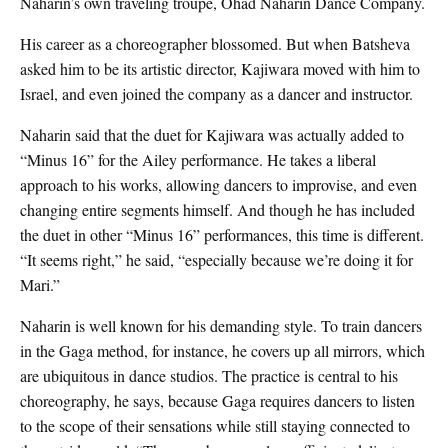
Naharin’s own traveling troupe, Ohad Naharin Dance Company.
His career as a choreographer blossomed. But when Batsheva
asked him to be its artistic director, Kajiwara moved with him to
Israel, and even joined the company as a dancer and instructor.
Naharin said that the duet for Kajiwara was actually added to
“Minus 16” for the Ailey performance. He takes a liberal
approach to his works, allowing dancers to improvise, and even
changing entire segments himself. And though he has included
the duet in other “Minus 16” performances, this time is different.
“It seems right,” he said, “especially because we’re doing it for
Mari.”
Naharin is well known for his demanding style. To train dancers
in the Gaga method, for instance, he covers up all mirrors, which
are ubiquitous in dance studios. The practice is central to his
choreography, he says, because Gaga requires dancers to listen
to the scope of their sensations while still staying connected to