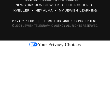
0
NEW YORK JEWISH WEEK
THE NOSHER
F
KVELLER
HEY ALMA
MY JEWISH LEARNING
a
PRIVACY POLICY
TERMS OF USE AND RE-USING CONTENT
c
© 2026 JEWISH TELEGRAPHIC AGENCY ALL RIGHTS RESERVED.
e
s
Your Privacy Choices
M
e
d
i
a