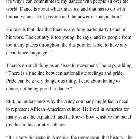
it’s why I can communicate my dances with people all over the
world. Dance is about what unites us, and that has to do with
human values, skill, passion and the power of imagination.”
He rejects that idea that there is anything particularly Israeli in
his work. The country is too young, he says, and its people from
too many places throughout the diaspora for Israel to have any
clear dance language. “
There’s no such thing as an ‘Israeli’ movement,” he says, adding,
“There is a fine line between nationalistic feelings and pride.
Pride can be a very dangerous thing. I care about loving to
dance, not being proud to dance.”
Still, he understands why the Ailey company might feel a need
to represent African-American culture. He lived in America for
many years, he explained, and he knows how sensitive the racial
divides in this country still are.
“It’s a very big issue in America, the oppression, that history,” he