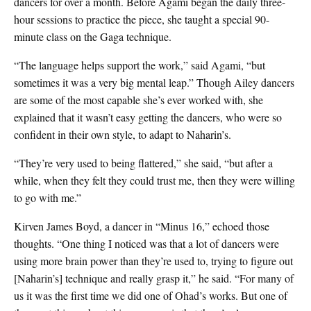
dancers for over a month. Before Agami began the daily three-
hour sessions to practice the piece, she taught a special 90-
minute class on the Gaga technique.
“The language helps support the work,” said Agami, “but
sometimes it was a very big mental leap.” Though Ailey dancers
are some of the most capable she’s ever worked with, she
explained that it wasn’t easy getting the dancers, who were so
confident in their own style, to adapt to Naharin’s.
“They’re very used to being flattered,” she said, “but after a
while, when they felt they could trust me, then they were willing
to go with me.”
Kirven James Boyd, a dancer in “Minus 16,” echoed those
thoughts. “One thing I noticed was that a lot of dancers were
using more brain power than they’re used to, trying to figure out
[Naharin’s] technique and really grasp it,” he said. “For many of
us it was the first time we did one of Ohad’s works. But one of