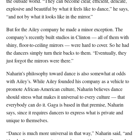
the outside world. “They can become clear, efficient, delicate,
explosive and beautiful by what it feels like to dance,” he says,
“and not by what it looks like in the mirror.”
But for the Ailey company he made a minor exception. The
company’s recently built studios in Clinton — all of them with
shiny, floor-to-ceiling mirrors — were hard to cover. So he had
the dancers simply turn their backs to them. “Eventually, they
just forgot the mirrors were there.”
Naharin’s philosophy toward dance is also somewhat at odds
with Ailey’s. While Ailey founded his company as a vehicle to
promote African-American culture, Naharin believes dance
should stress what makes it universal to every culture — that
everybody can do it. Gaga is based in that premise, Naharin
says, since it requires dancers to express what is private and
unique to themselves.
“Dance is much more universal in that way,” Naharin said, “and