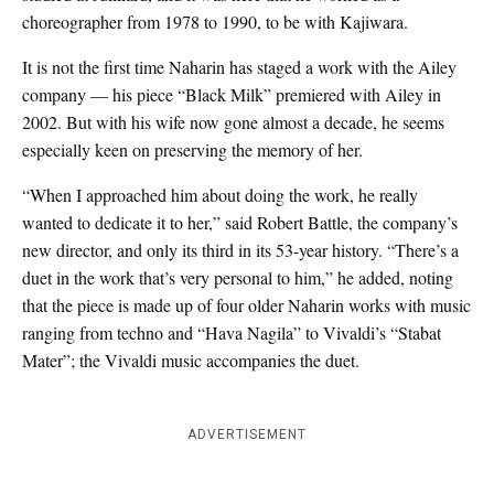
choreographer from 1978 to 1990, to be with Kajiwara.
It is not the first time Naharin has staged a work with the Ailey
company — his piece “Black Milk” premiered with Ailey in
2002. But with his wife now gone almost a decade, he seems
especially keen on preserving the memory of her.
“When I approached him about doing the work, he really
wanted to dedicate it to her,” said Robert Battle, the company’s
new director, and only its third in its 53-year history. “There’s a
duet in the work that’s very personal to him,” he added, noting
that the piece is made up of four older Naharin works with music
ranging from techno and “Hava Nagila” to Vivaldi’s “Stabat
Mater”; the Vivaldi music accompanies the duet.
ADVERTISEMENT