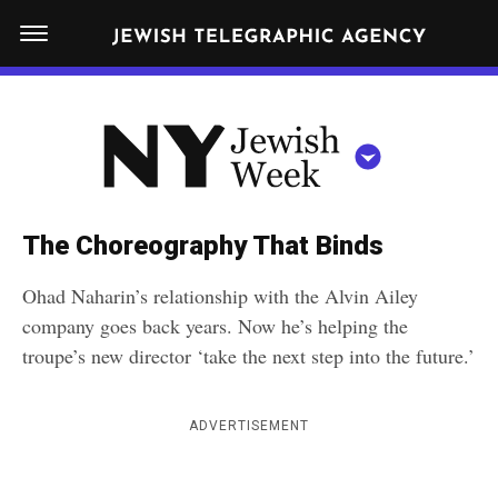
S
N
k
E
W
i
Y
Get JTA in your inbox
p
N
O
R
t
Y
K
o
J
J
c
E
e
The Choreography That Binds
W
o
w
I
Ohad Naharin’s relationship with the Alvin Ailey
n
S
i
NEWS
By submitting the above I agree to the
privacy policy
and
terms
of use
company goes back years. Now he’s helping the
H
t
of JTA.org
s
W
troupe’s new director ‘take the next step into the future.’
FOOD
e
E
h
CLOSE
E
POLITICS
n
W
K
ADVERTISEMENT
t
SCHOOLS
e
e
RELIGION