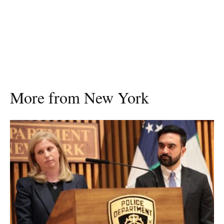
More from New York