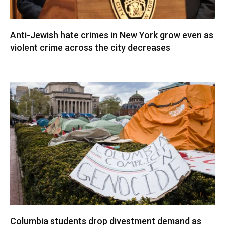
Anti-Jewish hate crimes in New York grow even as
violent crime across the city decreases
Columbia students drop divestment demand as