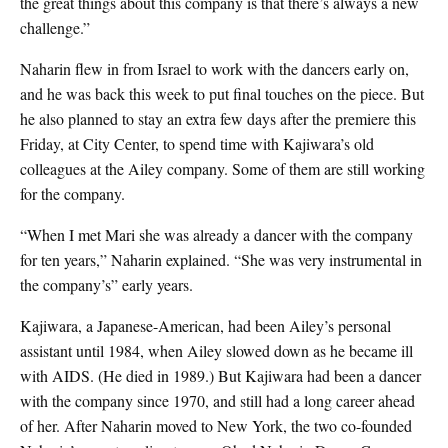
the great things about this company is that there’s always a new
challenge.”
Naharin flew in from Israel to work with the dancers early on,
and he was back this week to put final touches on the piece. But
he also planned to stay an extra few days after the premiere this
Friday, at City Center, to spend time with Kajiwara’s old
colleagues at the Ailey company. Some of them are still working
for the company.
“When I met Mari she was already a dancer with the company
for ten years,” Naharin explained. “She was very instrumental in
the company’s” early years.
Kajiwara, a Japanese-American, had been Ailey’s personal
assistant until 1984, when Ailey slowed down as he became ill
with AIDS. (He died in 1989.) But Kajiwara had been a dancer
with the company since 1970, and still had a long career ahead
of her. After Naharin moved to New York, the two co-founded