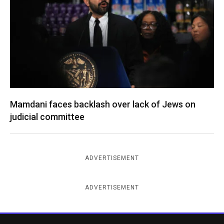
Mamdani faces backlash over lack of Jews on
judicial committee
ADVERTISEMENT
ADVERTISEMENT