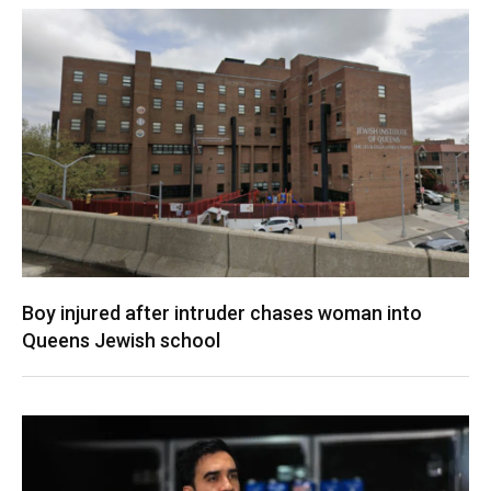
Boy injured after intruder chases woman into
Queens Jewish school