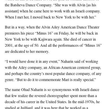
the Batsheva Dance Company. “She was with Alvin [as his
assistant] when he came here to work with an Israeli company.
When I met her, I moved back to New York to be with her.”
But in a way, when the Alvin Ailey American Dance Theater
premieres his piece “Minus 16” on Friday, he will be back in
New York to be with Kajiwara again. She died of cancer in
2001, at the age of 50. And all the performances of “Minus 16”
are dedicated to her memory.
“I would have done it in any event,” Naharin said of working
with the Ailey company, an African-American centered group,
and perhaps the country’s most popular dance company, of any
genre. “But to do it to commemorate Mari is really special.”
The name Ohad Naharin is so synonymous with Israeli dance
that few realize the revered choreographer spent more than a
decade of his career in the United States. In the mid-1970s, he
studied at Juilliard, and it was here that he worked as a