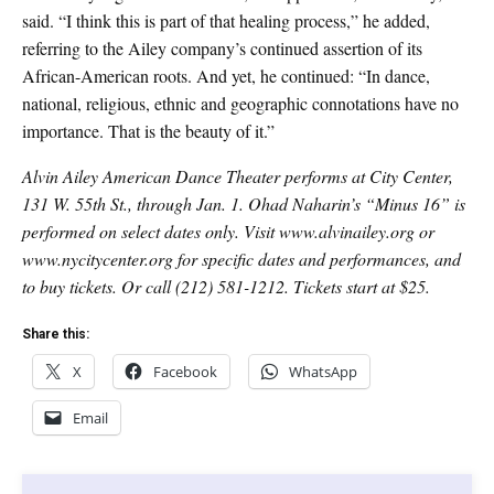
said. “I think this is part of that healing process,” he added,
referring to the Ailey company’s continued assertion of its
African-American roots. And yet, he continued: “In dance,
national, religious, ethnic and geographic connotations have no
importance. That is the beauty of it.”
Alvin Ailey American Dance Theater performs at City Center,
131 W. 55th St., through Jan. 1. Ohad Naharin’s “Minus 16” is
performed on select dates only. Visit www.alvinailey.org or
www.nycitycenter.org for specific dates and performances, and
to buy tickets. Or call (212) 581-1212. Tickets start at $25.
Share this:
X
Facebook
WhatsApp
Email