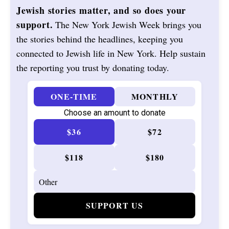
Jewish stories matter, and so does your
support.
The New York Jewish Week brings you
the stories behind the headlines, keeping you
connected to Jewish life in New York. Help sustain
the reporting you trust by donating today.
ONE-TIME
MONTHLY
Choose an amount to donate
$36
$72
$118
$180
SUPPORT US