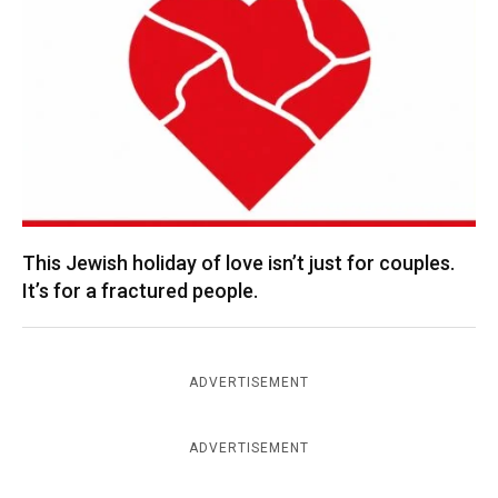
This Jewish holiday of love isn’t just for couples.
It’s for a fractured people.
ADVERTISEMENT
ADVERTISEMENT