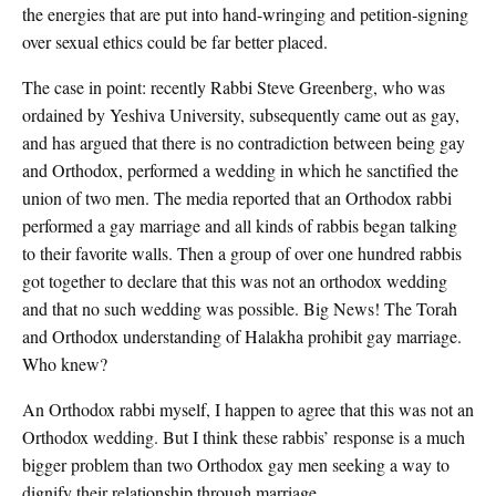
the energies that are put into hand-wringing and petition-signing
over sexual ethics could be far better placed.
The case in point: recently Rabbi Steve Greenberg, who was
ordained by Yeshiva University, subsequently came out as gay,
and has argued that there is no contradiction between being gay
and Orthodox, performed a wedding in which he sanctified the
union of two men. The media reported that an Orthodox rabbi
performed a gay marriage and all kinds of rabbis began talking
to their favorite walls. Then a group of over one hundred rabbis
got together to declare that this was not an orthodox wedding
and that no such wedding was possible. Big News! The Torah
and Orthodox understanding of Halakha prohibit gay marriage.
Who knew?
An Orthodox rabbi myself, I happen to agree that this was not an
Orthodox wedding. But I think these rabbis’ response is a much
bigger problem than two Orthodox gay men seeking a way to
dignify their relationship through marriage.