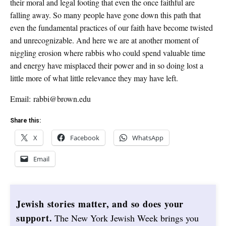
their moral and legal footing that even the once faithful are
falling away. So many people have gone down this path that
even the fundamental practices of our faith have become twisted
and unrecognizable. And here we are at another moment of
niggling erosion where rabbis who could spend valuable time
and energy have misplaced their power and in so doing lost a
little more of what little relevance they may have left.
Email: rabbi@brown.edu
Share this:
X
Facebook
WhatsApp
Email
Jewish stories matter, and so does your
support.
The New York Jewish Week brings you