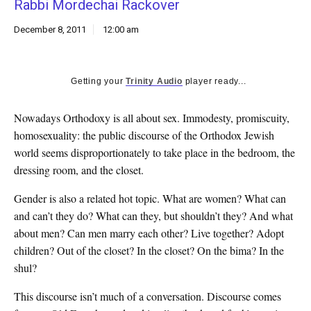
Rabbi Mordechai Rackover
k
CULTURE
December 8, 2011
12:00 am
Getting your
Trinity Audio
player ready...
Nowadays Orthodoxy is all about sex. Immodesty, promiscuity,
homosexuality: the public discourse of the Orthodox Jewish
world seems disproportionately to take place in the bedroom, the
dressing room, and the closet.
Gender is also a related hot topic. What are women? What can
and can’t they do? What can they, but shouldn’t they? And what
about men? Can men marry each other? Live together? Adopt
children? Out of the closet? In the closet? On the bima? In the
shul?
This discourse isn’t much of a conversation. Discourse comes