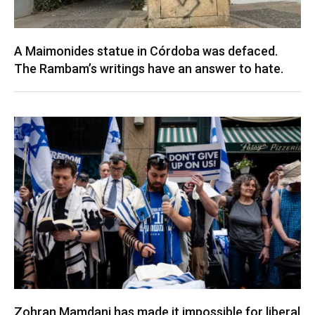
A Maimonides statue in Córdoba was defaced.
The Rambam’s writings have an answer to hate.
Zohran Mamdani has made it impossible for liberal