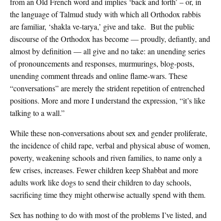
from an Old French word and implies ‘back and forth’ – or, in
the language of Talmud study with which all Orthodox rabbis
are familiar, ‘shakla ve-tarya,’ give and take. But the public
discourse of the Orthodox has become — proudly, defiantly, and
almost by definition — all give and no take: an unending series
of pronouncements and responses, murmurings, blog-posts,
unending comment threads and online flame-wars. These
“conversations” are merely the strident repetition of entrenched
positions. More and more I understand the expression, “it’s like
talking to a wall.”
While these non-conversations about sex and gender proliferate,
the incidence of child rape, verbal and physical abuse of women,
poverty, weakening schools and riven families, to name only a
few crises, increases. Fewer children keep Shabbat and more
adults work like dogs to send their children to day schools,
sacrificing time they might otherwise actually spend with them.
Sex has nothing to do with most of the problems I’ve listed, and