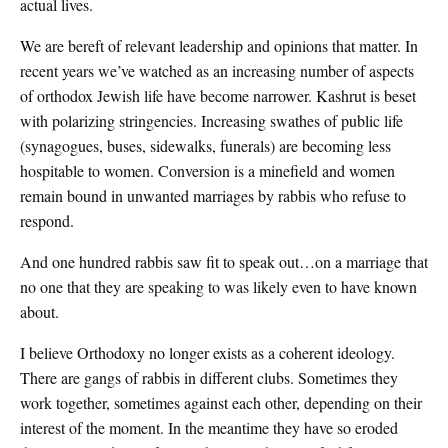
actual lives.
We are bereft of relevant leadership and opinions that matter. In
recent years we’ve watched as an increasing number of aspects
of orthodox Jewish life have become narrower. Kashrut is beset
with polarizing stringencies. Increasing swathes of public life
(synagogues, buses, sidewalks, funerals) are becoming less
hospitable to women. Conversion is a minefield and women
remain bound in unwanted marriages by rabbis who refuse to
respond.
And one hundred rabbis saw fit to speak out…on a marriage that
no one that they are speaking to was likely even to have known
about.
I believe Orthodoxy no longer exists as a coherent ideology.
There are gangs of rabbis in different clubs. Sometimes they
work together, sometimes against each other, depending on their
interest of the moment. In the meantime they have so eroded