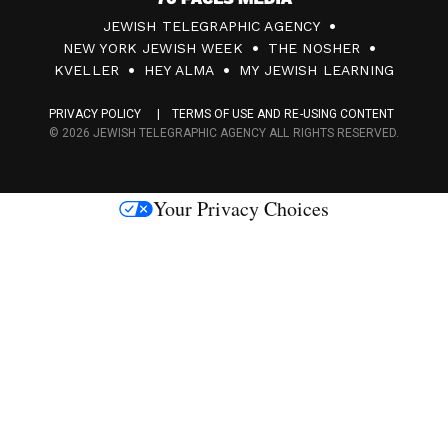
7
JEWISH TELEGRAPHIC AGENCY
0
NEW YORK JEWISH WEEK
THE NOSHER
F
KVELLER
HEY ALMA
MY JEWISH LEARNING
a
PRIVACY POLICY
TERMS OF USE AND RE-USING CONTENT
c
© 2026 JEWISH TELEGRAPHIC AGENCY ALL RIGHTS RESERVED.
e
s
Your Privacy Choices
M
e
d
i
a