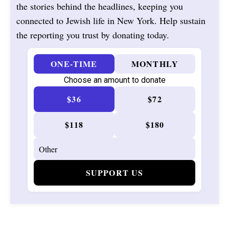
the stories behind the headlines, keeping you
connected to Jewish life in New York. Help sustain
the reporting you trust by donating today.
ONE-TIME
MONTHLY
Choose an amount to donate
$36
$72
$118
$180
SUPPORT US