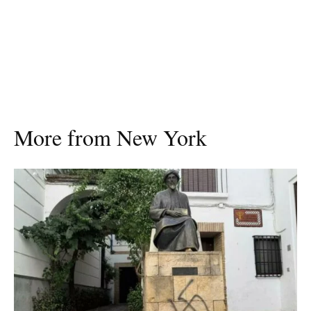
More from New York