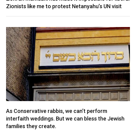
Zionists like me to protest Netanyahu’s UN visit
As Conservative rabbis, we can’t perform
interfaith weddings. But we can bless the Jewish
families they create.