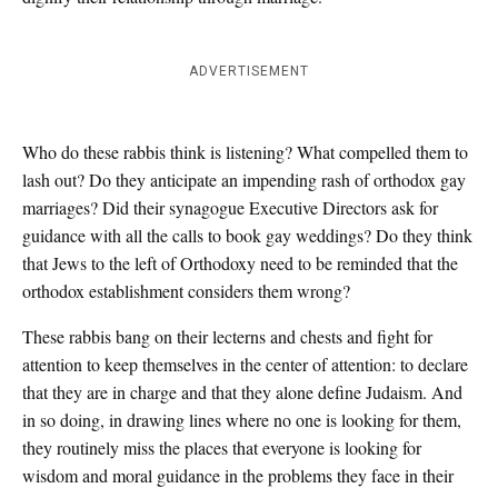
ADVERTISEMENT
Who do these rabbis think is listening? What compelled them to
lash out? Do they anticipate an impending rash of orthodox gay
marriages? Did their synagogue Executive Directors ask for
guidance with all the calls to book gay weddings? Do they think
that Jews to the left of Orthodoxy need to be reminded that the
orthodox establishment considers them wrong?
These rabbis bang on their lecterns and chests and fight for
attention to keep themselves in the center of attention: to declare
that they are in charge and that they alone define Judaism. And
in so doing, in drawing lines where no one is looking for them,
they routinely miss the places that everyone is looking for
wisdom and moral guidance in the problems they face in their