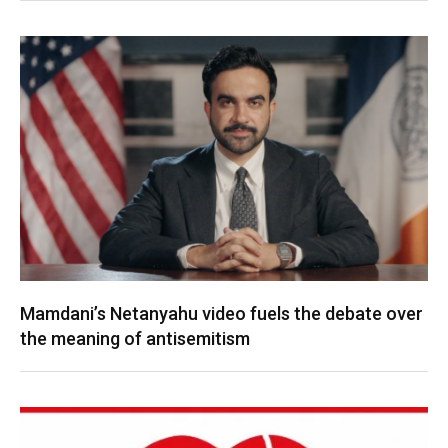
Mamdani’s Netanyahu video fuels the debate over
the meaning of antisemitism