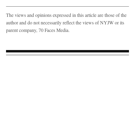
The views and opinions expressed in this article are those of the
author and do not necessarily reflect the views of NYJW or its
parent company, 70 Faces Media.