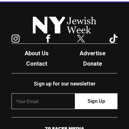
New York Jewish Week
Instagram
Facebook
Twitter
TikTok
About Us
Advertise
Contact
Donate
Sign up for our newsletter