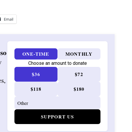
Email
 so
ONE-TIME
MONTHLY
w
Choose an amount to donate
$36
$72
es,
$118
$180
SUPPORT US