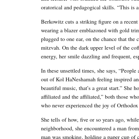
oratorical and pedagogical skills. “This is 
Berkowitz cuts a striking figure on a recent
wearing a blazer emblazoned with gold trim,
plugged to one ear, on the chance that the 
mitzvah. On the dark upper level of the co
energy, her smile dazzling and frequent, e
In these unsettled times, she says, “People 
out of Kol HaNeshamah feeling inspired a
beautiful music, that’s a great start.” She
affiliated and the affiliated,” both those w
who never experienced the joy of Orthodox
She tells of how, five or so years ago, whi
neighborhood, she encountered a man from 
man was smoking, holding a paper cup of c