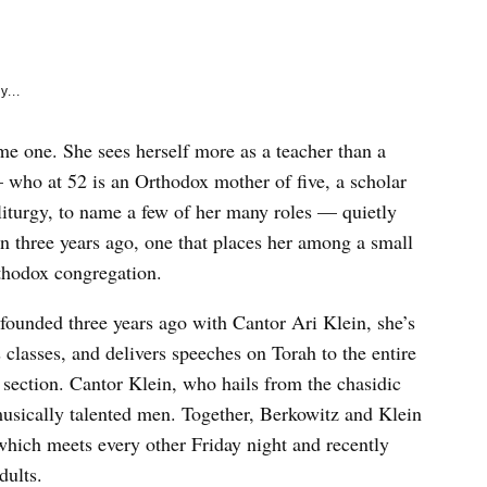
e
k
y...
me one. She sees herself more as a teacher than a
 who at 52 is an Orthodox mother of five, a scholar
 liturgy, to name a few of her many roles — quietly
on three years ago, one that places her among a small
rthodox congregation.
ounded three years ago with Cantor Ari Klein, she’s
 classes, and delivers speeches on Torah to the entire
 section. Cantor Klein, who hails from the chasidic
musically talented men. Together, Berkowitz and Klein
which meets every other Friday night and recently
dults.