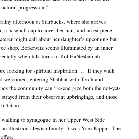
a natural progression.”
 rainy afternoon at Starbucks, where she arrives
 a baseball cap to cover her hair, and an earpiece
caterer might call about her daughter’s upcoming bat
ffee shop, Berkowitz seems illuminated by an inner
specially when talk turns to Kol HaNeshamah.
are looking for spiritual inspiration. … If they walk
nd welcomed, entering Shabbat with Torah and
 hopes the community can “re-energize both the not-yet-
ho strayed from their observant upbringings, and those
 Judaism.
le walking to synagogue in her Upper West Side
an illustrious Jewish family. It was Yom Kippur. The
offee.