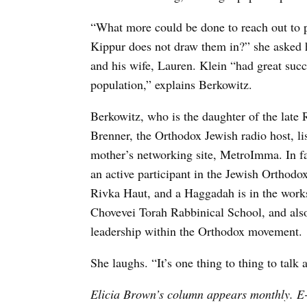
“What more could be done to reach out to 
Kippur does not draw them in?” she asked 
and his wife, Lauren. Klein “had great succ
population,” explains Berkowitz.
Berkowitz, who is the daughter of the late
Brenner, the Orthodox Jewish radio host, l
mother’s networking site, MetroImma. In fac
an active participant in the Jewish Orthodo
Rivka Haut, and a Haggadah is in the works
Chovevei Torah Rabbinical School, and also
leadership within the Orthodox movement.
She laughs. “It’s one thing to thing to talk a
Elicia Brown’s column appears monthly. E