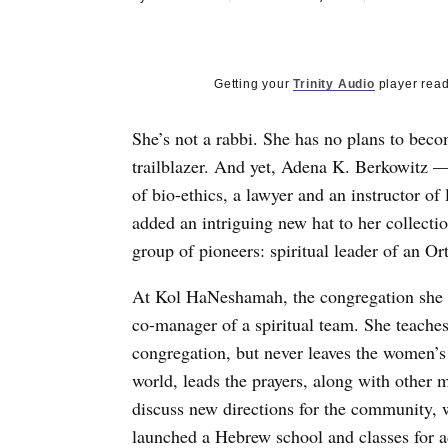
Getting your
Trinity Audio
player read
She’s not a rabbi. She has no plans to beco
trailblazer. And yet, Adena K. Berkowitz —
of bio-ethics, a lawyer and an instructor of
added an intriguing new hat to her collecti
group of pioneers: spiritual leader of an O
At Kol HaNeshamah, the congregation she f
co-manager of a spiritual team. She teaches
congregation, but never leaves the women’s
world, leads the prayers, along with other 
discuss new directions for the community, 
launched a Hebrew school and classes for a