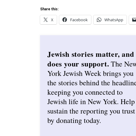
Share this:
X
Facebook
WhatsApp
Jewish stories matter, and
does your support.
The Ne
York Jewish Week brings you
the stories behind the headlin
keeping you connected to
Jewish life in New York. Help
sustain the reporting you trust
by donating today.