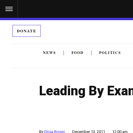
S
k
i
DONATE
p
t
o
NEWS
FOOD
POLITICS
c
By submitting the above I agree to the
privacy policy
a
o
n
Leading By Exa
t
e
n
t
By
Elicia Brown
December 13, 2011
12:00 am