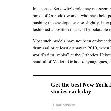
In a sense, Berkowitz’s role may not seem 
ranks of Orthodox women who have held pos
pushing the envelope ever so slightly, in ex
fashioned a position that will be palatable
Most such models have not been embraced: 
dismissal or at least dismay in 2010, when
world’s first “rabba” at the Orthodox Hebre
handful of Modern Orthodox synagogues, mos