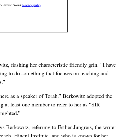
z, flashing her characteristic friendly grin. “I have
ing to do something that focuses on teaching and
s.”
here as a speaker of Torah.” Berkowitz adopted the
ring at least one member to refer to her as “SIR
knighted.”
s Berkowitz, referring to Esther Jungreis, the writer
each, Hineni Institute, and who is known for her