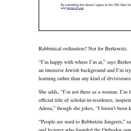
Rabbinical ordination? Not for Berkowitz.
“I’m happy with where I’m at,” says Berkowit
an intensive Jewish background and I’m try
learning rather than any kind of divisivenes
She adds, “I’m not there as a woman. I’m t
official title of scholar-in-residence, inspi
Adena,” though she jokes, “I haven’t been 
“People are used to Rebbetzin Jungreis,” say
and lecturer who founded the Orthodox outr