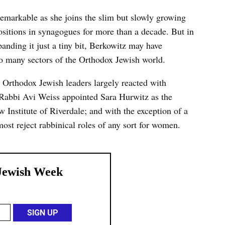
remarkable as she joins the slim but slowly growing
itions in synagogues for more than a decade. But in
panding it just a tiny bit, Berkowitz may have
 to many sectors of the Orthodox Jewish world.
Orthodox Jewish leaders largely reacted with
 Rabbi Avi Weiss appointed Sara Hurwitz as the
w Institute of Riverdale; and with the exception of a
t reject rabbinical roles of any sort for women.