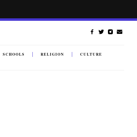
SCHOOLS
RELIGION
CULTURE