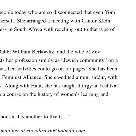
people today who are so disconnected that even Yom
herself. She arranged a meeting with Cantor Klein
ess in South Africa with reaching out to that type of
 Rabbi William Berkowitz, and the wife of Zev
ists her profession simply as “Jewish community” on a
t, her activities could go on for pages. She has been
x Feminist Alliance. She co-edited a mini siddur, with
. Along with Haut, she has taught liturgy at Yeshivat
 a course on the history of women’s learning and
bout it. It’s another to live it…”
-mail her at eliciabrown@hotmail.com.