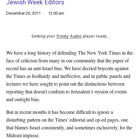
Jewish Week Editors
k
CULTURE
December 20, 2011
12:00 am
Getting your
Trinity Audio
player ready...
We have a long history of defending The New York Times in the
face of criticism from many in our community that the paper of
record has an anti-Israel bias. We have decried boycotts against
the Times as foolhardy and ineffective, and in public panels and
lectures we have sought to point out the distinctions between
reporting that doesn’t conform to Jerusalem’s version of events
and outright bias.
But in recent months it has become difficult to ignore a
disturbing pattern on the Times’ editorial and op-ed pages, one
that blames Israel consistently, and sometimes exclusively, for the
Mideast impasse.