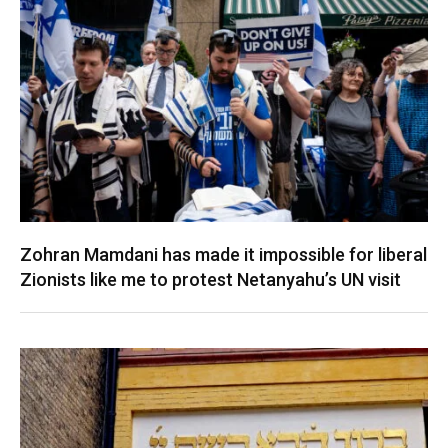
Zohran Mamdani has made it impossible for liberal
Zionists like me to protest Netanyahu’s UN visit