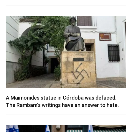
A Maimonides statue in Córdoba was defaced.
The Rambam’s writings have an answer to hate.