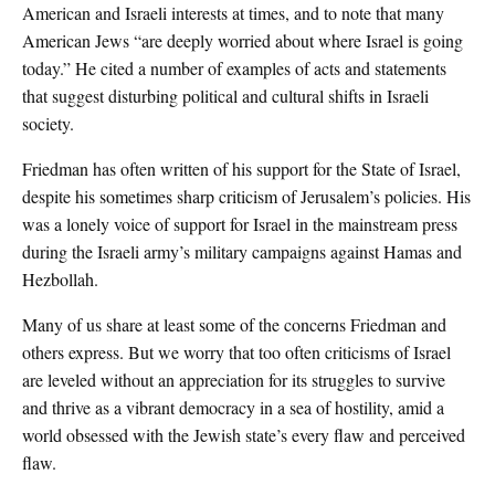
American and Israeli interests at times, and to note that many
American Jews “are deeply worried about where Israel is going
today.” He cited a number of examples of acts and statements
that suggest disturbing political and cultural shifts in Israeli
society.
Friedman has often written of his support for the State of Israel,
despite his sometimes sharp criticism of Jerusalem’s policies. His
was a lonely voice of support for Israel in the mainstream press
during the Israeli army’s military campaigns against Hamas and
Hezbollah.
Many of us share at least some of the concerns Friedman and
others express. But we worry that too often criticisms of Israel
are leveled without an appreciation for its struggles to survive
and thrive as a vibrant democracy in a sea of hostility, amid a
world obsessed with the Jewish state’s every flaw and perceived
flaw.