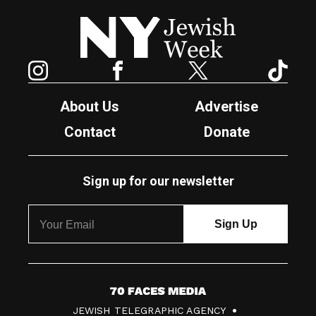
New York Jewish Week
Instagram
Facebook
Twitter
TikTok
About Us
Advertise
Contact
Donate
Sign up for our newsletter
7
JEWISH TELEGRAPHIC AGENCY