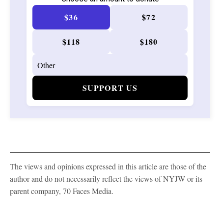
$36
$72
$118
$180
SUPPORT US
The views and opinions expressed in this article are those of the
author and do not necessarily reflect the views of NYJW or its
parent company, 70 Faces Media.