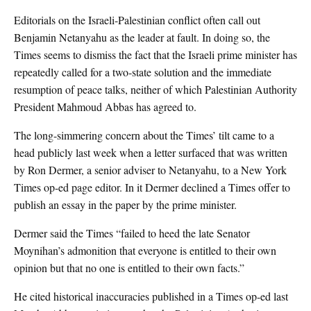
Editorials on the Israeli-Palestinian conflict often call out
Benjamin Netanyahu as the leader at fault. In doing so, the
Times seems to dismiss the fact that the Israeli prime minister has
repeatedly called for a two-state solution and the immediate
resumption of peace talks, neither of which Palestinian Authority
President Mahmoud Abbas has agreed to.
The long-simmering concern about the Times’ tilt came to a
head publicly last week when a letter surfaced that was written
by Ron Dermer, a senior adviser to Netanyahu, to a New York
Times op-ed page editor. In it Dermer declined a Times offer to
publish an essay in the paper by the prime minister.
Dermer said the Times “failed to heed the late Senator
Moynihan’s admonition that everyone is entitled to their own
opinion but that no one is entitled to their own facts.”
He cited historical inaccuracies published in a Times op-ed last