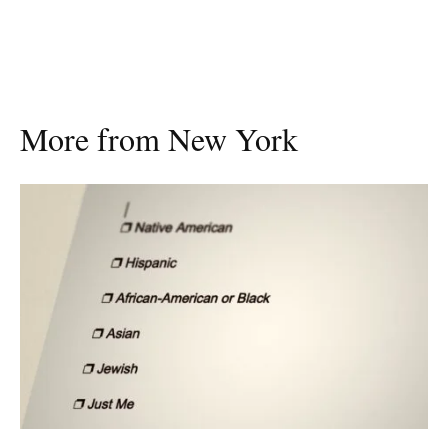
More from New York