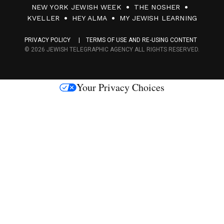
0
NEW YORK JEWISH WEEK
THE NOSHER
F
KVELLER
HEY ALMA
MY JEWISH LEARNING
a
PRIVACY POLICY
TERMS OF USE AND RE-USING CONTENT
c
© 2026 JEWISH TELEGRAPHIC AGENCY ALL RIGHTS RESERVED.
e
s
Your Privacy Choices
M
e
d
i
a