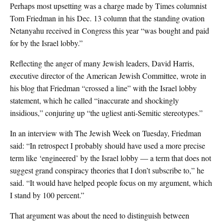
Perhaps most upsetting was a charge made by Times columnist
Tom Friedman in his Dec. 13 column that the standing ovation
Netanyahu received in Congress this year “was bought and paid
for by the Israel lobby.”
Reflecting the anger of many Jewish leaders, David Harris,
executive director of the American Jewish Committee, wrote in
his blog that Friedman “crossed a line” with the Israel lobby
statement, which he called “inaccurate and shockingly
insidious,” conjuring up “the ugliest anti-Semitic stereotypes.”
In an interview with The Jewish Week on Tuesday, Friedman
said: “In retrospect I probably should have used a more precise
term like ‘engineered’ by the Israel lobby — a term that does not
suggest grand conspiracy theories that I don’t subscribe to,” he
said. “It would have helped people focus on my argument, which
I stand by 100 percent.”
That argument was about the need to distinguish between