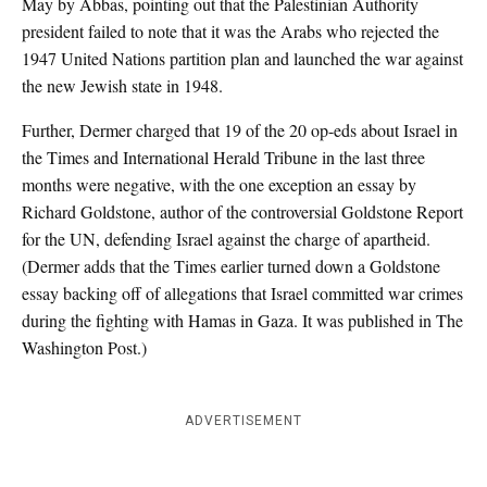
May by Abbas, pointing out that the Palestinian Authority
president failed to note that it was the Arabs who rejected the
1947 United Nations partition plan and launched the war against
the new Jewish state in 1948.
Further, Dermer charged that 19 of the 20 op-eds about Israel in
the Times and International Herald Tribune in the last three
months were negative, with the one exception an essay by
Richard Goldstone, author of the controversial Goldstone Report
for the UN, defending Israel against the charge of apartheid.
(Dermer adds that the Times earlier turned down a Goldstone
essay backing off of allegations that Israel committed war crimes
during the fighting with Hamas in Gaza. It was published in The
Washington Post.)
ADVERTISEMENT