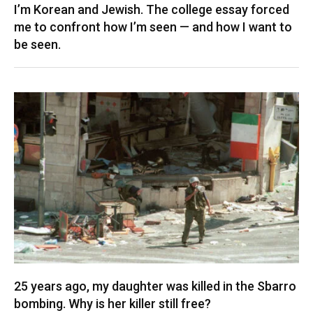
I’m Korean and Jewish. The college essay forced
me to confront how I’m seen — and how I want to
be seen.
25 years ago, my daughter was killed in the Sbarro
bombing. Why is her killer still free?