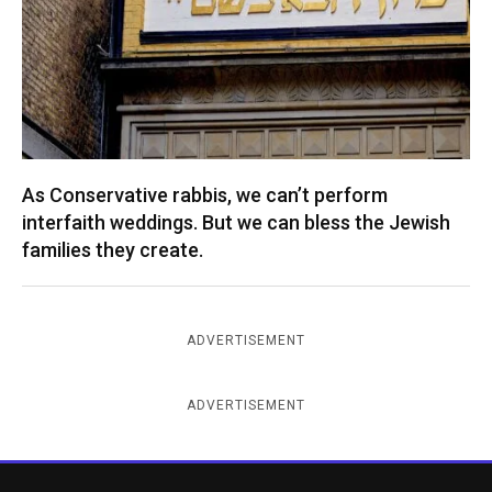
As Conservative rabbis, we can’t perform
interfaith weddings. But we can bless the Jewish
families they create.
ADVERTISEMENT
ADVERTISEMENT