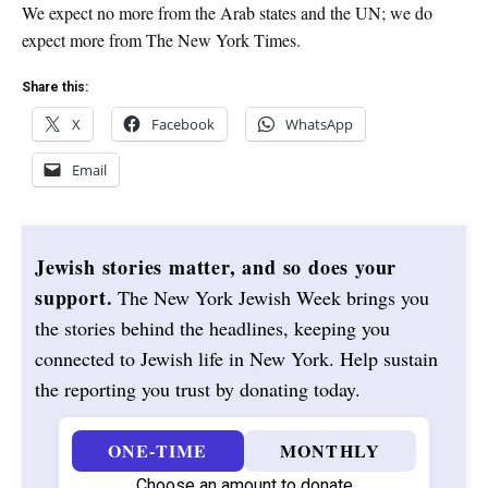
We expect no more from the Arab states and the UN; we do
expect more from The New York Times.
Share this:
X
Facebook
WhatsApp
Email
Jewish stories matter, and so does your
support.
The New York Jewish Week brings you
the stories behind the headlines, keeping you
connected to Jewish life in New York. Help sustain
the reporting you trust by donating today.
ONE-TIME
MONTHLY
Choose an amount to donate