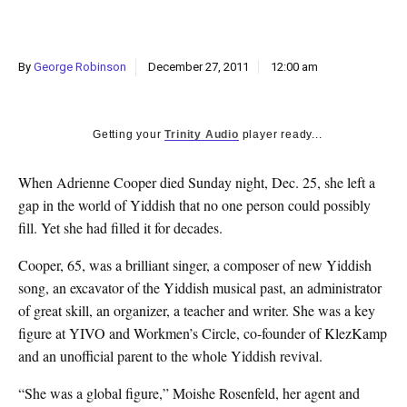
k
CULTURE
By
George Robinson
December 27, 2011
12:00 am
Getting your
Trinity Audio
player ready...
When Adrienne Cooper died Sunday night, Dec. 25, she left a
gap in the world of Yiddish that no one person could possibly
fill. Yet she had filled it for decades.
Cooper, 65, was a brilliant singer, a composer of new Yiddish
song, an excavator of the Yiddish musical past, an administrator
of great skill, an organizer, a teacher and writer. She was a key
figure at YIVO and Workmen’s Circle, co-founder of KlezKamp
and an unofficial parent to the whole Yiddish revival.
“She was a global figure,” Moishe Rosenfeld, her agent and