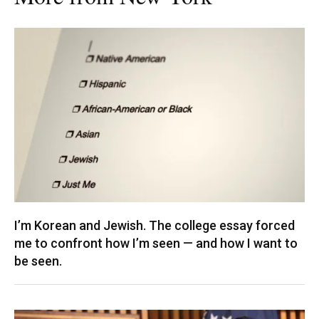
I’m Korean and Jewish. The college essay forced
me to confront how I’m seen — and how I want to
be seen.