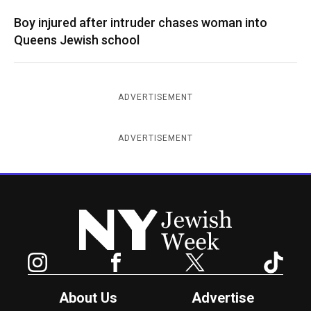
Boy injured after intruder chases woman into
Queens Jewish school
ADVERTISEMENT
ADVERTISEMENT
New York Jewish Week
Instagram
Facebook
Twitter
TikTok
About Us
Advertise