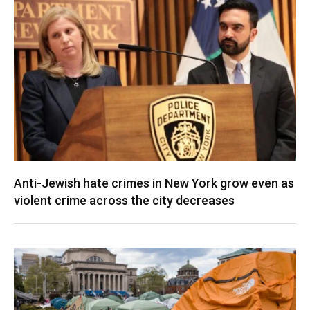
Anti-Jewish hate crimes in New York grow even as
violent crime across the city decreases