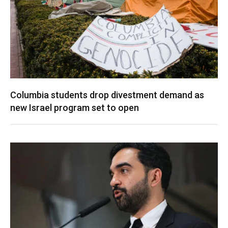
Columbia students drop divestment demand as
new Israel program set to open