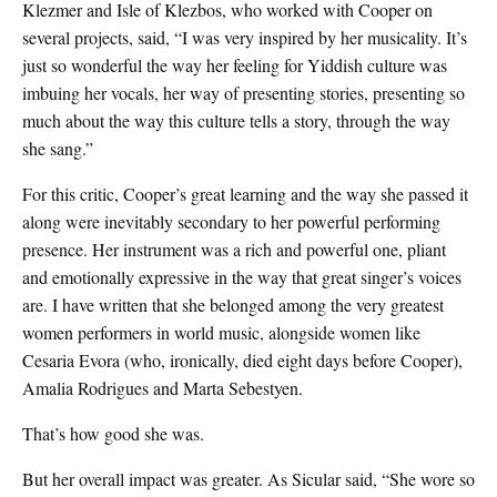
Klezmer and Isle of Klezbos, who worked with Cooper on
several projects, said, “I was very inspired by her musicality. It’s
just so wonderful the way her feeling for Yiddish culture was
imbuing her vocals, her way of presenting stories, presenting so
much about the way this culture tells a story, through the way
she sang.”
For this critic, Cooper’s great learning and the way she passed it
along were inevitably secondary to her powerful performing
presence. Her instrument was a rich and powerful one, pliant
and emotionally expressive in the way that great singer’s voices
are. I have written that she belonged among the very greatest
women performers in world music, alongside women like
Cesaria Evora (who, ironically, died eight days before Cooper),
Amalia Rodrigues and Marta Sebestyen.
That’s how good she was.
But her overall impact was greater. As Sicular said, “She wore so