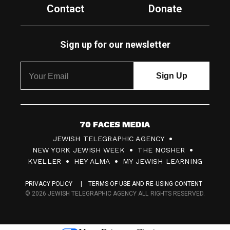
Contact
Donate
Sign up for our newsletter
7
JEWISH TELEGRAPHIC AGENCY
0
NEW YORK JEWISH WEEK
THE NOSHER
F
KVELLER
HEY ALMA
MY JEWISH LEARNING
a
PRIVACY POLICY
TERMS OF USE AND RE-USING CONTENT
c
© 2026 JEWISH TELEGRAPHIC AGENCY ALL RIGHTS RESERVED.
e
s