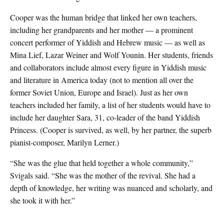
Cooper was the human bridge that linked her own teachers,
including her grandparents and her mother — a prominent
concert performer of Yiddish and Hebrew music — as well as
Mina Lief, Lazar Weiner and Wolf Younin. Her students, friends
and collaborators include almost every figure in Yiddish music
and literature in America today (not to mention all over the
former Soviet Union, Europe and Israel). Just as her own
teachers included her family, a list of her students would have to
include her daughter Sara, 31, co-leader of the band Yiddish
Princess. (Cooper is survived, as well, by her partner, the superb
pianist-composer, Marilyn Lerner.)
“She was the glue that held together a whole community,”
Svigals said. “She was the mother of the revival. She had a
depth of knowledge, her writing was nuanced and scholarly, and
she took it with her.”