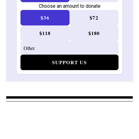
Choose an amount to donate
$36
$72
$118
$180
SUPPORT US