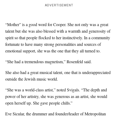
ADVERTISEMENT
“Mother” is a good word for Cooper. She not only was a great
talent but she was also blessed with a warmth and generosity of
spirit so that people flocked to her instinctively. In a community
fortunate to have many strong personalities and sources of
emotional support, she was the one that they all turned to.
“She had a tremendous magnetism,” Rosenfeld said.
She also had a great musical talent, one that is underappreciated
outside the Jewish music world.
“She was a world-class artist,” noted Svigals. “The depth and
power of her artistry, she was generous as an artist, she would
open herself up. She gave people chills.”
Eve Sicular, the drummer and founder/leader of Metropolitan