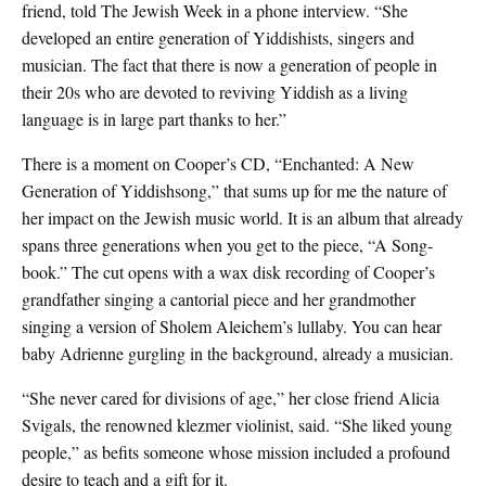
friend, told The Jewish Week in a phone interview. “She
developed an entire generation of Yiddishists, singers and
musician. The fact that there is now a generation of people in
their 20s who are devoted to reviving Yiddish as a living
language is in large part thanks to her.”
There is a moment on Cooper’s CD, “Enchanted: A New
Generation of Yiddishsong,” that sums up for me the nature of
her impact on the Jewish music world. It is an album that already
spans three generations when you get to the piece, “A Song-
book.” The cut opens with a wax disk recording of Cooper’s
grandfather singing a cantorial piece and her grandmother
singing a version of Sholem Aleichem’s lullaby. You can hear
baby Adrienne gurgling in the background, already a musician.
“She never cared for divisions of age,” her close friend Alicia
Svigals, the renowned klezmer violinist, said. “She liked young
people,” as befits someone whose mission included a profound
desire to teach and a gift for it.