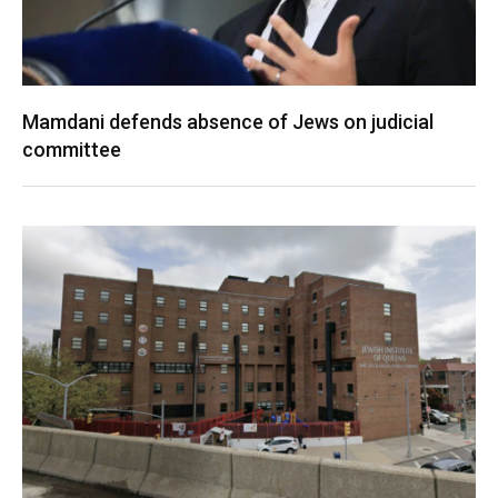
Mamdani defends absence of Jews on judicial
committee