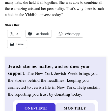
many hats, she held it all together. She was able to combine all
these amazing arts and her personality. That’s why there is such
a hole in the Yiddish universe today.”
Share this:
X
Facebook
WhatsApp
Email
Jewish stories matter, and so does your
support.
The New York Jewish Week brings you
the stories behind the headlines, keeping you
connected to Jewish life in New York. Help sustain
the reporting you trust by donating today.
ONE-TIME
MONTHLY