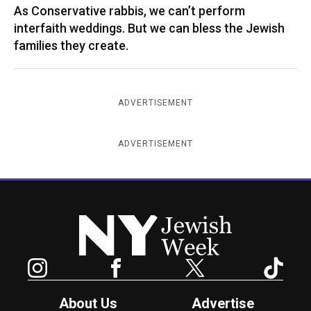
As Conservative rabbis, we can’t perform
interfaith weddings. But we can bless the Jewish
families they create.
ADVERTISEMENT
ADVERTISEMENT
New York Jewish Week
Instagram
Facebook
Twitter
TikTok
About Us
Advertise