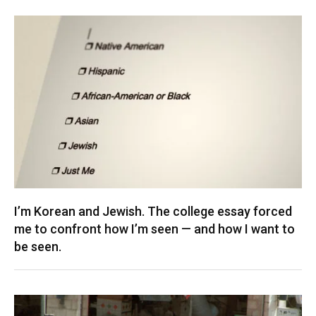
I’m Korean and Jewish. The college essay forced
me to confront how I’m seen — and how I want to
be seen.