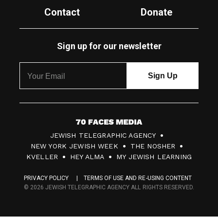
Contact
Donate
Sign up for our newsletter
7
JEWISH TELEGRAPHIC AGENCY
0
NEW YORK JEWISH WEEK
THE NOSHER
F
KVELLER
HEY ALMA
MY JEWISH LEARNING
a
PRIVACY POLICY
TERMS OF USE AND RE-USING CONTENT
c
© 2026 JEWISH TELEGRAPHIC AGENCY ALL RIGHTS RESERVED.
e
s