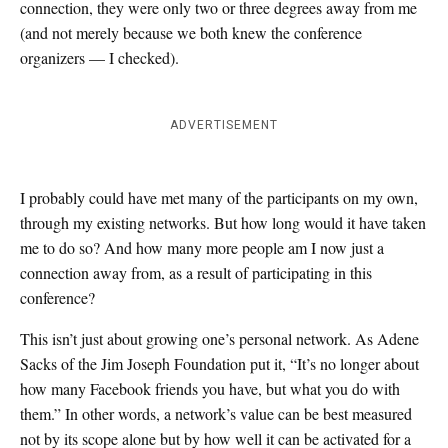
connection, they were only two or three degrees away from me
(and not merely because we both knew the conference
organizers — I checked).
ADVERTISEMENT
I probably could have met many of the participants on my own,
through my existing networks. But how long would it have taken
me to do so? And how many more people am I now just a
connection away from, as a result of participating in this
conference?
This isn’t just about growing one’s personal network. As Adene
Sacks of the Jim Joseph Foundation put it, “It’s no longer about
how many Facebook friends you have, but what you do with
them.” In other words, a network’s value can be best measured
not by its scope alone but by how well it can be activated for a