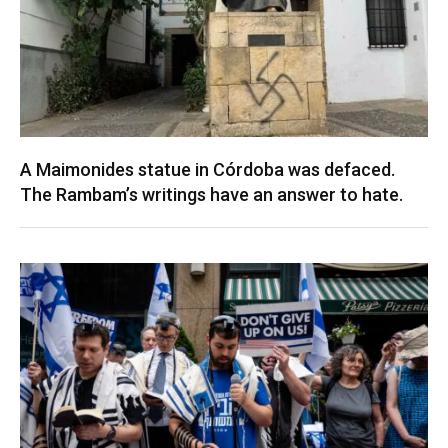
A Maimonides statue in Córdoba was defaced.
The Rambam’s writings have an answer to hate.