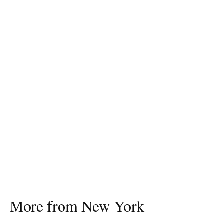
More from New York