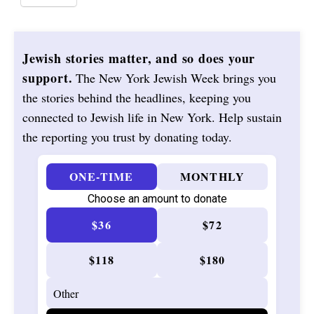
Jewish stories matter, and so does your
support.
The New York Jewish Week brings you
the stories behind the headlines, keeping you
connected to Jewish life in New York. Help sustain
the reporting you trust by donating today.
ONE-TIME
MONTHLY
Choose an amount to donate
$36
$72
$118
$180