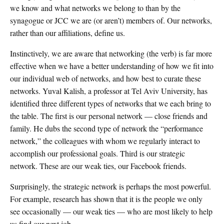
we know and what networks we belong to than by the
synagogue or JCC we are (or aren’t) members of. Our networks,
rather than our affiliations, define us.
Instinctively, we are aware that networking (the verb) is far more
effective when we have a better understanding of how we fit into
our individual web of networks, and how best to curate these
networks. Yuval Kalish, a professor at Tel Aviv University, has
identified three different types of networks that we each bring to
the table. The first is our personal network — close friends and
family. He dubs the second type of network the “performance
network,” the colleagues with whom we regularly interact to
accomplish our professional goals. Third is our strategic
network. These are our weak ties, our Facebook friends.
Surprisingly, the strategic network is perhaps the most powerful.
For example, research has shown that it is the people we only
see occasionally — our weak ties — who are most likely to help
us find our next job.