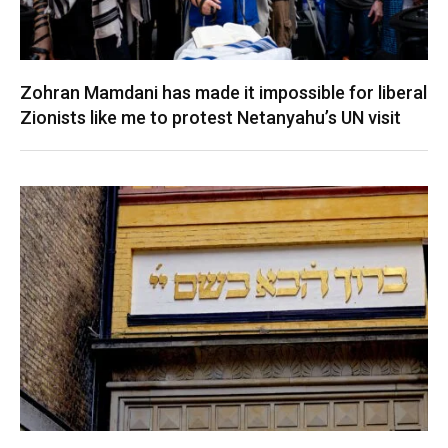
Zohran Mamdani has made it impossible for liberal
Zionists like me to protest Netanyahu’s UN visit