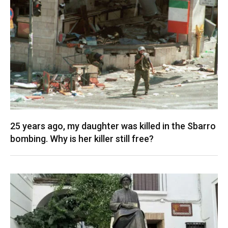
25 years ago, my daughter was killed in the Sbarro
bombing. Why is her killer still free?