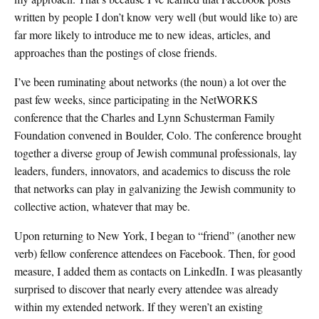
written by people I don’t know very well (but would like to) are
far more likely to introduce me to new ideas, articles, and
approaches than the postings of close friends.
I’ve been ruminating about networks (the noun) a lot over the
past few weeks, since participating in the NetWORKS
conference that the Charles and Lynn Schusterman Family
Foundation convened in Boulder, Colo. The conference brought
together a diverse group of Jewish communal professionals, lay
leaders, funders, innovators, and academics to discuss the role
that networks can play in galvanizing the Jewish community to
collective action, whatever that may be.
Upon returning to New York, I began to “friend” (another new
verb) fellow conference attendees on Facebook. Then, for good
measure, I added them as contacts on LinkedIn. I was pleasantly
surprised to discover that nearly every attendee was already
within my extended network. If they weren’t an existing