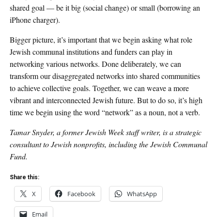
shared goal — be it big (social change) or small (borrowing an
iPhone charger).
Bigger picture, it’s important that we begin asking what role
Jewish communal institutions and funders can play in
networking various networks. Done deliberately, we can
transform our disaggregated networks into shared communities
to achieve collective goals. Together, we can weave a more
vibrant and interconnected Jewish future. But to do so, it’s high
time we begin using the word “network” as a noun, not a verb.
Tamar Snyder, a former Jewish Week staff writer, is a strategic
consultant to Jewish nonprofits, including the Jewish Communal
Fund.
Share this:
X
Facebook
WhatsApp
Email