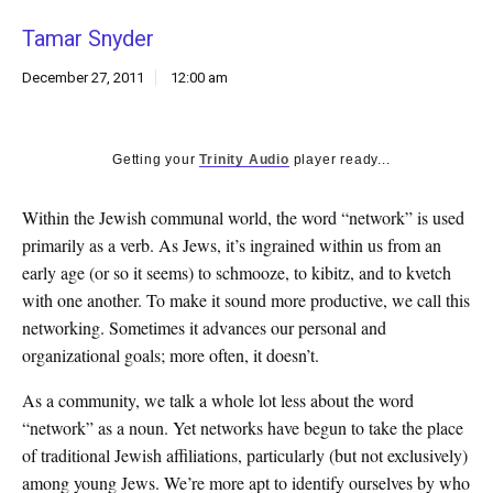
k
Tamar Snyder
CULTURE
December 27, 2011
12:00 am
Getting your
Trinity Audio
player ready...
Within the Jewish communal world, the word “network” is used
primarily as a verb. As Jews, it’s ingrained within us from an
early age (or so it seems) to schmooze, to kibitz, and to kvetch
with one another. To make it sound more productive, we call this
networking. Sometimes it advances our personal and
organizational goals; more often, it doesn’t.
As a community, we talk a whole lot less about the word
“network” as a noun. Yet networks have begun to take the place
of traditional Jewish affiliations, particularly (but not exclusively)
among young Jews. We’re more apt to identify ourselves by who