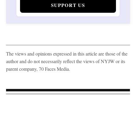
SUPPORT US
The views and opinions expressed in this article are those of the
author and do not necessarily reflect the views of NYJW or its
parent company, 70 Faces Media.