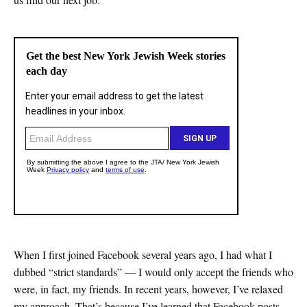
When I first joined Facebook several years ago, I had what I
dubbed “strict standards” — I would only accept the friends who
were, in fact, my friends. In recent years, however, I’ve relaxed
my approach. That’s because I’ve learned that Facebook posts