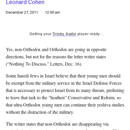
Leonard Cohen
k
CULTURE
December 27, 2011
12:00 am
Getting your
Trinity Audio
player ready...
Yes, non-Orthodox and Orthodox are going in opposite
directions, but not for the reasons the letter writer states
(“Nothing To Discuss,” Letters, Dec. 16).
Some haredi Jews in Israel believe that their young men should
be exempt from the military service in the Israel Defense Forces
that is necessary to protect Israel from its many threats, preferring
to leave that task to the “heathen” Conservative and Reform, so
that ultra-Orthodox young men can continue their yeshiva studies
without the distraction of the military.
The writer states that non-Orthodox are disappearing via