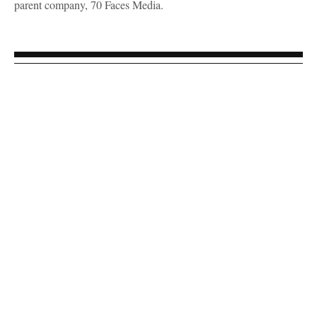
parent company, 70 Faces Media.