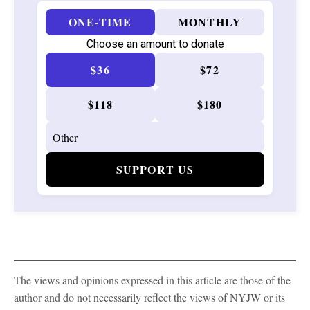
ONE-TIME
MONTHLY
Choose an amount to donate
$36
$72
$118
$180
SUPPORT US
The views and opinions expressed in this article are those of the
author and do not necessarily reflect the views of NYJW or its