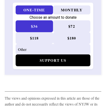
ONE-TIME
MONTHLY
Choose an amount to donate
$36
$72
$118
$180
SUPPORT US
The views and opinions expressed in this article are those of the
author and do not necessarily reflect the views of NYJW or its