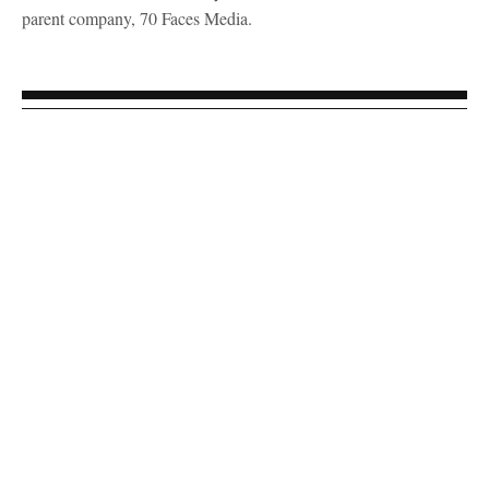
parent company, 70 Faces Media.