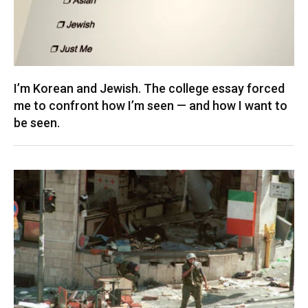
I’m Korean and Jewish. The college essay forced
me to confront how I’m seen — and how I want to
be seen.