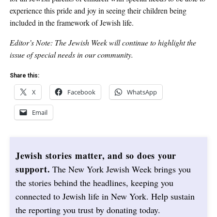
experience this pride and joy in seeing their children being
included in the framework of Jewish life.
Editor’s Note: The Jewish Week will continue to highlight the
issue of special needs in our community.
Share this:
X
Facebook
WhatsApp
Email
Jewish stories matter, and so does your
support.
The New York Jewish Week brings you
the stories behind the headlines, keeping you
connected to Jewish life in New York. Help sustain
the reporting you trust by donating today.