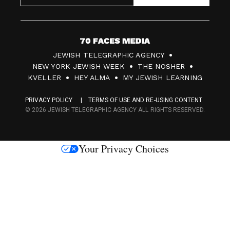
7
JEWISH TELEGRAPHIC AGENCY
0
NEW YORK JEWISH WEEK
THE NOSHER
F
KVELLER
HEY ALMA
MY JEWISH LEARNING
a
PRIVACY POLICY
TERMS OF USE AND RE-USING CONTENT
c
© 2026 JEWISH TELEGRAPHIC AGENCY ALL RIGHTS RESERVED.
e
s
Your Privacy Choices
M
e
d
i
a