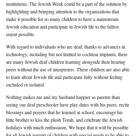
institutions, The Jewish Week could be a part of the solution by
highlighting and bringing attention to the organizations that
make it possible for so many children to have a mainstream
Jewish education and participate in Jewish life to the fullest
extent possible.
With regard to individuals who are deaf, thanks to advances in
technology, including but not limited to cochlear implants, there
are many Jewish deaf children learning alongside their hearing
peers without the use of interpreters. These children are also able
to learn about Jewish life and participate fully without feeling
excluded or isolated.
Nothing makes me and my husband happier as parents than
seeing our deaf preschooler have play dates with his peers, recite
blessings and prayers that he learned at school, encourage his
little brother to kiss the plush Torah, and celebrate the Jewish
holidays with much enthusiasm. We hope that it will be possible
for all Jewish parents of children with special needs to be able to