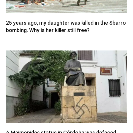
25 years ago, my daughter was killed in the Sbarro
bombing. Why is her killer still free?
A Maimonides statue in Córdoba was defaced.