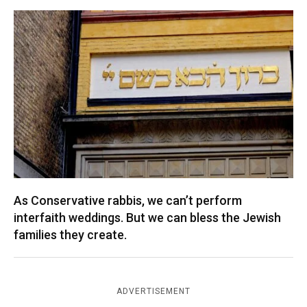
As Conservative rabbis, we can’t perform
interfaith weddings. But we can bless the Jewish
families they create.
ADVERTISEMENT