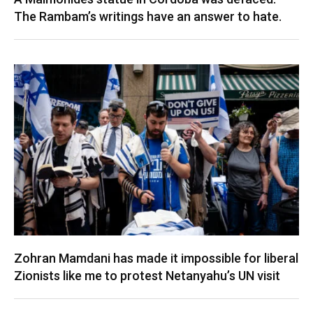
The Rambam’s writings have an answer to hate.
Zohran Mamdani has made it impossible for liberal
Zionists like me to protest Netanyahu’s UN visit