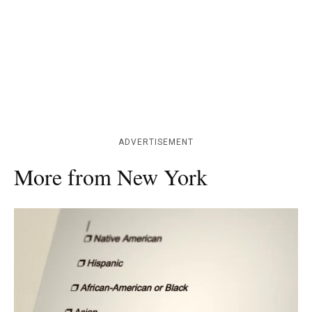
ADVERTISEMENT
More from New York