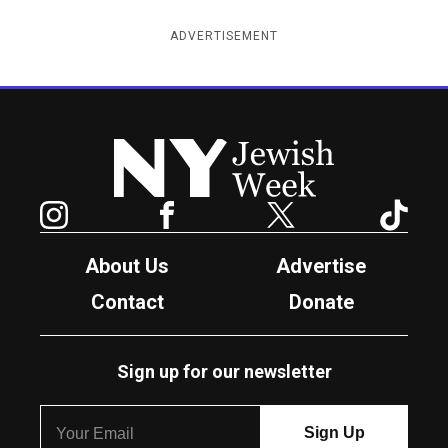
ADVERTISEMENT
New York Jewish Week
Instagram
Facebook
Twitter
TikTok
About Us
Advertise
Contact
Donate
Sign up for our newsletter