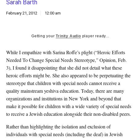
Sarah Barth
k
CULTURE
February 21, 2012
12:00 am
Getting your
Trinity Audio
player ready...
While I empathize with Sarina Roffe’s plight (“Heroic Efforts
Needed To Change Special Needs Stereotype,” Opinion, Feb.
3), I found it disappointing that she did not detail what these
heroic efforts might be. She also appeared to be perpetuating the
stereotype that children with special needs cannot receive a
quality mainstream yeshiva education. Today, there are many
organizations and institutions in New York and beyond that
make it possible for children with a wide variety of special needs
to receive a Jewish education alongside their non-disabled peers.
Rather than highlighting the isolation and exclusion of
individuals with special needs (including the deaf) in Jewish