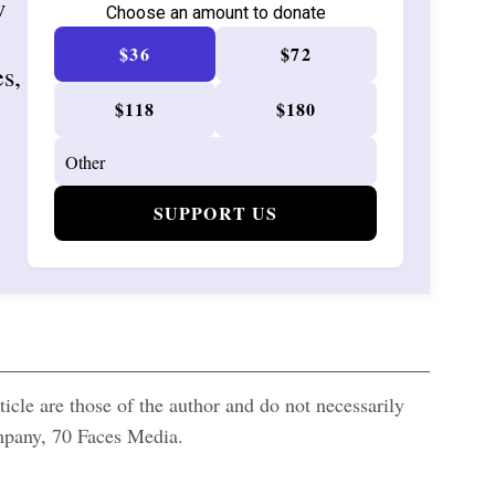
w
Choose an amount to donate
$36
$72
es,
$118
$180
SUPPORT US
icle are those of the author and do not necessarily
ompany, 70 Faces Media.