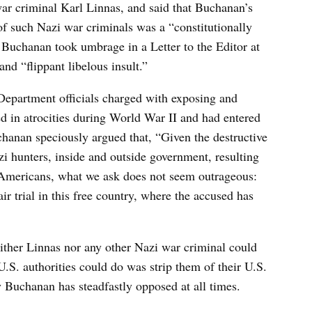
war criminal Karl Linnas, and said that Buchanan’s
of such Nazi war criminals was a “constitutionally
, Buchanan took umbrage in a Letter to the Editor at
nd “flippant libelous insult.”
e Department officials charged with exposing and
d in atrocities during World War II and had entered
chanan speciously argued that, “Given the destructive
 hunters, inside and outside government, resulting
t Americans, what we ask does not seem outrageous:
ir trial in this free country, where the accused has
either Linnas nor any other Nazi war criminal could
U.S. authorities could do was strip them of their U.S.
 Buchanan has steadfastly opposed at all times.