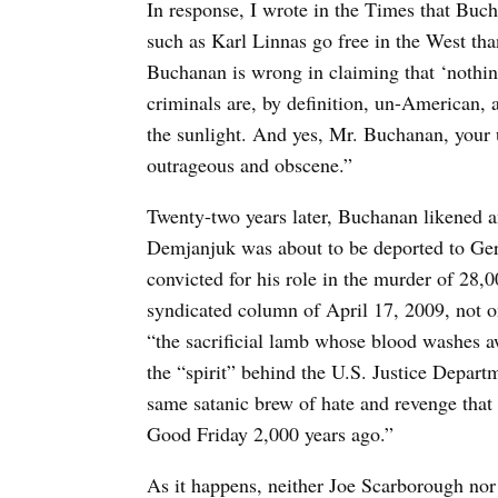
In response, I wrote in the Times that Buc
such as Karl Linnas go free in the West tha
Buchanan is wrong in claiming that ‘nothin
criminals are, by definition, un-American, 
the sunlight. And yes, Mr. Buchanan, your 
outrageous and obscene.”
Twenty-two years later, Buchanan likened 
Demjanjuk was about to be deported to Ger
convicted for his role in the murder of 28
syndicated column of April 17, 2009, not 
“the sacrificial lamb whose blood washes aw
the “spirit” behind the U.S. Justice Departm
same satanic brew of hate and revenge that 
Good Friday 2,000 years ago.”
As it happens, neither Joe Scarborough nor