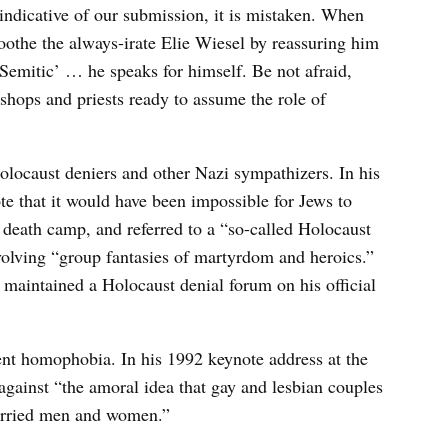
indicative of our submission, it is mistaken. When
othe the always-irate Elie Wiesel by reassuring him
Semitic’ … he speaks for himself. Be not afraid,
ishops and priests ready to assume the role of
olocaust deniers and other Nazi sympathizers. In his
 that it would have been impossible for Jews to
 death camp, and referred to a “so-called Holocaust
volving “group fantasies of martyrdom and heroics.”
 maintained a Holocaust denial forum on his official
ent homophobia. In his 1992 keynote address at the
against “the amoral idea that gay and lesbian couples
married men and women.”