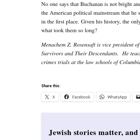
No one says that Buchanan is not bright and
the American political mainstream that he
in the first place. Given his history, the on
what took them so long?
Menachem Z. Rosensaft is vice president o
Survivors and Their Descendants. He teac
crimes trials at the law schools of Columb
Share this:
X
Facebook
WhatsApp
Jewish stories matter, and