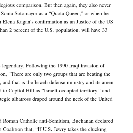
legious comparison. But then again, they also never
e Sonia Sotomayor as a “Quota Queen,” or when he
 Elena Kagan’s confirmation as an Justice of the US
han 2 percent of the U.S. population, will have 33
 legendary. Following the 1990 Iraqi invasion of
on, “There are only two groups that are beating the
 and that is the Israeli defense ministry and its amen
 to Capitol Hill as “Israeli-occupied territory,” and
rategic albatross draped around the neck of the United
d Roman Catholic anti-Semitism, Buchanan declared
 Coalition that, “If U.S. Jewry takes the clucking