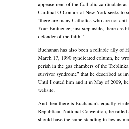
appeasement of the Catholic cardinalate as 
Cardinal O’Connor of New York seeks to so
‘there are many Catholics who are not anti-
Your Eminence; just step aside, there are b
defender of the faith.”
Buchanan has also been a reliable ally of H
March 17, 1990 syndicated column, he wrote
perish in the gas chambers of the Treblinka
survivor syndrome” that he described as in
Until I outed him and it in May of 2009, he
website.
And then there is Buchanan’s equally virul
Republican National Convention, he railed 
should have the same standing in law as 