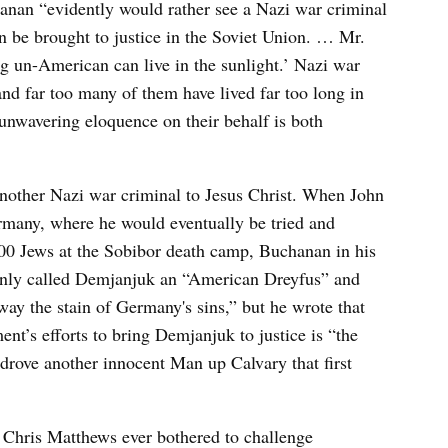
hanan “evidently would rather see a Nazi war criminal
n be brought to justice in the Soviet Union. … Mr.
g un-American can live in the sunlight.’ Nazi war
and far too many of them have lived far too long in
unwavering eloquence on their behalf is both
another Nazi war criminal to Jesus Christ. When John
many, where he would eventually be tried and
,000 Jews at the Sobibor death camp, Buchanan in his
only called Demjanjuk an “American Dreyfus” and
ay the stain of Germany's sins,” but he wrote that
ent’s efforts to bring Demjanjuk to justice is “the
drove another innocent Man up Calvary that first
 Chris Matthews ever bothered to challenge