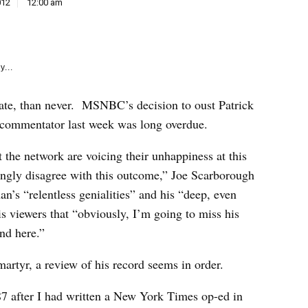
e
012
12:00 am
k
y...
 late, than never. MSNBC’s decision to oust Patrick
l commentator last week was long overdue.
the network are voicing their unhappiness at this
ongly disagree with this outcome,” Joe Scarborough
n’s “relentless genialities” and his “deep, even
is viewers that “obviously, I’m going to miss his
und here.”
martyr, a review of his record seems in order.
87 after I had written a New York Times op-ed in