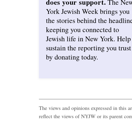
does your support.
The Ne
York Jewish Week brings you
the stories behind the headlin
keeping you connected to
Jewish life in New York. Help
sustain the reporting you trust
by donating today.
The views and opinions expressed in this art
reflect the views of NYJW or its parent c