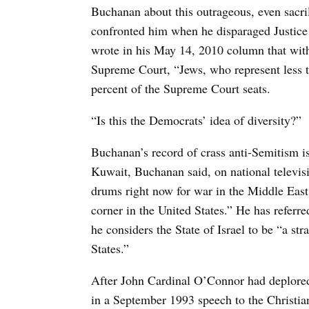
Buchanan about this outrageous, even sacri
confronted him when he disparaged Justic
wrote in his May 14, 2010 column that with
Supreme Court, “Jews, who represent less t
percent of the Supreme Court seats.
“Is this the Democrats’ idea of diversity?”
Buchanan’s record of crass anti-Semitism is
Kuwait, Buchanan said, on national televisi
drums right now for war in the Middle East,
corner in the United States.” He has referred
he considers the State of Israel to be “a st
States.”
After John Cardinal O’Connor had deplore
in a September 1993 speech to the Christian