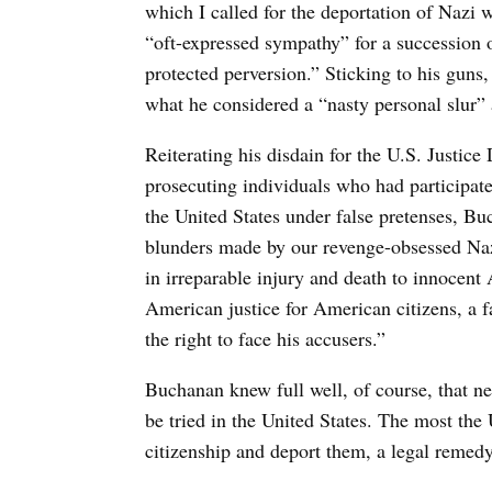
which I called for the deportation of Nazi 
“oft-expressed sympathy” for a succession 
protected perversion.” Sticking to his guns
what he considered a “nasty personal slur” a
Reiterating his disdain for the U.S. Justic
prosecuting individuals who had participate
the United States under false pretenses, Bu
blunders made by our revenge-obsessed Nazi
in irreparable injury and death to innocen
American justice for American citizens, a fa
the right to face his accusers.”
Buchanan knew full well, of course, that n
be tried in the United States. The most the 
citizenship and deport them, a legal remedy