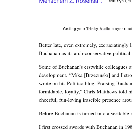
Menachem Z. Rosensaft
February 21, 2
Getting your
Trinity Audio
player read
Better late, even extremely, excruciatingly
Buchanan as its arch-conservative politica
Some of Buchanan’s erstwhile colleagues at 
development. “Mika [Brzezinski] and I str
wrote on his Politico blog. Praising Buchana
formidable, loyalty,” Chris Matthews told h
cheerful, fun-loving irascible presence aro
Before Buchanan is turned into a veritable 
I first crossed swords with Buchanan in 19