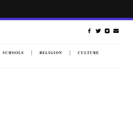
SCHOOLS
RELIGION
CULTURE