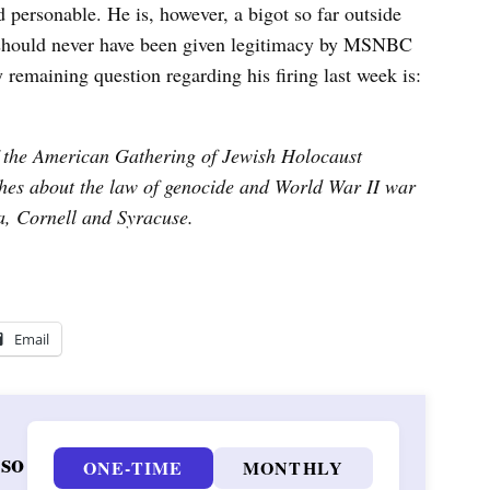
 personable. He is, however, a bigot so far outside
 should never have been given legitimacy by MSNBC
ly remaining question regarding his firing last week is:
f the American Gathering of Jewish Holocaust
hes about the law of genocide and World War II war
ia, Cornell and Syracuse.
Email
 so
ONE-TIME
MONTHLY