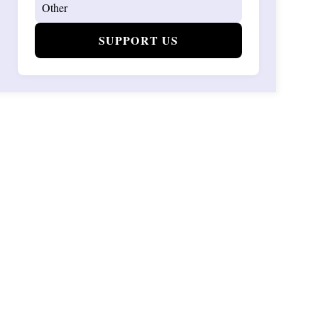
SUPPORT US