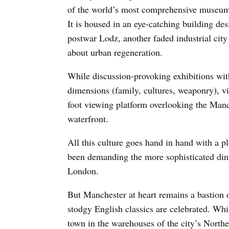
of the world’s most comprehensive museum 
It is housed in an eye-catching building 
postwar Lodz, another faded industrial cit
about urban regeneration.
While discussion-provoking exhibitions wit
dimensions (family, cultures, weaponry), vis
foot viewing platform overlooking the Ma
waterfront.
All this culture goes hand in hand with a p
been demanding the more sophisticated din
London.
But Manchester at heart remains a bastion o
stodgy English classics are celebrated. Wh
town in the warehouses of the city’s Northe