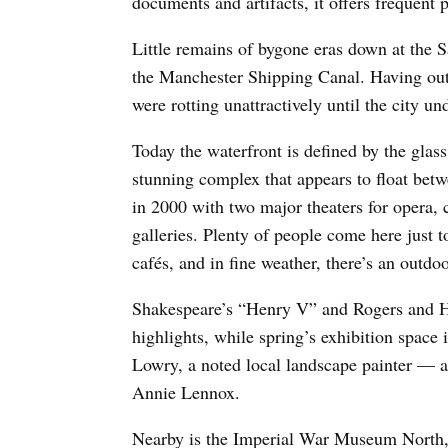
documents and artifacts, it offers frequent p
Little remains of bygone eras down at the S
the Manchester Shipping Canal. Having outl
were rotting unattractively until the city u
Today the waterfront is defined by the glass
stunning complex that appears to float betw
in 2000 with two major theaters for opera, 
galleries. Plenty of people come here just 
cafés, and in fine weather, there’s an outdo
Shakespeare’s “Henry V” and Rogers and H
highlights, while spring’s exhibition space
Lowry, a noted local landscape painter — a
Annie Lennox.
Nearby is the Imperial War Museum North, w