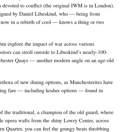
devoted to conflict (the original IWM is in London).
designed by Daniel Libeskind, who — being from
y now in a rebirth of cool — knows a thing or two
hin explore the impact of war across various
itors can stroll outside to Libeskind’s nearly-100-
nchester Quays — another modern angle on an age-old
lethora of new dining options, as Manchesterites have
ing fare — including kosher options — found in
f the traditional, a champion of the old guard, where
ile opera wafts from the shiny Lowry Center, across
rn Quarter, you can feel the grungy beats throbbing