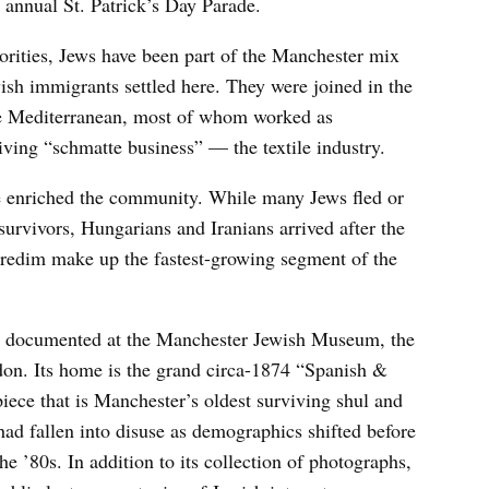
th annual St. Patrick’s Day Parade.
orities, Jews have been part of the Manchester mix
ish immigrants settled here. They were joined in the
e Mediterranean, most of whom worked as
iving “schmatte business” — the textile industry.
enriched the community. While many Jews fled or
urvivors, Hungarians and Iranians arrived after the
aredim make up the fastest-growing segment of the
is documented at the Manchester Jewish Museum, the
ndon. Its home is the grand circa-1874 “Spanish &
ece that is Manchester’s oldest surviving shul and
ad fallen into disuse as demographics shifted before
e ’80s. In addition to its collection of photographs,