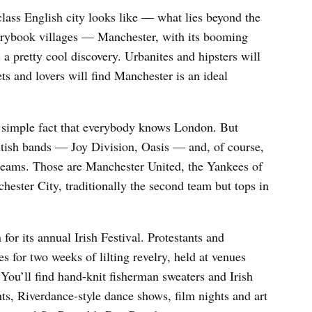
lass English city looks like — what lies beyond the
orybook villages — Manchester, with its booming
 a pretty cool discovery. Urbanites and hipsters will
ts and lovers will find Manchester is an ideal
e simple fact that everybody knows London. But
tish bands — Joy Division, Oasis — and, of course,
 teams. Those are Manchester United, the Yankees of
hester City, traditionally the second team but tops in
or its annual Irish Festival. Protestants and
es for two weeks of lilting revelry, held at venues
ou’ll find hand-knit fisherman sweaters and Irish
hts, Riverdance-style dance shows, film nights and art