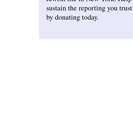
sustain the reporting you trust
by donating today.