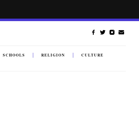
SCHOOLS
RELIGION
CULTURE