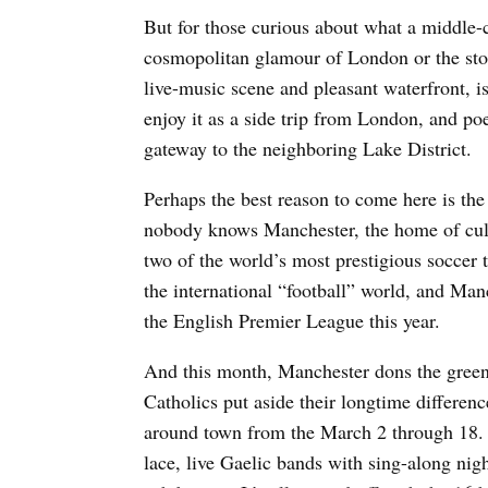
But for those curious about what a middle-c
cosmopolitan glamour of London or the st
live-music scene and pleasant waterfront, is
enjoy it as a side trip from London, and poe
gateway to the neighboring Lake District.
Perhaps the best reason to come here is th
nobody knows Manchester, the home of cul
two of the world’s most prestigious soccer
the international “football” world, and Manc
the English Premier League this year.
And this month, Manchester dons the green f
Catholics put aside their longtime differenc
around town from the March 2 through 18. Y
lace, live Gaelic bands with sing-along nig