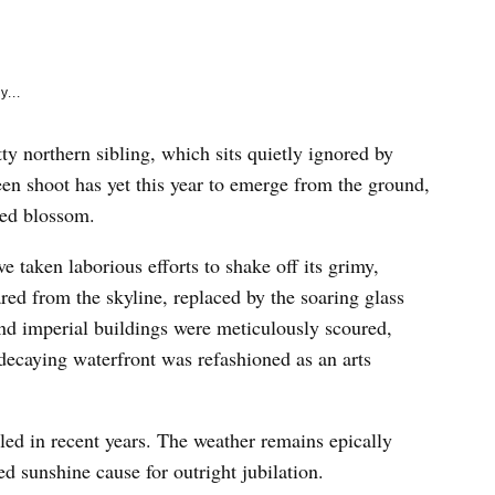
e
k
y...
ty northern sibling, which sits quietly ignored by
en shoot has yet this year to emerge from the ground,
ted blossom.
e taken laborious efforts to shake off its grimy,
ed from the skyline, replaced by the soaring glass
nd imperial buildings were meticulously scoured,
decaying waterfront was refashioned as an arts
uled in recent years. The weather remains epically
d sunshine cause for outright jubilation.