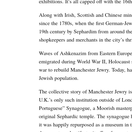
exhibitions. It’s all capped off with the 16
Along with Irish, Scottish and Chinese min
since the 1780s, when the first German-Jew
19th century by Sephardim from around th
shopkeepers and merchants in the city’s thr
Waves of Ashkenazim from Eastern Europe 
emigrated during World War II, Holocaust s
war to rebuild Manchester Jewry. Today, h
Jewish population.
The collective story of Manchester Jewry 
U.K.’s only such institution outside of Lo
Portuguese” Synagogue, a Moorish masterpi
original Sephardic temple. The synagogue h
it was happily repurposed as a museum in th