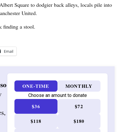
bert Square to dodgier back alleys, locals pile into
Manchester United.
 finding a stool.
Email
 so
ONE-TIME
MONTHLY
w
Choose an amount to donate
$36
$72
es,
$118
$180