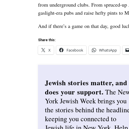
from underground clubs. From spruced-up Al
gaslight-era pubs and raise hefty pints to 
And if there’s a game on that day, good luck
Share this:
X
Facebook
WhatsApp
Jewish stories matter, and
does your support.
The Ne
York Jewish Week brings you
the stories behind the headlin
keeping you connected to
Jewish life in New York. Help