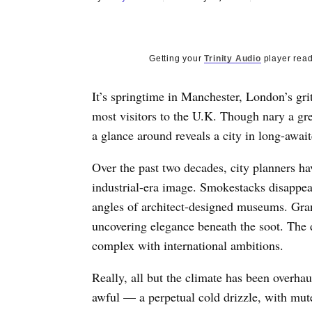
Getting your
Trinity Audio
player read
It’s springtime in Manchester, London’s grit
most visitors to the U.K. Though nary a gre
a glance around reveals a city in long-awai
Over the past two decades, city planners hav
industrial-era image. Smokestacks disappear
angles of architect-designed museums. Gra
uncovering elegance beneath the soot. The 
complex with international ambitions.
Really, all but the climate has been overha
awful — a perpetual cold drizzle, with mute