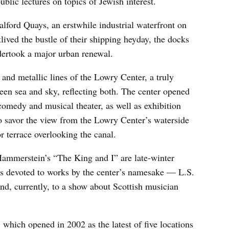
ublic lectures on topics of Jewish interest.
alford Quays, an erstwhile industrial waterfront on
ived the bustle of their shipping heyday, the docks
ndertook a major urban renewal.
 and metallic lines of the Lowry Center, a truly
een sea and sky, reflecting both. The center opened
comedy and musical theater, as well as exhibition
to savor the view from the Lowry Center’s waterside
or terrace overlooking the canal.
ammerstein’s “The King and I” are late-winter
 is devoted to works by the center’s namesake — L.S.
nd, currently, to a show about Scottish musician
hich opened in 2002 as the latest of five locations