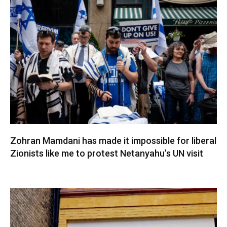
Zohran Mamdani has made it impossible for liberal
Zionists like me to protest Netanyahu’s UN visit