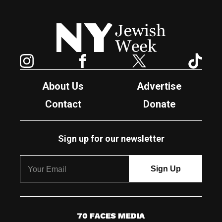
New York Jewish Week
Instagram
Facebook
Twitter
TikTok
About Us
Advertise
Contact
Donate
Sign up for our newsletter
7