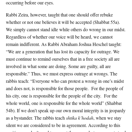
occurring before our eyes.
Rabbi Zeira, however, taught that one should offer rebuke
whether or not one believes it will be accepted (Shabbat 55a).
We simply cannot stand idle while others do wrong in our midst.
Regardless of whether our voice will be heard, we cannot
remain indifferent. As Rabbi Abraham Joshua Heschel taught:
“We are a generation that has lost its capacity for outrage. We
must continue to remind ourselves that in a free society all are
involved in what some are doing. Some are guilty, all are
responsible.” Thus, we must express outrage at wrongs. The
rabbis teach: “Everyone who can protest a wrong in one’s midst
and does not, is responsible for those people. For the people of
his city, one is responsible for the people of the city. For the
whole world, one is responsible for the whole world” (Shabbat
54b). If we don’t speak up our own moral integrity is in jeopardy
as a bystander. The rabbis teach
shtika k’hodah
, when we stay
silent we are considered to be in agreement. According to this