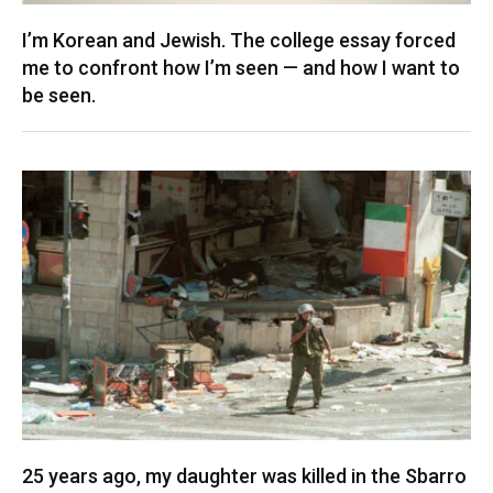
I’m Korean and Jewish. The college essay forced
me to confront how I’m seen — and how I want to
be seen.
25 years ago, my daughter was killed in the Sbarro