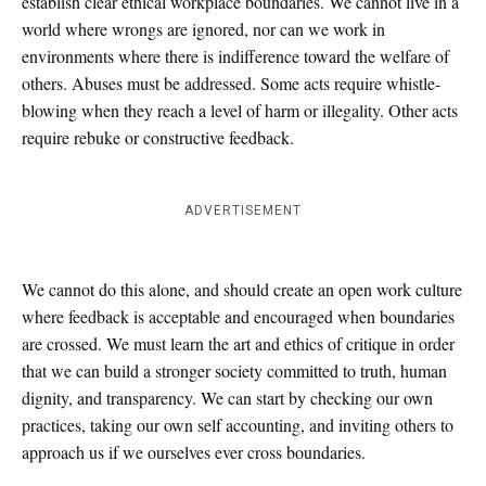
establish clear ethical workplace boundaries. We cannot live in a
world where wrongs are ignored, nor can we work in
environments where there is indifference toward the welfare of
others. Abuses must be addressed. Some acts require whistle-
blowing when they reach a level of harm or illegality. Other acts
require rebuke or constructive feedback.
ADVERTISEMENT
We cannot do this alone, and should create an open work culture
where feedback is acceptable and encouraged when boundaries
are crossed. We must learn the art and ethics of critique in order
that we can build a stronger society committed to truth, human
dignity, and transparency. We can start by checking our own
practices, taking our own self accounting, and inviting others to
approach us if we ourselves ever cross boundaries.