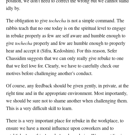
position, we don’t need to correct the wrong but we cannot stand
idly by.
The obligation to give
tochecha
is not a simple command. The
rabbis teach that no one today is on the spiritual level to engage
in rebuke properly as few are self aware and humble enough to
give
tochecha
properly and few are humble enough to properly
hear and accept it (Sifra, Kedoshim). For this reason, Sefer
Chassidim suggests that we can only really give rebuke to one
that we feel love for. Clearly, we have to carefully check our
motives before challenging another’s conduct.
Of course, any feedback should be given gently, in private, at the
right time and in the appropriate environment. Most importantly,
we should be sure not to shame another when challenging them.
This is a very difficult skill to learn.
There is a very important place for rebuke in the workplace, to
ensure we have a moral influence upon coworkers and to