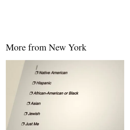
More from New York