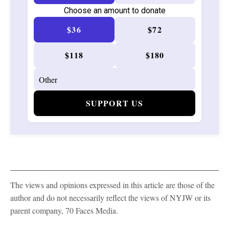
Choose an amount to donate
$36
$72
$118
$180
SUPPORT US
The views and opinions expressed in this article are those of the
author and do not necessarily reflect the views of NYJW or its
parent company, 70 Faces Media.