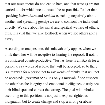
that our resentments do not lead to hate, and that wrongs are not
carried out for which we too would be responsible. Rather than
speaking
lashon hara
and
rechilut
(speaking negatively about
another and spreading gossip) we are to confront the individual
directly. We care about the moral and spiritual welfare of others;
thus, it is vital that we give feedback when we see others going
astray.
According to one position, this mitzvah only applies when we
think the other will be receptive to hearing the reproof. If not, it
is considered counterproductive. “Just as there is a mitzvah for a
person to say words of rebuke that will be accepted, so to there
is a mitzvah for a person not to say words of rebuke that will not
be accepted” (Yevamot 65b). It’s only a mitzvah if one suspects
the other has the integrity and emotional intelligence to truly see
their blind spot and correct the wrong. The goal with rebuke,
according to this position, is not just to express righteous
indignation but to create change and stop a wrong or abuse