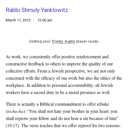
k
Rabbi Shmuly Yanklowitz
CULTURE
March 11, 2012
12:00 am
Getting your
Trinity Audio
player ready...
At work, we consistently offer positive reinforcement and
constructive feedback to others to improve the quality of our
collective efforts. From a Jewish perspective, we are not only
concerned with the efficacy of our work but also the ethics of the
workplace. In addition to personal accountability, all Jewish
workers have a sacred duty to be a moral presence as well.
There is actually a Biblical commandment to offer rebuke
(
tochecha
): “You shall not hate your brother in your heart; you
shall reprove your fellow and do not bear a sin because of him”
(19:17). The verse teaches that we offer reproof for two reasons: