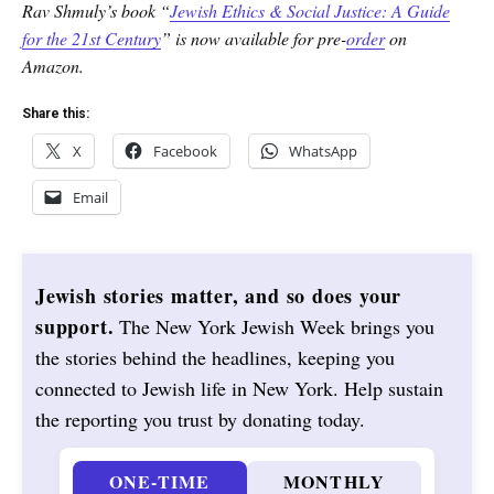
Rav Shmuly’s book “
Jewish Ethics & Social Justice: A Guide
for the 21st Century
” is now available for pre-
order
on
Amazon.
Share this:
X
Facebook
WhatsApp
Email
Jewish stories matter, and so does your
support.
The New York Jewish Week brings you
the stories behind the headlines, keeping you
connected to Jewish life in New York. Help sustain
the reporting you trust by donating today.
ONE-TIME
MONTHLY