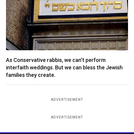
As Conservative rabbis, we can’t perform
interfaith weddings. But we can bless the Jewish
families they create.
ADVERTISEMENT
ADVERTISEMENT