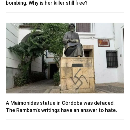
bombing. Why is her killer still free?
A Maimonides statue in Córdoba was defaced.
The Rambam’s writings have an answer to hate.