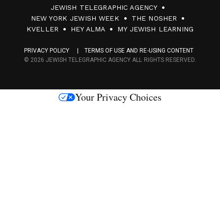
JEWISH TELEGRAPHIC AGENCY
0
NEW YORK JEWISH WEEK
THE NOSHER
F
KVELLER
HEY ALMA
MY JEWISH LEARNING
a
PRIVACY POLICY
TERMS OF USE AND RE-USING CONTENT
c
© 2026 JEWISH TELEGRAPHIC AGENCY ALL RIGHTS RESERVED.
e
s
Your Privacy Choices
M
e
d
i
a