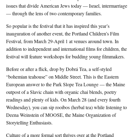
issues that divide American Jews today — Israel, intermarriage
— through the lens of two contemporary families.
So popular is the festival that it has inspired this year’s
inauguration of another event, the Portland Children’s Film
Festival, from March 29-April 1 at venues around town. In
addition to independent and international films for children, the
festival will feature workshops for budding young filmmakers.
Before or after a flick, drop by Dobrá Tea, a self-styled
“bohemian teahouse” on Middle Street. This is the Eastern
European answer to the Park Slope Tea Lounge — the Maine
outpost of a Slavic chain with organic chai blends, poetry
readings and plenty of kids. On March 28 (and every fourth
Wednesday), you can sip rooibos (herbal tea) while listening to
Deena Weinstein of MOOSE, the Maine Organization of
Storytelling Enthusiasts.
Culture of a more formal sort thrives over at the Portland