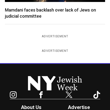
Mamdani faces backlash over lack of Jews on
judicial committee
ADVERTISEMENT
ADVERTISEMENT
New York Jewish Week
Instagram
Facebook
Twitter
TikTok
About Us
Advertise