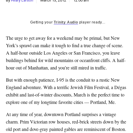
By
Hilary Larson
March 13, 2012
12:00 am
k
CULTURE
Getting your
Trinity Audio
player ready...
The urge to get away for a weekend may be primal, but New
York’s sprawl can make it tough to find a true change of scene.
A half-hour outside Los Angeles or San Francisco, you leave
buildings behind for wild mountains or oceanfront cliffs. A half-
hour out of Manhattan, and you’re still mired in traffic.
But with enough patience, I-95 is the conduit to a rustic New
England adventure. With a terrific Jewish Film Festival, a Dégas
exhibit and last-of-winter discounts, March is the perfect time to
explore one of my longtime favorite cities — Portland, Me.
At any time of year, downtown Portland surprises a vintage
charm. Prim Victorian row houses, red-brick streets down by the
old port and dove-gray painted gables are reminiscent of Boston.