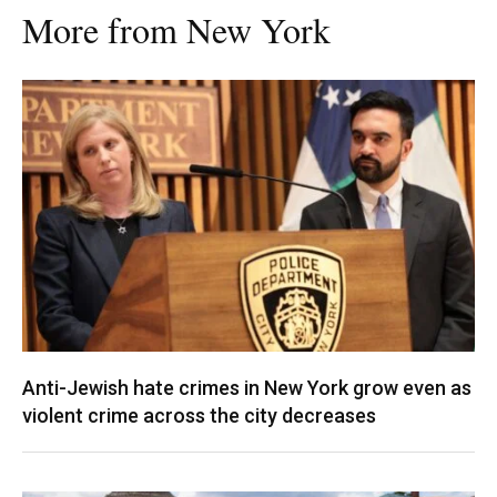
More from New York
Anti-Jewish hate crimes in New York grow even as
violent crime across the city decreases