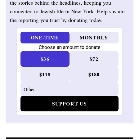
the stories behind the headlines, keeping you
connected to Jewish life in New York. Help sustain
the reporting you trust by donating today.
ONE-TIME
MONTHLY
Choose an amount to donate
$36
$72
$118
$180
SUPPORT US