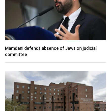
Mamdani defends absence of Jews on judicial
committee