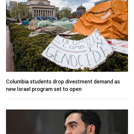
Columbia students drop divestment demand as
new Israel program set to open