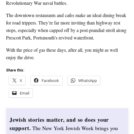
Revolutionary War naval battles.
The downtown restaurants and cafes make an ideal dining break
for road trippers. They’re far more inviting than highway rest
stops, especially when capped off by a post-prandial stroll along
Prescott Park, Portsmouth’s revived waterfront.
With the price of gas these days, after all, you might as well
enjoy the drive.
Share this:
X
Facebook
WhatsApp
Email
Jewish stories matter, and so does your
support.
The New York Jewish Week brings you