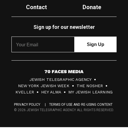
Contact
Donate
Sign up for our newsletter
7
JEWISH TELEGRAPHIC AGENCY
0
NEW YORK JEWISH WEEK
THE NOSHER
F
KVELLER
HEY ALMA
MY JEWISH LEARNING
a
PRIVACY POLICY
TERMS OF USE AND RE-USING CONTENT
c
© 2026 JEWISH TELEGRAPHIC AGENCY ALL RIGHTS RESERVED.
e
s