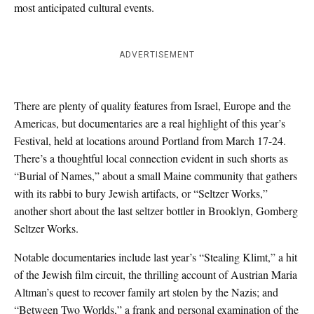
most anticipated cultural events.
ADVERTISEMENT
There are plenty of quality features from Israel, Europe and the
Americas, but documentaries are a real highlight of this year’s
Festival, held at locations around Portland from March 17-24.
There’s a thoughtful local connection evident in such shorts as
“Burial of Names,” about a small Maine community that gathers
with its rabbi to bury Jewish artifacts, or “Seltzer Works,”
another short about the last seltzer bottler in Brooklyn, Gomberg
Seltzer Works.
Notable documentaries include last year’s “Stealing Klimt,” a hit
of the Jewish film circuit, the thrilling account of Austrian Maria
Altman’s quest to recover family art stolen by the Nazis; and
“Between Two Worlds,” a frank and personal examination of the