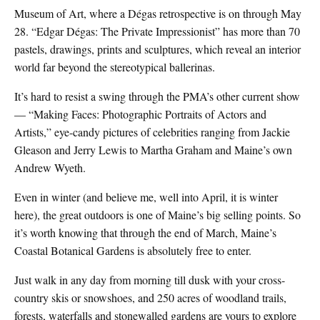
Museum of Art, where a Dégas retrospective is on through May
28. “Edgar Dégas: The Private Impressionist” has more than 70
pastels, drawings, prints and sculptures, which reveal an interior
world far beyond the stereotypical ballerinas.
It’s hard to resist a swing through the PMA’s other current show
— “Making Faces: Photographic Portraits of Actors and
Artists,” eye-candy pictures of celebrities ranging from Jackie
Gleason and Jerry Lewis to Martha Graham and Maine’s own
Andrew Wyeth.
Even in winter (and believe me, well into April, it is winter
here), the great outdoors is one of Maine’s big selling points. So
it’s worth knowing that through the end of March, Maine’s
Coastal Botanical Gardens is absolutely free to enter.
Just walk in any day from morning till dusk with your cross-
country skis or snowshoes, and 250 acres of woodland trails,
forests, waterfalls and stonewalled gardens are yours to explore