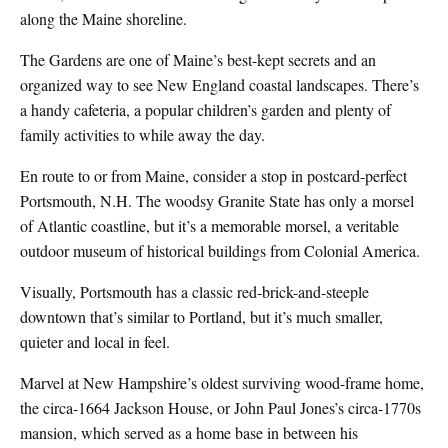
along the Maine shoreline.
The Gardens are one of Maine’s best-kept secrets and an
organized way to see New England coastal landscapes. There’s
a handy cafeteria, a popular children’s garden and plenty of
family activities to while away the day.
En route to or from Maine, consider a stop in postcard-perfect
Portsmouth, N.H. The woodsy Granite State has only a morsel
of Atlantic coastline, but it’s a memorable morsel, a veritable
outdoor museum of historical buildings from Colonial America.
Visually, Portsmouth has a classic red-brick-and-steeple
downtown that’s similar to Portland, but it’s much smaller,
quieter and local in feel.
Marvel at New Hampshire’s oldest surviving wood-frame home,
the circa-1664 Jackson House, or John Paul Jones’s circa-1770s
mansion, which served as a home base in between his