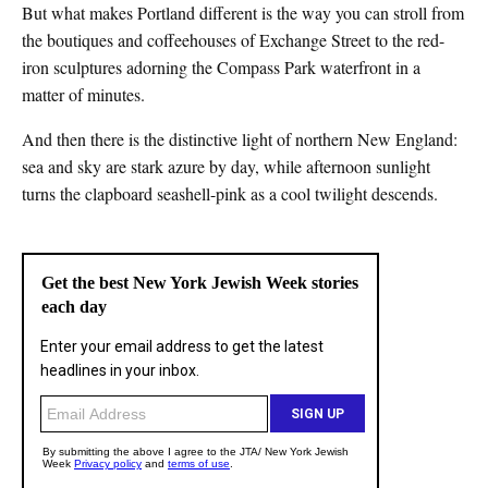
But what makes Portland different is the way you can stroll from
the boutiques and coffeehouses of Exchange Street to the red-
iron sculptures adorning the Compass Park waterfront in a
matter of minutes.
And then there is the distinctive light of northern New England:
sea and sky are stark azure by day, while afternoon sunlight
turns the clapboard seashell-pink as a cool twilight descends.