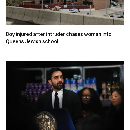
Boy injured after intruder chases woman into
Queens Jewish school