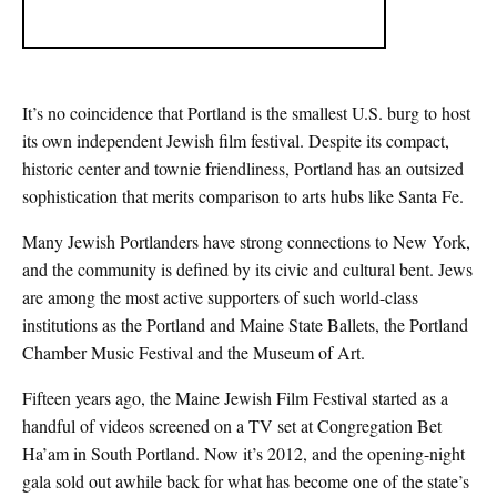
It’s no coincidence that Portland is the smallest U.S. burg to host
its own independent Jewish film festival. Despite its compact,
historic center and townie friendliness, Portland has an outsized
sophistication that merits comparison to arts hubs like Santa Fe.
Many Jewish Portlanders have strong connections to New York,
and the community is defined by its civic and cultural bent. Jews
are among the most active supporters of such world-class
institutions as the Portland and Maine State Ballets, the Portland
Chamber Music Festival and the Museum of Art.
Fifteen years ago, the Maine Jewish Film Festival started as a
handful of videos screened on a TV set at Congregation Bet
Ha’am in South Portland. Now it’s 2012, and the opening-night
gala sold out awhile back for what has become one of the state’s