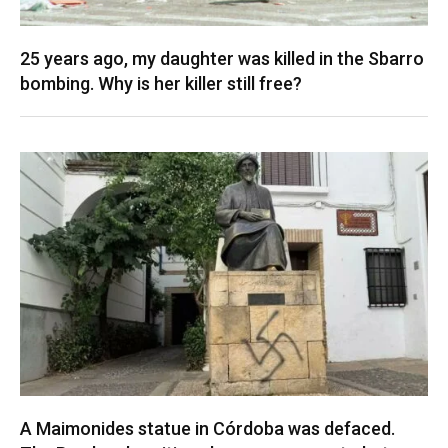
25 years ago, my daughter was killed in the Sbarro
bombing. Why is her killer still free?
A Maimonides statue in Córdoba was defaced.