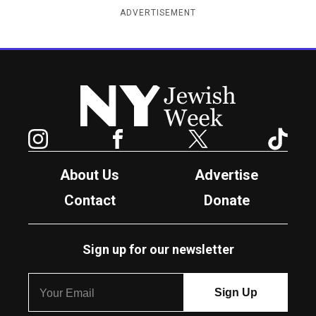
ADVERTISEMENT
New York Jewish Week
Instagram
Facebook
Twitter
TikTok
About Us
Advertise
Contact
Donate
Sign up for our newsletter