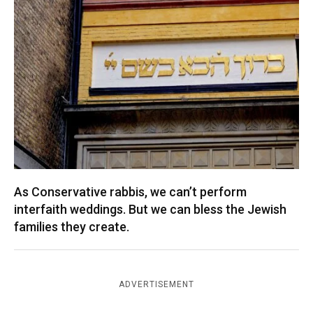
As Conservative rabbis, we can’t perform
interfaith weddings. But we can bless the Jewish
families they create.
ADVERTISEMENT