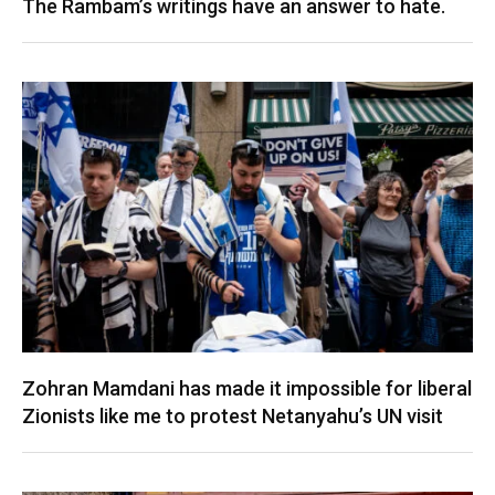
The Rambam’s writings have an answer to hate.
Zohran Mamdani has made it impossible for liberal
Zionists like me to protest Netanyahu’s UN visit