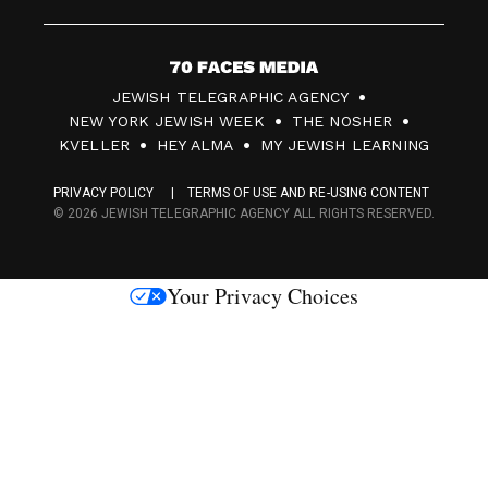
7
JEWISH TELEGRAPHIC AGENCY
0
NEW YORK JEWISH WEEK
THE NOSHER
F
KVELLER
HEY ALMA
MY JEWISH LEARNING
a
PRIVACY POLICY
TERMS OF USE AND RE-USING CONTENT
c
© 2026 JEWISH TELEGRAPHIC AGENCY ALL RIGHTS RESERVED.
e
s
Your Privacy Choices
M
e
d
i
a