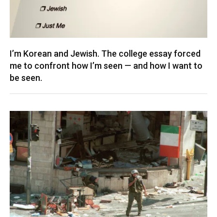
I’m Korean and Jewish. The college essay forced
me to confront how I’m seen — and how I want to
be seen.