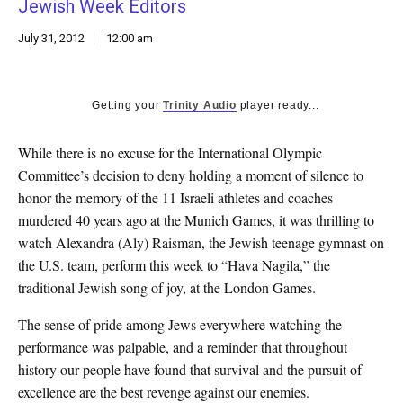
Jewish Week Editors
k
CULTURE
July 31, 2012
12:00 am
Getting your
Trinity Audio
player ready...
While there is no excuse for the International Olympic
Committee’s decision to deny holding a moment of silence to
honor the memory of the 11 Israeli athletes and coaches
murdered 40 years ago at the Munich Games, it was thrilling to
watch Alexandra (Aly) Raisman, the Jewish teenage gymnast on
the U.S. team, perform this week to “Hava Nagila,” the
traditional Jewish song of joy, at the London Games.
The sense of pride among Jews everywhere watching the
performance was palpable, and a reminder that throughout
history our people have found that survival and the pursuit of
excellence are the best revenge against our enemies.