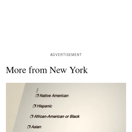
ADVERTISEMENT
More from New York