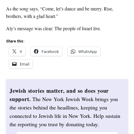
As the song says, “Come, let’s dance and be merry. Rise,
brothers, with a glad heart.”
Aly’s message was clear: The people of Israel live.
Share this:
X
Facebook
WhatsApp
Email
Jewish stories matter, and so does your
support.
The New York Jewish Week brings you
the stories behind the headlines, keeping you
connected to Jewish life in New York. Help sustain
the reporting you trust by donating today.