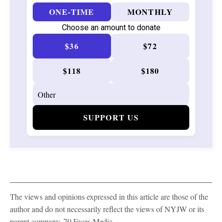
ONE-TIME
MONTHLY
Choose an amount to donate
$36
$72
$118
$180
SUPPORT US
The views and opinions expressed in this article are those of the
author and do not necessarily reflect the views of NYJW or its
parent company, 70 Faces Media.