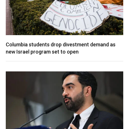
Columbia students drop divestment demand as
new Israel program set to open