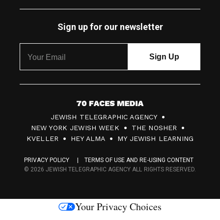
Sign up for our newsletter
7
JEWISH TELEGRAPHIC AGENCY
0
NEW YORK JEWISH WEEK
THE NOSHER
F
KVELLER
HEY ALMA
MY JEWISH LEARNING
a
PRIVACY POLICY
TERMS OF USE AND RE-USING CONTENT
c
© 2026 JEWISH TELEGRAPHIC AGENCY ALL RIGHTS RESERVED.
e
s
Your Privacy Choices
M