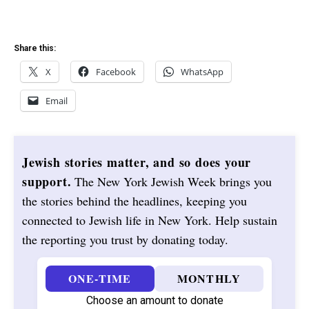
Share this:
X
Facebook
WhatsApp
Email
Jewish stories matter, and so does your
support.
The New York Jewish Week brings you
the stories behind the headlines, keeping you
connected to Jewish life in New York. Help sustain
the reporting you trust by donating today.
ONE-TIME
MONTHLY
Choose an amount to donate