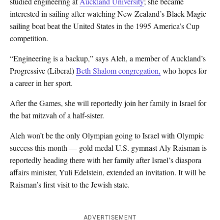
studied engineering at
Auckland University
; she became
interested in sailing after watching New Zealand’s Black Magic
sailing boat beat the United States in the 1995 America’s Cup
competition.
“Engineering is a backup,” says Aleh, a member of Auckland’s
Progressive (Liberal)
Beth Shalom congregation,
who hopes for
a career in her sport.
After the Games, she will reportedly join her family in Israel for
the bat mitzvah of a half-sister.
Aleh won’t be the only Olympian going to Israel with Olympic
success this month — gold medal U.S. gymnast Aly Raisman is
reportedly heading there with her family after Israel’s diaspora
affairs minister, Yuli Edelstein, extended an invitation. It will be
Raisman’s first visit to the Jewish state.
ADVERTISEMENT