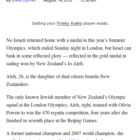
By
Steve Lipman
August 14, 2012
12:00 am
k
CULTURE
Getting your
Trinity Audio
player ready...
No Israeli returned home with a medal in this year’s Summer
Olympics, which ended Sunday night in London, but Israel can
bask in some reflected glory — reflected in the gold medal in
sailing won by New Zealand’s Jo Aleh.
Aleh, 26, is the daughter of dual citizen Israelis-New
Zealanders.
The only known Jewish member of New Zealand’s Olympic
squad at the London Olympics, Aleh, right, teamed with Olivia
Powrie to win the 470 regatta competition, four years after she
finished in seventh place at the Beijing Games.
A former national champion and 2007 world champion, she