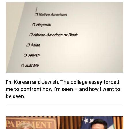
I’m Korean and Jewish. The college essay forced
me to confront how I’m seen — and how I want to
be seen.