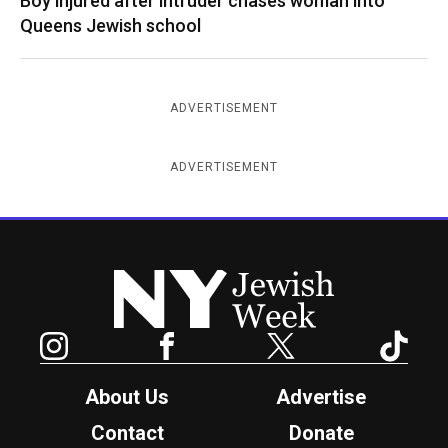
Boy injured after intruder chases woman into
Queens Jewish school
ADVERTISEMENT
ADVERTISEMENT
New York Jewish Week
Instagram
Facebook
Twitter
TikTok
About Us
Advertise
Contact
Donate