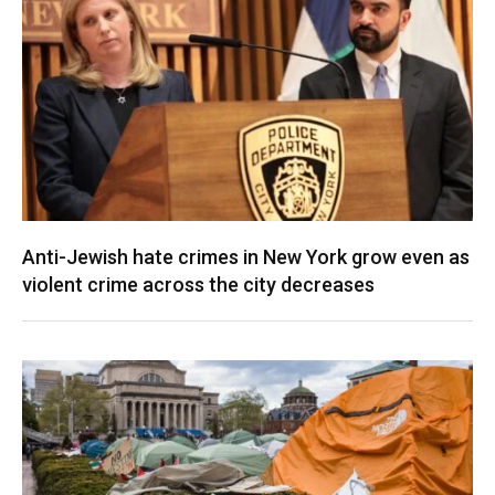
Anti-Jewish hate crimes in New York grow even as
violent crime across the city decreases