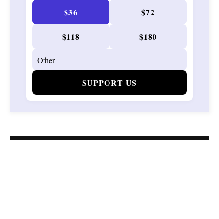
$36
$72
$118
$180
SUPPORT US