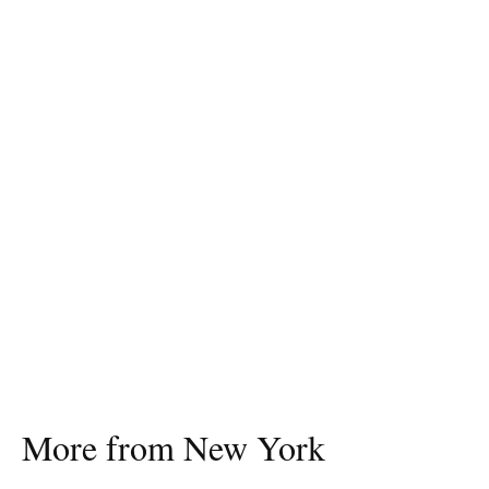
More from New York