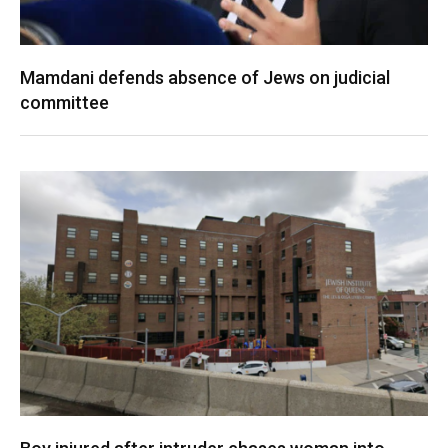
Mamdani defends absence of Jews on judicial
committee