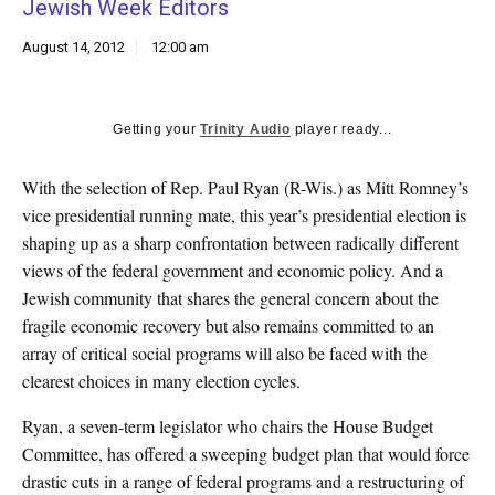
Jewish Week Editors
k
CULTURE
August 14, 2012
12:00 am
Getting your
Trinity Audio
player ready...
With the selection of Rep. Paul Ryan (R-Wis.) as Mitt Romney’s
vice presidential running mate, this year’s presidential election is
shaping up as a sharp confrontation between radically different
views of the federal government and economic policy. And a
Jewish community that shares the general concern about the
fragile economic recovery but also remains committed to an
array of critical social programs will also be faced with the
clearest choices in many election cycles.
Ryan, a seven-term legislator who chairs the House Budget
Committee, has offered a sweeping budget plan that would force
drastic cuts in a range of federal programs and a restructuring of