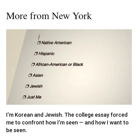
More from New York
I’m Korean and Jewish. The college essay forced
me to confront how I’m seen — and how I want to
be seen.