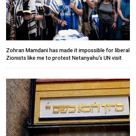
Zohran Mamdani has made it impossible for liberal
Zionists like me to protest Netanyahu’s UN visit