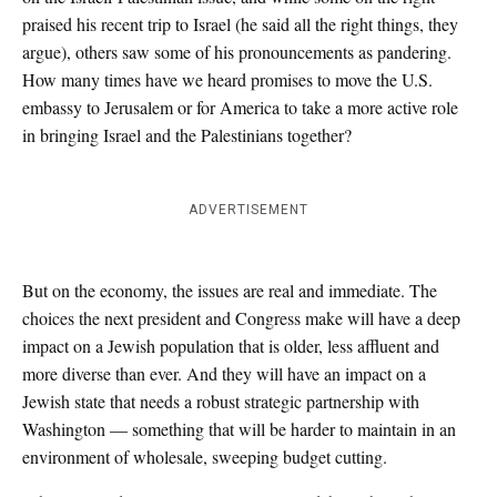
praised his recent trip to Israel (he said all the right things, they
argue), others saw some of his pronouncements as pandering.
How many times have we heard promises to move the U.S.
embassy to Jerusalem or for America to take a more active role
in bringing Israel and the Palestinians together?
ADVERTISEMENT
But on the economy, the issues are real and immediate. The
choices the next president and Congress make will have a deep
impact on a Jewish population that is older, less affluent and
more diverse than ever. And they will have an impact on a
Jewish state that needs a robust strategic partnership with
Washington — something that will be harder to maintain in an
environment of wholesale, sweeping budget cutting.