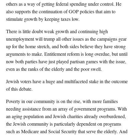
others as a way of getting federal spending under control. He
also supports the continuation of GOP policies that aim to
stimulate growth by keeping taxes low.
There is little doubt weak growth and continuing high
unemployment will trump all other issues as the campaigns gear
up for the home stretch, and both sides believe they have strong
arguments to make. Entitlement reform is long overdue, but until
now both parties have just played partisan games with the issue,
even as the ranks of the elderly and the poor swell.
Jewish voters have a huge and multifaceted stake in the outcome
of this debate.
Poverty in our community is on the rise, with more families
needing assistance from an array of government programs. With
an aging population and Jewish charities already overburdened,
the Jewish community is particularly dependent on programs
such as Medicare and Social Security that serve the elderly. And