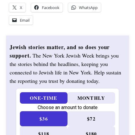
X
Facebook
WhatsApp
Email
Jewish stories matter, and so does your
support.
The New York Jewish Week brings you
the stories behind the headlines, keeping you
connected to Jewish life in New York. Help sustain
the reporting you trust by donating today.
ONE-TIME
MONTHLY
Choose an amount to donate
$36
$72
$118
$180