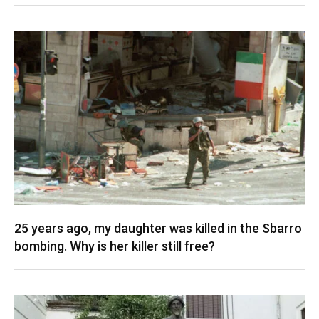
25 years ago, my daughter was killed in the Sbarro
bombing. Why is her killer still free?