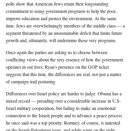
polls show that American Jews retain their longstanding
commitment to using government programs to help the poor,
improve education and protect the environment. At the same
time, Jews are overwhelmingly members of the middle class — a
segment threatened by an unsustainable deficit that limits future
growth and, ultimately, will undermine those very programs.
Once again the parties are asking us to choose between
conflicting views about the very essence of how the government
operates in our lives; Ryan’s presence on the GOP ticket
suggests that this time, the differences are real, not just a matter
of campaign trail posturing.
Differences over Israel policy are harder to judge. Obama has a
mixed record — presiding over a considerable increase in U.S-
Israel military cooperation, but failing to make an emotional
connection to the Israeli people and to advance a peace process
he once said was a top priority. Romney, of course, is untested
on the Israeli-Palestinian issue, and while some on the right