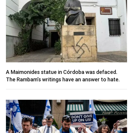
A Maimonides statue in Córdoba was defaced.
The Rambam’s writings have an answer to hate.