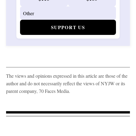
SUPPORT US
The views and opinions expressed in this article are those of the
author and do not necessarily reflect the views of NYJW or its
parent company, 70 Faces Media.