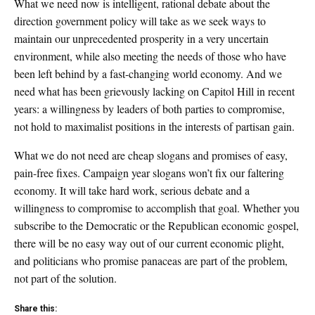
What we need now is intelligent, rational debate about the
direction government policy will take as we seek ways to
maintain our unprecedented prosperity in a very uncertain
environment, while also meeting the needs of those who have
been left behind by a fast-changing world economy. And we
need what has been grievously lacking on Capitol Hill in recent
years: a willingness by leaders of both parties to compromise,
not hold to maximalist positions in the interests of partisan gain.
What we do not need are cheap slogans and promises of easy,
pain-free fixes. Campaign year slogans won’t fix our faltering
economy. It will take hard work, serious debate and a
willingness to compromise to accomplish that goal. Whether you
subscribe to the Democratic or the Republican economic gospel,
there will be no easy way out of our current economic plight,
and politicians who promise panaceas are part of the problem,
not part of the solution.
Share this: