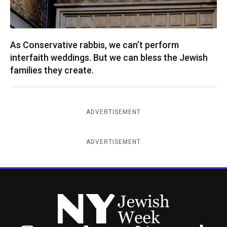
As Conservative rabbis, we can’t perform
interfaith weddings. But we can bless the Jewish
families they create.
ADVERTISEMENT
ADVERTISEMENT
New York Jewish Week
Instagram
Facebook
Twitter
TikTok