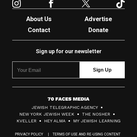
About Us
Advertise
Contact
Donate
Sign up for our newsletter
7
JEWISH TELEGRAPHIC AGENCY
0
NEW YORK JEWISH WEEK
THE NOSHER
F
KVELLER
HEY ALMA
MY JEWISH LEARNING
a
PRIVACY POLICY
TERMS OF USE AND RE-USING CONTENT