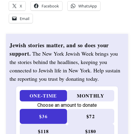
X
Facebook
WhatsApp
Email
Jewish stories matter, and so does your
support.
The New York Jewish Week brings you
the stories behind the headlines, keeping you
connected to Jewish life in New York. Help sustain
the reporting you trust by donating today.
ONE-TIME
MONTHLY
Choose an amount to donate
$36
$72
$118
$180