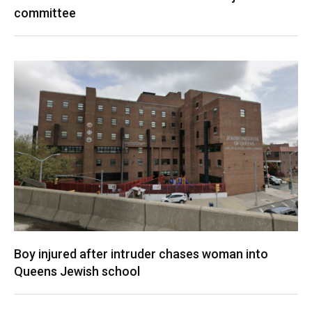
committee
Boy injured after intruder chases woman into
Queens Jewish school