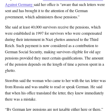
Against Germany
said her office is “aware that such letters were
sent and has brought it to the attention of the German
government, which administers those pensions.”
She said at least 40,000 survivors receive the pensions, which
were established in 1997 for survivors who were compensated
during their internment in Nazi ghettos annexed to the Third
Reich. Such payment is now considered as a contribution to
German Social Security, making survivors eligible for old age
pensions provided they meet certain qualifications. The amount
of the pension depends on the length of time a person spent in a
ghetto.
Storobin said the woman who came to her with the tax letter was
from Russia and was unable to read or speak German. He said
that when his office translated the letter, they knew immediately
there was a mistake.
“By German law pensions are not taxable either here or there,”