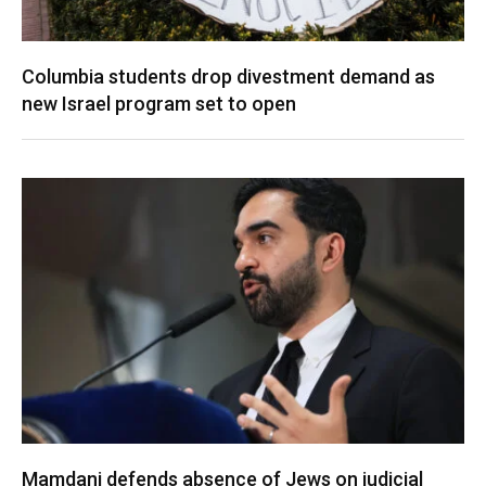
Columbia students drop divestment demand as
new Israel program set to open
Mamdani defends absence of Jews on judicial