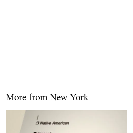
More from New York