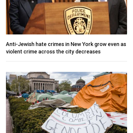
Anti-Jewish hate crimes in New York grow even as
violent crime across the city decreases