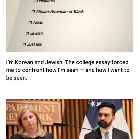
I’m Korean and Jewish. The college essay forced
me to confront how I’m seen — and how I want to
be seen.