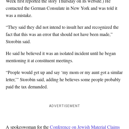
Week first reported the story Thursday on its website.) He
contacted the German Consulate in New York and was told it
was a mistake.
“They said they did not intend to insult her and recognized the
fact that this was an error that should not have been made,”
Storobin said.
He said he believed it was an isolated incident until he began
mentioning it at constituent meetings.
“People would get up and say ‘my mom or my aunt got a similar
letter,’” Storobin said, adding he believes some people probably
paid the tax demanded.
ADVERTISEMENT
A spokeswoman for the
Conference on Jewish Material Claims