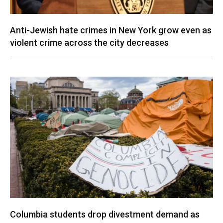
Anti-Jewish hate crimes in New York grow even as
violent crime across the city decreases
Columbia students drop divestment demand as