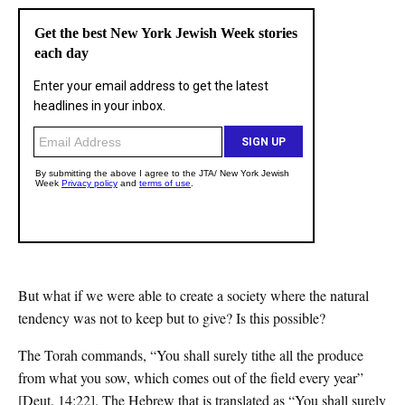
But what if we were able to create a society where the natural
tendency was not to keep but to give? Is this possible?
The Torah commands, “You shall surely tithe all the produce
from what you sow, which comes out of the field every year”
[Deut. 14:22]. The Hebrew that is translated as “You shall surely