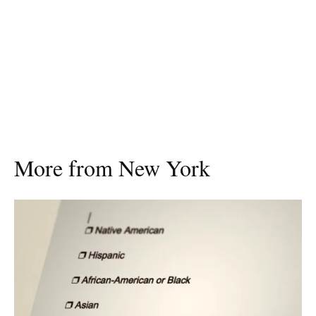
More from New York