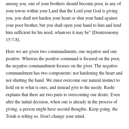
among you, one of your brothers should become poor, in any of
your towns within your Land that the Lord your God is giving
you, you shall not harden your heart or shut your hand against
your poor brother, but you shall open your hand to him and lend
him sufficient for his need, whatever it may be” [Deuteronomy
15:7-8].
Here we are given two commandments, one negative and one
positive. Whereas the positive command is focused on the poor,
the negative commandment focuses on the giver. The negative
commandment has two components: not hardening the heart and
not shutting the hand. We must overcome our natural instinct to
hold on to what is ours, and instead give to the needy. Rashi
explains that there are two parts to overcoming our desire. Even
after the initial decision, when one is already in the process of
giving, a person might have second thoughts. Keep going, the
Torah is telling us. Don’t change your mind.