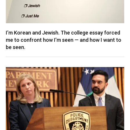
I’m Korean and Jewish. The college essay forced
me to confront how I’m seen — and how I want to
be seen.