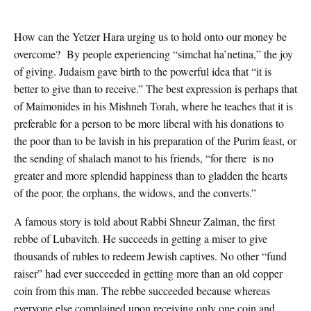
How can the Yetzer Hara urging us to hold onto our money be
overcome? By people experiencing “simchat ha’netina,” the joy
of giving. Judaism gave birth to the powerful idea that “it is
better to give than to receive.” The best expression is perhaps that
of Maimonides in his Mishneh Torah, where he teaches that it is
preferable for a person to be more liberal with his donations to
the poor than to be lavish in his preparation of the Purim feast, or
the sending of shalach manot to his friends, “for there is no
greater and more splendid happiness than to gladden the hearts
of the poor, the orphans, the widows, and the converts.”
A famous story is told about Rabbi Shneur Zalman, the first
rebbe of Lubavitch. He succeeds in getting a miser to give
thousands of rubles to redeem Jewish captives. No other “fund
raiser” had ever succeeded in getting more than an old copper
coin from this man. The rebbe succeeded because whereas
everyone else complained upon receiving only one coin and