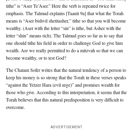
tithe” is “Aser Te’Aser.” Here the verb is repeated twice for
emphasis. The Talmud explains [Taanit 9a] that what the Torah
means is “Aser bishvil shetitasher,” tithe so that you will become
wealthy. (Aser with the letter “sin” is tithe, but Asher with the
letter “shin” means rich). The Talmud goes so far as to say that
one should tithe his field in order to challenge God to give him
wealth. Are we really permitted to do a mitzvah so that we can
become wealthy, or to test God?
The Chatam Sofer writes that the natural tendency of a person to
keep his money is so strong that the Torah in these verses speaks
“against the Yetzer Hara (evil urge)” and promises wealth for
those who give. According to this interpretation, it seems that the
Torah believes that this natural predisposition is very difficult to
overcome.
ADVERTISEMENT