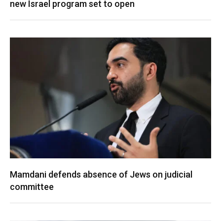
new Israel program set to open
Mamdani defends absence of Jews on judicial
committee