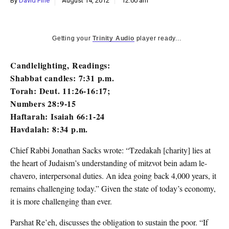
By
David Fine
August 14, 2012
12:00 am
k
CULTURE
Getting your
Trinity Audio
player ready...
Candlelighting, Readings:
Shabbat candles: 7:31 p.m.
Torah: Deut. 11:26-16:17;
Numbers 28:9-15
Haftarah: Isaiah 66:1-24
Havdalah: 8:34 p.m.
Chief Rabbi Jonathan Sacks wrote: “Tzedakah [charity] lies at
the heart of Judaism’s understanding of mitzvot bein adam le-
chavero, interpersonal duties. An idea going back 4,000 years, it
remains challenging today.” Given the state of today’s economy,
it is more challenging than ever.
Parshat Re’eh, discusses the obligation to sustain the poor. “If