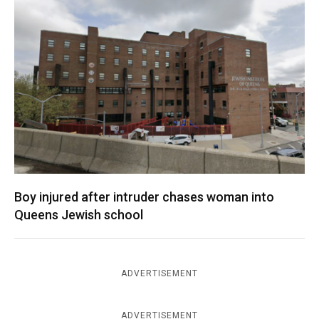
Boy injured after intruder chases woman into
Queens Jewish school
ADVERTISEMENT
ADVERTISEMENT