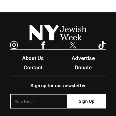
New York Jewish Week
Instagram
Facebook
Twitter
TikTok
About Us
Advertise
Contact
Donate
Sign up for our newsletter