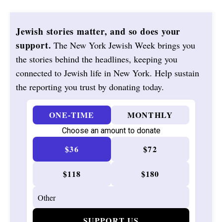
Jewish stories matter, and so does your
support.
The New York Jewish Week brings you
the stories behind the headlines, keeping you
connected to Jewish life in New York. Help sustain
the reporting you trust by donating today.
ONE-TIME
MONTHLY
Choose an amount to donate
$36
$72
$118
$180
SUPPORT US