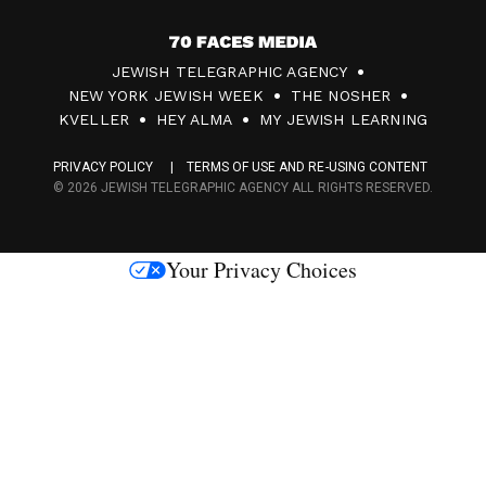
7
JEWISH TELEGRAPHIC AGENCY
0
NEW YORK JEWISH WEEK
THE NOSHER
F
KVELLER
HEY ALMA
MY JEWISH LEARNING
a
PRIVACY POLICY
TERMS OF USE AND RE-USING CONTENT
c
© 2026 JEWISH TELEGRAPHIC AGENCY ALL RIGHTS RESERVED.
e
s
Your Privacy Choices
M
e
d
i
a