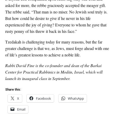
asked for more, the rebbe graciously accepted the meager gift.
The rebbe said, “That man is no miser. No Jewish soul truly is.
But how could he desire to give if he never in his life
experienced the joy of giving? Everyone to whom he gave that
rusty penny of his threw it back in his face.”
Tzedakah is challenging today for many reasons, but the far
greater challenge is that we, as Jews, must forge ahead with one
of life’s greatest lessons to achieve a noble life.
Rabbi David Fine is the co-founder and dean of the Barkai
Center for Practical Rabbinics in Modiin, Israel, which will
launch its inaugural class in September.
Share this:
X
Facebook
WhatsApp
Email