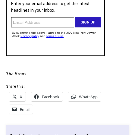
The Bronx
Share this:
X
Facebook
WhatsApp
Email