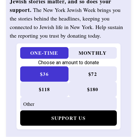
Jewish stories matter, and so does your
support.
The New York Jewish Week brings you
the stories behind the headlines, keeping you
connected to Jewish life in New York. Help sustain
the reporting you trust by donating today.
ONE-TIME
MONTHLY
Choose an amount to donate
$36
$72
$118
$180
SUPPORT US