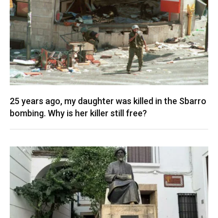
25 years ago, my daughter was killed in the Sbarro
bombing. Why is her killer still free?