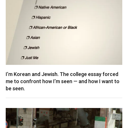
I’m Korean and Jewish. The college essay forced
me to confront how I’m seen — and how I want to
be seen.