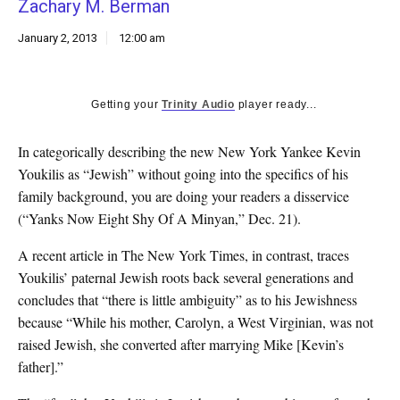
Zachary M. Berman
k
CULTURE
January 2, 2013
12:00 am
Getting your
Trinity Audio
player ready...
In categorically describing the new New York Yankee Kevin
Youkilis as “Jewish” without going into the specifics of his
family background, you are doing your readers a disservice
(“Yanks Now Eight Shy Of A Minyan,” Dec. 21).
A recent article in The New York Times, in contrast, traces
Youkilis’ paternal Jewish roots back several generations and
concludes that “there is little ambiguity” as to his Jewishness
because “While his mother, Carolyn, a West Virginian, was not
raised Jewish, she converted after marrying Mike [Kevin’s
father].”