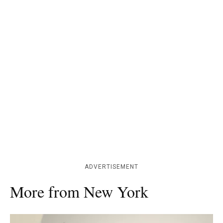
ADVERTISEMENT
More from New York