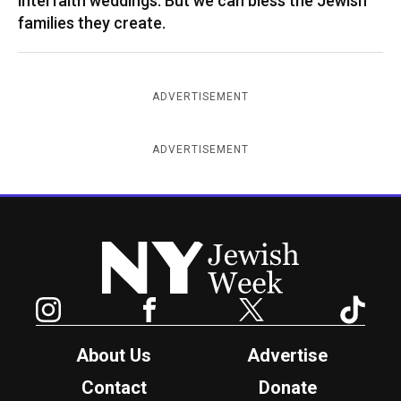
interfaith weddings. But we can bless the Jewish
families they create.
ADVERTISEMENT
ADVERTISEMENT
New York Jewish Week
Instagram
Facebook
Twitter
TikTok
About Us
Advertise
Contact
Donate