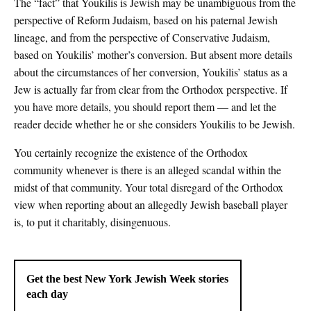
The “fact” that Youkilis is Jewish may be unambiguous from the
perspective of Reform Judaism, based on his paternal Jewish
lineage, and from the perspective of Conservative Judaism,
based on Youkilis’ mother’s conversion. But absent more details
about the circumstances of her conversion, Youkilis’ status as a
Jew is actually far from clear from the Orthodox perspective. If
you have more details, you should report them — and let the
reader decide whether he or she considers Youkilis to be Jewish.
You certainly recognize the existence of the Orthodox
community whenever is there is an alleged scandal within the
midst of that community. Your total disregard of the Orthodox
view when reporting about an allegedly Jewish baseball player
is, to put it charitably, disingenuous.