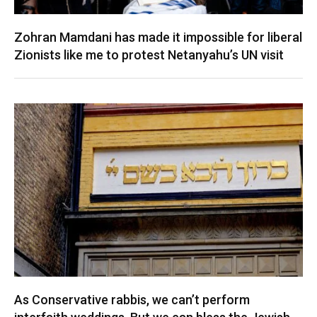
Zohran Mamdani has made it impossible for liberal
Zionists like me to protest Netanyahu’s UN visit
As Conservative rabbis, we can’t perform