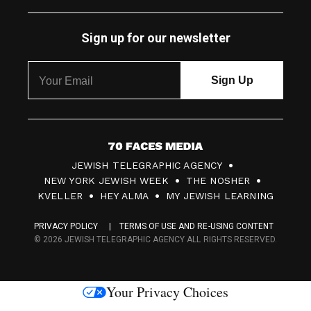
Sign up for our newsletter
7
JEWISH TELEGRAPHIC AGENCY
0
NEW YORK JEWISH WEEK
THE NOSHER
F
KVELLER
HEY ALMA
MY JEWISH LEARNING
a
PRIVACY POLICY
TERMS OF USE AND RE-USING CONTENT
c
© 2026 JEWISH TELEGRAPHIC AGENCY ALL RIGHTS RESERVED.
e
s
Your Privacy Choices
M