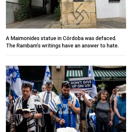
A Maimonides statue in Córdoba was defaced.
The Rambam’s writings have an answer to hate.