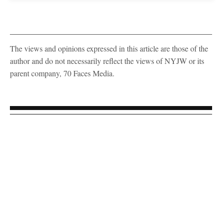
The views and opinions expressed in this article are those of the
author and do not necessarily reflect the views of NYJW or its
parent company, 70 Faces Media.