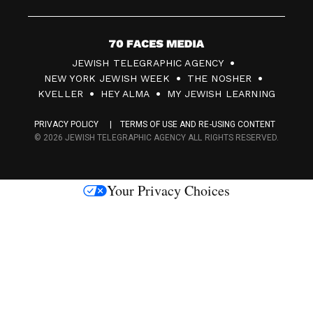
7
JEWISH TELEGRAPHIC AGENCY
0
NEW YORK JEWISH WEEK
THE NOSHER
F
KVELLER
HEY ALMA
MY JEWISH LEARNING
a
PRIVACY POLICY
TERMS OF USE AND RE-USING CONTENT
c
© 2026 JEWISH TELEGRAPHIC AGENCY ALL RIGHTS RESERVED.
e
s
Your Privacy Choices
M
e
d
i
a