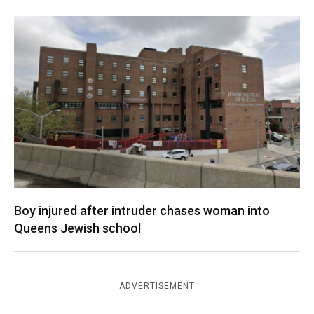
Boy injured after intruder chases woman into
Queens Jewish school
ADVERTISEMENT