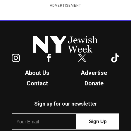
ADVERTISEMENT
New York Jewish Week
Instagram
Facebook
Twitter
TikTok
About Us
Advertise
Contact
Donate
Sign up for our newsletter