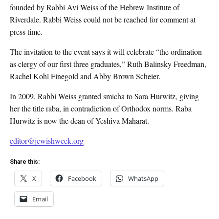
founded by Rabbi Avi Weiss of the Hebrew Institute of
Riverdale. Rabbi Weiss could not be reached for comment at
press time.
The invitation to the event says it will celebrate “the ordination
as clergy of our first three graduates,” Ruth Balinsky Freedman,
Rachel Kohl Finegold and Abby Brown Scheier.
In 2009, Rabbi Weiss granted smicha to Sara Hurwitz, giving
her the title raba, in contradiction of Orthodox norms. Raba
Hurwitz is now the dean of Yeshiva Maharat.
editor@jewishweek.org
Share this:
X
Facebook
WhatsApp
Email