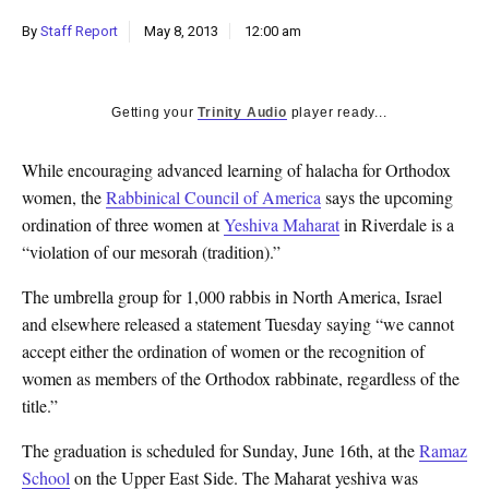
k
By
Staff Report
May 8, 2013
12:00 am
CULTURE
Getting your
Trinity Audio
player ready...
While encouraging advanced learning of halacha for Orthodox
women, the
Rabbinical Council of America
says the upcoming
ordination of three women at
Yeshiva Maharat
in Riverdale is a
“violation of our mesorah (tradition).”
The umbrella group for 1,000 rabbis in North America, Israel
and elsewhere released a statement Tuesday saying “we cannot
accept either the ordination of women or the recognition of
women as members of the Orthodox rabbinate, regardless of the
title.”
The graduation is scheduled for Sunday, June 16th, at the
Ramaz
School
on the Upper East Side. The Maharat yeshiva was