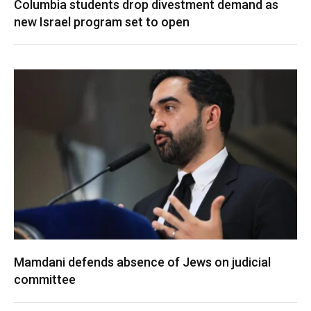
Columbia students drop divestment demand as
new Israel program set to open
Mamdani defends absence of Jews on judicial
committee