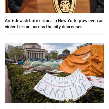
Anti-Jewish hate crimes in New York grow even as
violent crime across the city decreases