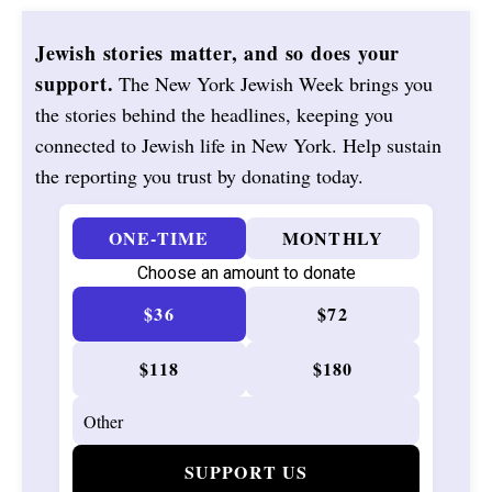
Jewish stories matter, and so does your
support.
The New York Jewish Week brings you
the stories behind the headlines, keeping you
connected to Jewish life in New York. Help sustain
the reporting you trust by donating today.
ONE-TIME
MONTHLY
Choose an amount to donate
$36
$72
$118
$180
SUPPORT US