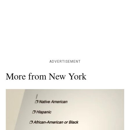
ADVERTISEMENT
More from New York