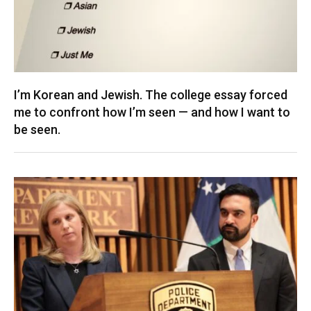
I’m Korean and Jewish. The college essay forced
me to confront how I’m seen — and how I want to
be seen.