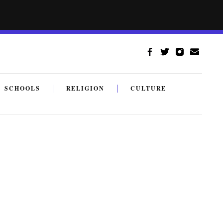
SCHOOLS
RELIGION
CULTURE