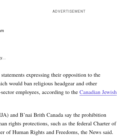
e
k
ADVERTISEMENT
am
y...
statements expressing their opposition to the
ich would ban religious headgear and other
-sector employees, according to the
Canadian Jewish
IJA) and B’nai Brith Canada say the prohibition
n rights protections, such as the federal Charter of
er of Human Rights and Freedoms, the News said.