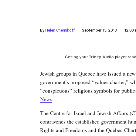
By
Helen Chernikoff
September 13, 2013
12:00 
Getting your
Trinity Audio
player read
Jewish groups in Quebec have issued a new 
government’s proposed “values charter,” wh
“conspicuous” religious symbols for public
News
.
The Centre for Israel and Jewish Affairs (C
contravenes the established government huma
Rights and Freedoms and the Quebec Chart