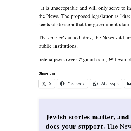
“It is unacceptable and will only serve to i
the News. The proposed legislation is “disc
seeds of division that the government claims
The charter’s stated aims, the News said, ar
public institutions.
helenatjewishweek@gmail.com; @thesimpl
Share this:
X
Facebook
WhatsApp
Jewish stories matter, and
does your support.
The Ne