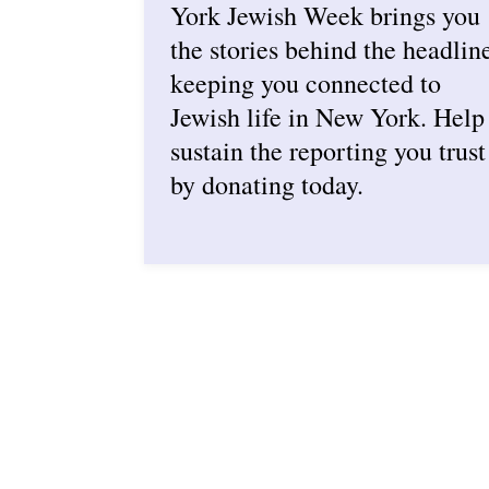
York Jewish Week brings you
the stories behind the headlin
keeping you connected to
Jewish life in New York. Help
sustain the reporting you trust
by donating today.