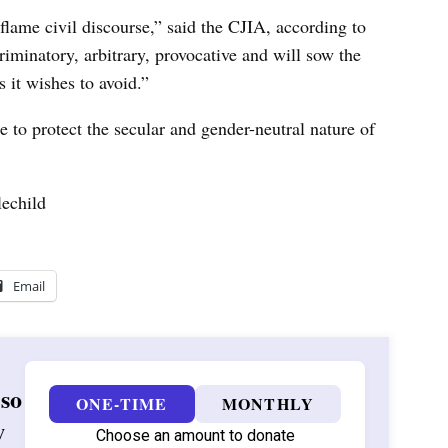
nflame civil discourse,” said the CJIA, according to
riminatory, arbitrary, provocative and will sow the
 it wishes to avoid.”
e to protect the secular and gender-neutral nature of
echild
Email
 so
ONE-TIME
MONTHLY
w
Choose an amount to donate