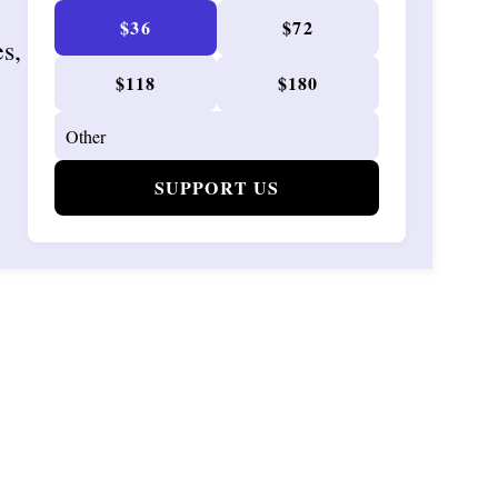
$36
$72
es,
$118
$180
SUPPORT US