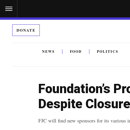
S
k
i
DONATE
p
t
o
NEWS
FOOD
POLITICS
c
By submitting the above I agree to the
privacy policy
a
o
n
Foundation’s Pr
t
e
Despite Closur
n
t
FJC will find new sponsors for its various in