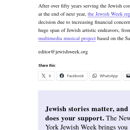
After over fifty years serving the Jewish c
at the end of next year,
the Jewish Week rep
decision due to increasing financial concer
huge span of Jewish artistic endeavors, f
multimedia musical project
based on the S
editor@jewishweek.org
Share this:
X
Facebook
WhatsApp
Jewish stories matter, and
does your support.
The Ne
York Jewish Week brings you