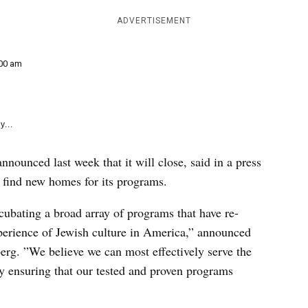
e
k
ADVERTISEMENT
00 am
y...
nounced last week that it will close, said in a press
 to find new homes for its programs.
cubating a broad array of programs that have re-
perience of Jewish culture in America,” announced
erg. ”We believe we can most effectively serve the
y ensuring that our tested and proven programs