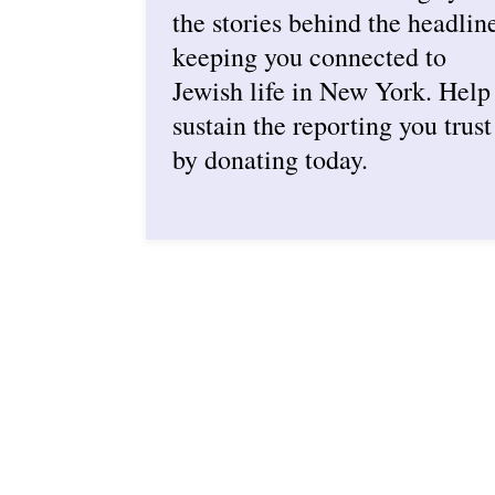
the stories behind the headlin
keeping you connected to
Jewish life in New York. Help
sustain the reporting you trust
by donating today.