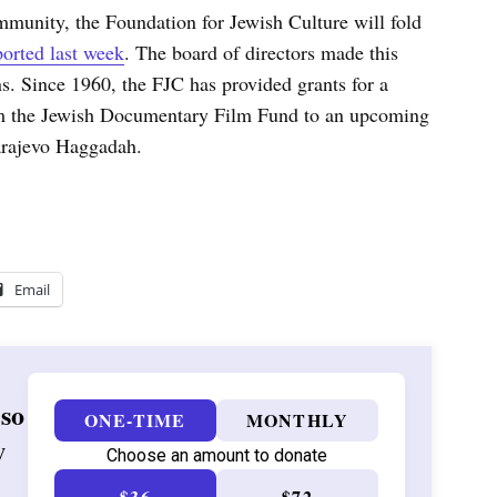
ommunity, the Foundation for Jewish Culture will fold
orted last week
. The board of directors made this
ns. Since 1960, the FJC has provided grants for a
rom the Jewish Documentary Film Fund to an upcoming
arajevo Haggadah.
Email
 so
ONE-TIME
MONTHLY
w
Choose an amount to donate
$36
$72