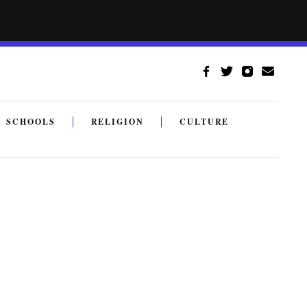
SCHOOLS
RELIGION
CULTURE