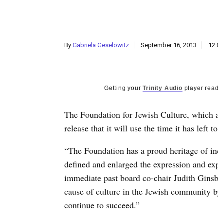
By
Gabriela Geselowitz
September 16, 2013
12:
Getting your
Trinity Audio
player read
The Foundation for Jewish Culture, which an
release that it will use the time it has left
“The Foundation has a proud heritage of in
defined and enlarged the expression and ex
immediate past board co-chair Judith Ginsb
cause of culture in the Jewish community b
continue to succeed.”