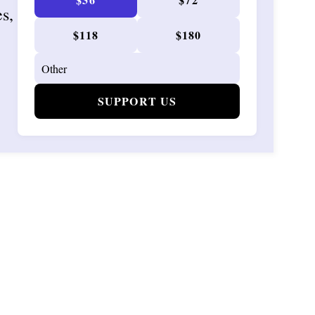
es,
$118
$180
SUPPORT US