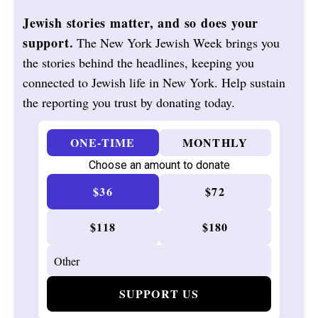
Jewish stories matter, and so does your
support.
The New York Jewish Week brings you
the stories behind the headlines, keeping you
connected to Jewish life in New York. Help sustain
the reporting you trust by donating today.
ONE-TIME
MONTHLY
Choose an amount to donate
$36
$72
$118
$180
SUPPORT US