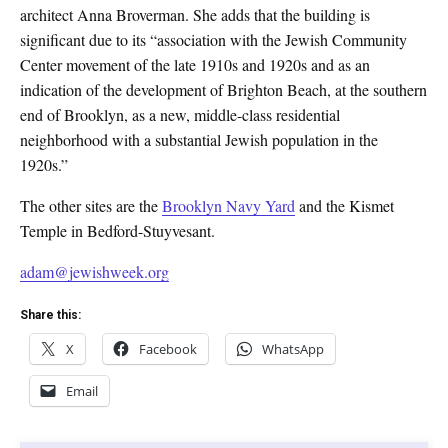
architect Anna Broverman. She adds that the building is
significant due to its “association with the Jewish Community
Center movement of the late 1910s and 1920s and as an
indication of the development of Brighton Beach, at the southern
end of Brooklyn, as a new, middle-class residential
neighborhood with a substantial Jewish population in the
1920s.”
The other sites are the
Brooklyn Navy Yard
and the Kismet
Temple in Bedford-Stuyvesant.
adam@jewishweek.org
Share this:
X
Facebook
WhatsApp
Email