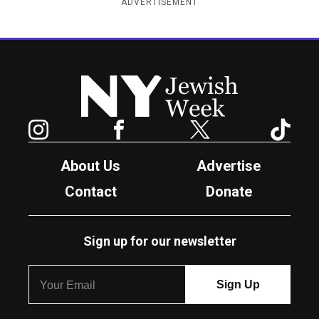
ADVERTISEMENT
New York Jewish Week
Instagram
Facebook
Twitter
TikTok
About Us
Advertise
Contact
Donate
Sign up for our newsletter