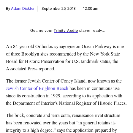
k
By
Adam Dickter
September 25, 2013
12:00 am
CULTURE
Getting your
Trinity Audio
player ready...
An 84-year-old Orthodox synagogue on Ocean Parkway is one
of three Brooklyn sites recommended by the New York State
Board for Historic Preservation for U.S. landmark status, the
Associated Press reported.
The former Jewish Center of Coney Island, now known as the
Jewish Center of Brighton Beach
has been in continuous use
since its construction in 1929, according to its application with
the Department of Interior’s National Register of Historic Places.
The brick, concrete and terra cotta, renaissance rival structure
has been renovated over the years but “in general retains its
integrity to a high degree,” says the application prepared by