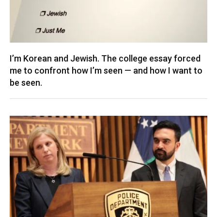
I’m Korean and Jewish. The college essay forced
me to confront how I’m seen — and how I want to
be seen.