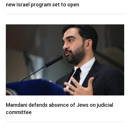
new Israel program set to open
Mamdani defends absence of Jews on judicial
committee