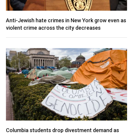
Anti-Jewish hate crimes in New York grow even as
violent crime across the city decreases
Columbia students drop divestment demand as