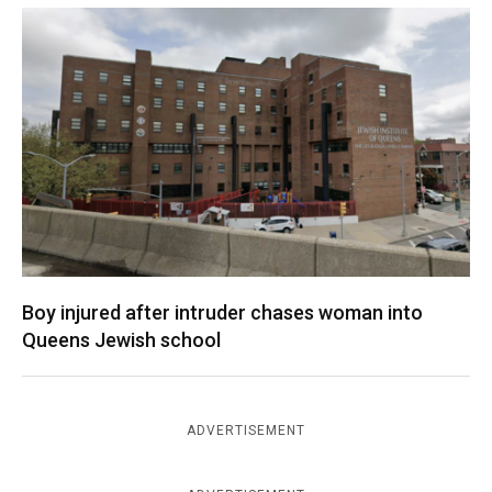
Boy injured after intruder chases woman into
Queens Jewish school
ADVERTISEMENT