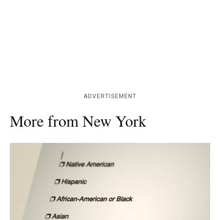
ADVERTISEMENT
More from New York