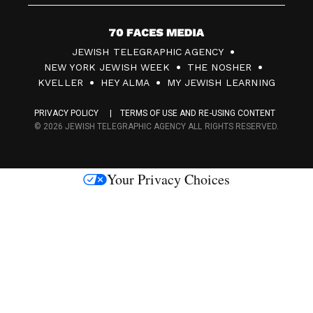
7
JEWISH TELEGRAPHIC AGENCY
0
NEW YORK JEWISH WEEK
THE NOSHER
F
KVELLER
HEY ALMA
MY JEWISH LEARNING
a
PRIVACY POLICY
TERMS OF USE AND RE-USING CONTENT
c
© 2026 JEWISH TELEGRAPHIC AGENCY ALL RIGHTS RESERVED.
e
s
Your Privacy Choices
M
e
d
i
a