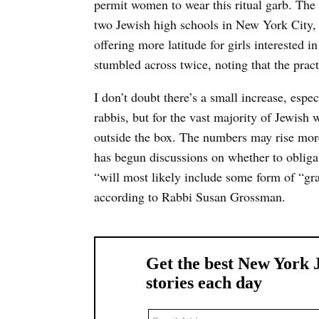
permit women to wear this ritual garb. The 
two Jewish high schools in New York Cit
offering more latitude for girls interested i
stumbled across twice, noting that the pr
I don’t doubt there’s a small increase, espe
rabbis, but for the vast majority of Jewish
outside the box. The numbers may rise mor
has begun discussions on whether to obliga
“will most likely include some form of “gra
according to Rabbi Susan Grossman.