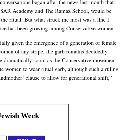
conversations began after the news last month that
y, SAR Academy and The Ramaz School, would be
n the ritual. But what struck me most was a line I
actice has been growing among Conservative women.
cially given the emergence of a generation of female
 women of any stripe, the garb remains decidedly
e dramatically soon, as the Conservative movement
te women to wear ritual garb, although such a ruling
ndmother’ clause to allow for generational shift,”