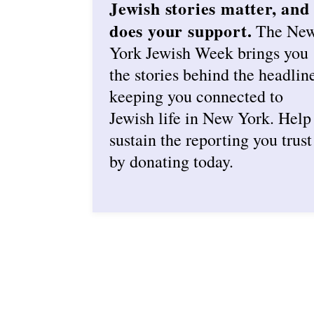
Jewish stories matter, and
does your support.
The Ne
York Jewish Week brings you
the stories behind the headlin
keeping you connected to
Jewish life in New York. Help
sustain the reporting you trust
by donating today.