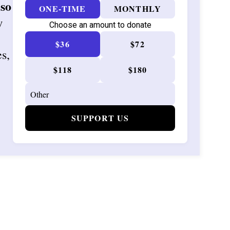
 so
ONE-TIME
MONTHLY
w
Choose an amount to donate
$36
$72
es,
$118
$180
SUPPORT US