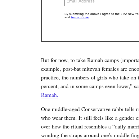
But for now, to take Ramah camps (importan
example, post-bat mitzvah females are encou
practice, the numbers of girls who take on
percent, and in some camps even lower,” s
Ramah.
One middle-aged Conservative rabbi tells m
who wear them. It still feels like a gender c
over how the ritual resembles a “daily marr
winding the straps around one’s middle finge