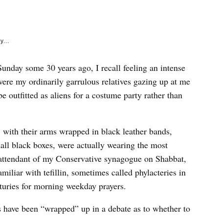
e
k
y...
nday some 30 years ago, I recall feeling an intense
 were my ordinarily garrulous relatives gazing up at me
e outfitted as aliens for a costume party rather than
n, with their arms wrapped in black leather bands,
all black boxes, were actually wearing the most
 attendant of my Conservative synagogue on Shabbat,
miliar with tefillin, sometimes called phylacteries in
turies for morning weekday prayers.
s have been “wrapped” up in a debate as to whether to