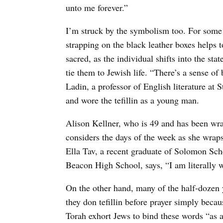
unto me forever.”
I’m struck by the symbolism too. For some w
strapping on the black leather boxes helps
sacred, as the individual shifts into the st
tie them to Jewish life. “There’s a sense of
Ladin, a professor of English literature at 
and wore the tefillin as a young man.
Alison Kellner, who is 49 and has been wrap
considers the days of the week as she wrap
Ella Tav, a recent graduate of Solomon Sc
Beacon High School, says, “I am literally w
On the other hand, many of the half-dozen 
they don tefillin before prayer simply becau
Torah exhort Jews to bind these words “as 