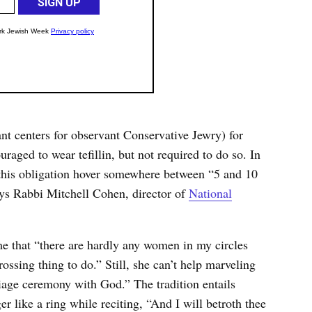
t centers for observant Conservative Jewry) for
raged to wear tefillin, but not required to do so. In
 this obligation hover somewhere between “5 and 10
ays Rabbi Mitchell Cohen, director of
National
e that “there are hardly any women in my circles
rossing thing to do.” Still, she can’t help marveling
iage ceremony with God.” The tradition entails
r like a ring while reciting, “And I will betroth thee