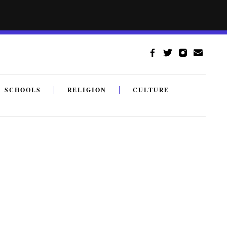
SCHOOLS
RELIGION
CULTURE