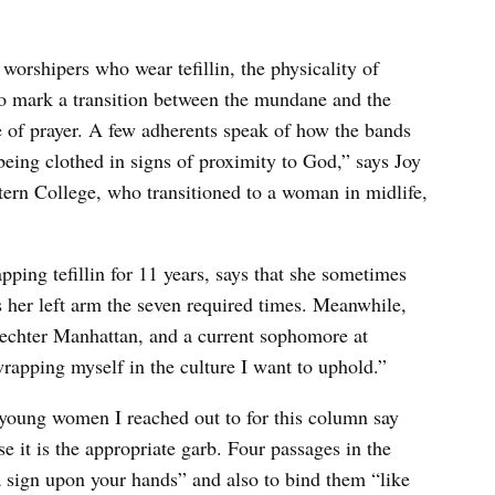
orshipers who wear tefillin, the physicality of
 to mark a transition between the mundane and the
ate of prayer. A few adherents speak of how the bands
 being clothed in signs of proximity to God,” says Joy
Stern College, who transitioned to a woman in midlife,
ping tefillin for 11 years, says that she sometimes
s her left arm the seven required times. Meanwhile,
hechter Manhattan, and a current sophomore at
rapping myself in the culture I want to uphold.”
young women I reached out to for this column say
se it is the appropriate garb. Four passages in the
a sign upon your hands” and also to bind them “like