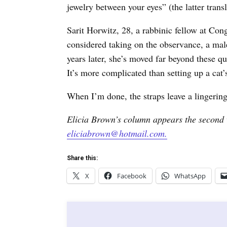
jewelry between your eyes” (the latter tran
Sarit Horwitz, 28, a rabbinic fellow at Con
considered taking on the observance, a mal
years later, she’s moved far beyond these qu
It’s more complicated than setting up a cat’
When I’m done, the straps leave a lingering
Elicia Brown’s column appears the second 
eliciabrown@hotmail.com.
Share this:
X
Facebook
WhatsApp