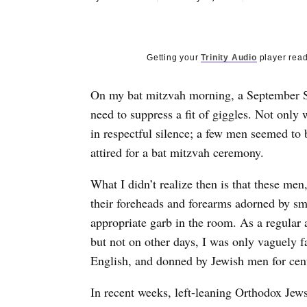
Getting your
Trinity Audio
player read
On my bat mitzvah morning, a September Su
need to suppress a fit of giggles. Not only
in respectful silence; a few men seemed to b
attired for a bat mitzvah ceremony.
What I didn’t realize then is that these me
their foreheads and forearms adorned by sm
appropriate garb in the room. As a regular
but not on other days, I was only vaguely fa
English, and donned by Jewish men for cen
In recent weeks, left-leaning Orthodox Jew