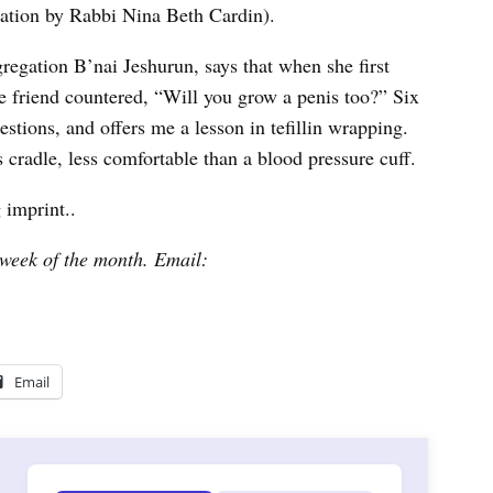
slation by Rabbi Nina Beth Cardin).
gregation B’nai Jeshurun, says that when she first
e friend countered, “Will you grow a penis too?” Six
estions, and offers me a lesson in tefillin wrapping.
s cradle, less comfortable than a blood pressure cuff.
 imprint..
week of the month. Email:
Email