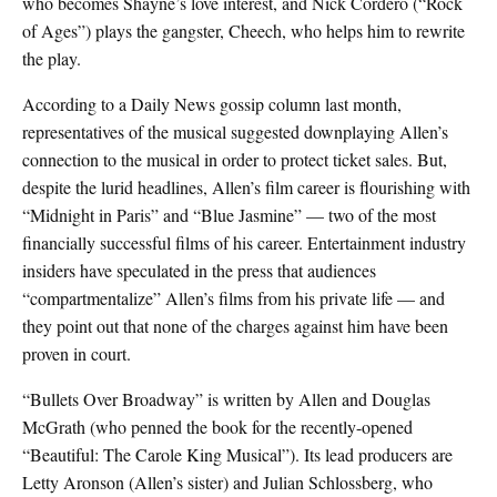
who becomes Shayne’s love interest, and Nick Cordero (“Rock
of Ages”) plays the gangster, Cheech, who helps him to rewrite
the play.
According to a Daily News gossip column last month,
representatives of the musical suggested downplaying Allen’s
connection to the musical in order to protect ticket sales. But,
despite the lurid headlines, Allen’s film career is flourishing with
“Midnight in Paris” and “Blue Jasmine” — two of the most
financially successful films of his career. Entertainment industry
insiders have speculated in the press that audiences
“compartmentalize” Allen’s films from his private life — and
they point out that none of the charges against him have been
proven in court.
“Bullets Over Broadway” is written by Allen and Douglas
McGrath (who penned the book for the recently-opened
“Beautiful: The Carole King Musical”). Its lead producers are
Letty Aronson (Allen’s sister) and Julian Schlossberg, who