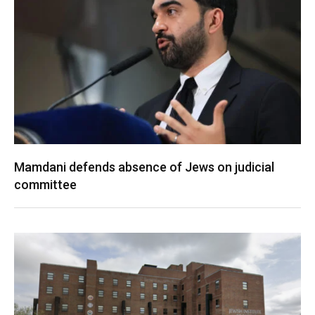
Mamdani defends absence of Jews on judicial
committee