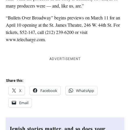
many producers were — and, like us, are.”
“Bullets Over Broadway” begins previews on March 11 for an
April 10 opening at the St. James Theatre, 246 W. 44th St. For
tickets, $52-147, call (212) 239-6200 or visit
www.telecharge.com.
ADVERTISEMENT
Share this:
X
Facebook
WhatsApp
Email
Jewish stories matter, and so does your