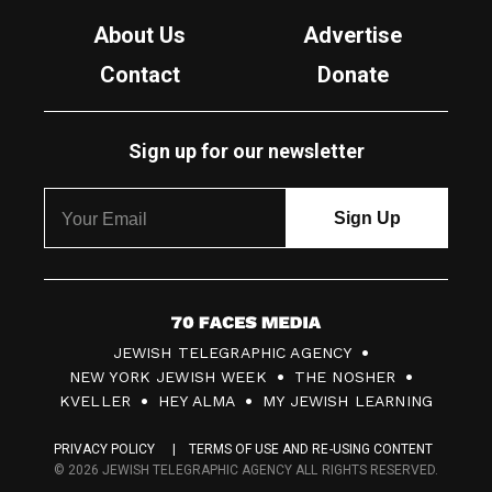
About Us
Advertise
Contact
Donate
Sign up for our newsletter
7
JEWISH TELEGRAPHIC AGENCY
0
NEW YORK JEWISH WEEK
THE NOSHER
F
KVELLER
HEY ALMA
MY JEWISH LEARNING
a
PRIVACY POLICY
TERMS OF USE AND RE-USING CONTENT
c
© 2026 JEWISH TELEGRAPHIC AGENCY ALL RIGHTS RESERVED.