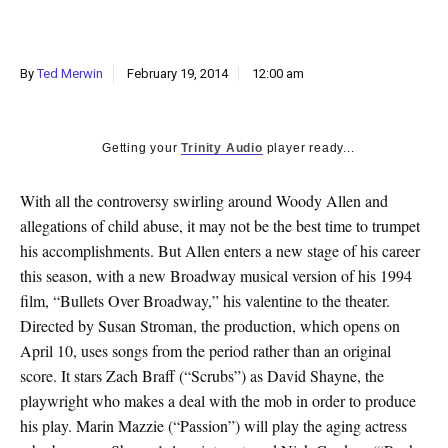
k
CULTURE
By
Ted Merwin
February 19, 2014
12:00 am
Getting your
Trinity Audio
player ready...
With all the controversy swirling around Woody Allen and
allegations of child abuse, it may not be the best time to trumpet
his accomplishments. But Allen enters a new stage of his career
this season, with a new Broadway musical version of his 1994
film, “Bullets Over Broadway,” his valentine to the theater.
Directed by Susan Stroman, the production, which opens on
April 10, uses songs from the period rather than an original
score. It stars Zach Braff (“Scrubs”) as David Shayne, the
playwright who makes a deal with the mob in order to produce
his play. Marin Mazzie (“Passion”) will play the aging actress