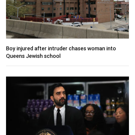
Boy injured after intruder chases woman into
Queens Jewish school