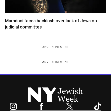
Mamdani faces backlash over lack of Jews on
judicial committee
ADVERTISEMENT
ADVERTISEMENT
New York Jewish Week
Instagram
Facebook
Twitter
TikTok