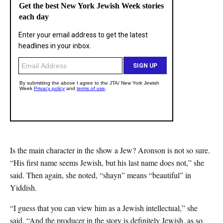
Is the main character in the show a Jew? Aronson is not so sure.
“His first name seems Jewish, but his last name does not,” she
said. Then again, she noted, “shayn” means “beautiful” in
Yiddish.
“I guess that you can view him as a Jewish intellectual,” she
said. “And the producer in the story is definitely Jewish, as so