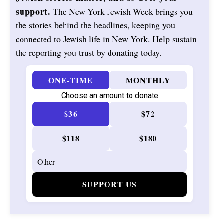
support.
The New York Jewish Week brings you
the stories behind the headlines, keeping you
connected to Jewish life in New York. Help sustain
the reporting you trust by donating today.
ONE-TIME
MONTHLY
Choose an amount to donate
$36
$72
$118
$180
SUPPORT US