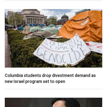
Columbia students drop divestment demand as
new Israel program set to open