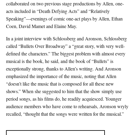
collaborated on two previous stage productions by Allen, one-
acts included in “Death Defying Acts” and “Relatively
Speaking”—evenings of comic one-act plays by Allen, Ethan
Coen, David Mamet and Elaine May.
In a joint interview with Schlossberg and Aronson, Schlossberg
called “Bullets Over Broadway” a “great story, with very well-
defined the characters.” The biggest problem with almost every
musical is the book, he said, and the book of “Bullets” is
exceptionally strong, thanks to Allen’s writing. And Aronson
emphasized the importance of the music, noting that Allen
“doesn’t like the music that is composed for all these new
shows.” When she suggested to him that the show simply use
period songs, as his films do, he readily acquiesced. Younger
audience members who have come to rehearsals, Aronson wryly
recalled, “thought that the songs were written for the musical.”