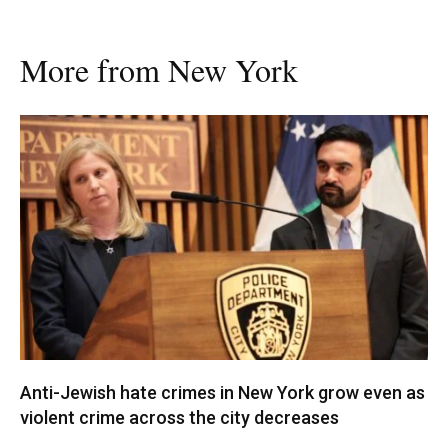
More from New York
Anti-Jewish hate crimes in New York grow even as
violent crime across the city decreases