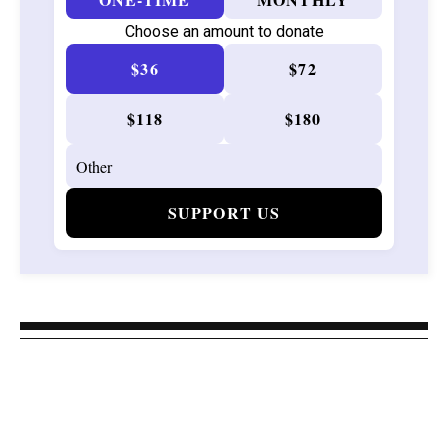
Choose an amount to donate
$36
$72
$118
$180
SUPPORT US