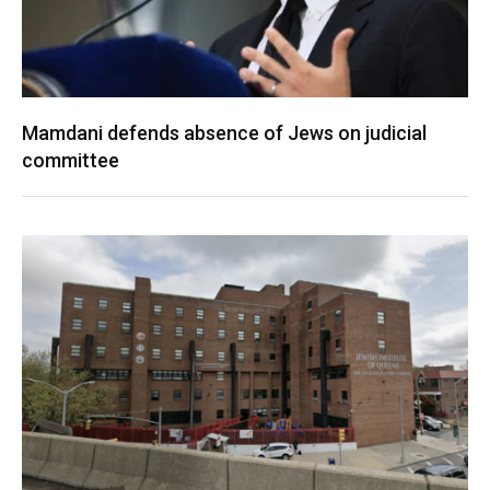
Mamdani defends absence of Jews on judicial
committee