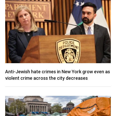
Anti-Jewish hate crimes in New York grow even as
violent crime across the city decreases