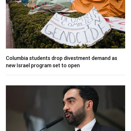
Columbia students drop divestment demand as
new Israel program set to open