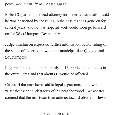
poles, would qualify as illegal signage.
Robert Sugarman, the lead attorney for the eruv association, said
he was heartened by the ruling in the case that has gone on for
several years, and he was hopeful work could soon go forward
on the West Hampton Beach eruv.
Judge Tomlinson requested further information before ruling on
the status of the eruv in two other municipalities: Quogue and
Southampton.
Sugarman noted that there are about 15,000 telephone poles in
the overall area and that about 60 would be affected.
Critics of the eruv have said in legal arguments that it would
“alter the essential character of the neighborhood.” Advocates
contend that the real issue is an animus toward observant Jews.
ADVERTISEMENT