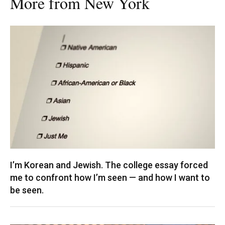
More from New York
I’m Korean and Jewish. The college essay forced
me to confront how I’m seen — and how I want to
be seen.