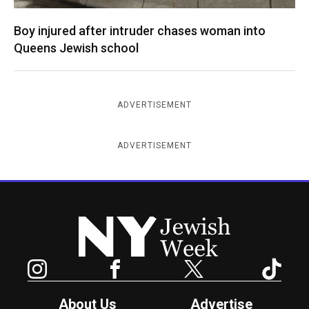
Boy injured after intruder chases woman into
Queens Jewish school
ADVERTISEMENT
ADVERTISEMENT
New York Jewish Week
Instagram
Facebook
Twitter
TikTok
About Us
Advertise