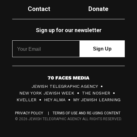
Contact
Donate
Sign up for our newsletter
7
JEWISH TELEGRAPHIC AGENCY
0
NEW YORK JEWISH WEEK
THE NOSHER
F
KVELLER
HEY ALMA
MY JEWISH LEARNING
a
PRIVACY POLICY
TERMS OF USE AND RE-USING CONTENT
c
© 2026 JEWISH TELEGRAPHIC AGENCY ALL RIGHTS RESERVED.
e