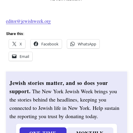
editor@jewishweek.org
Share this:
X
Facebook
WhatsApp
Email
Jewish stories matter, and so does your
support.
The New York Jewish Week brings you
the stories behind the headlines, keeping you
connected to Jewish life in New York. Help sustain
the reporting you trust by donating today.
ONE-TIME
MONTHLY