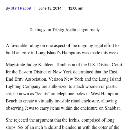
k
By
Staff Report
June 18, 2014
12:00 am
CULTURE
Getting your
Trinity Audio
player ready...
A favorable ruling on one aspect of the ongoing legal effort to
build an eruv in Long Island’s Hamptons was made this week.
Magistrate Judge Kathleen Tomlinson of the U.S. District Court
for the Eastern District of New York determined that the East
End Eruv Association, Verizon New York and the Long Island
Lighting Company are authorized to attach wooden or plastic
strips known as “lechis” on telephone poles in West Hampton
Beach to create a virtually invisible ritual enclosure, allowing
observing Jews to carry items within the enclosure on Shabbat.
She rejected the argument that the lechis, comprised of long
strips, 5/8 of an inch wide and blended in with the color of the