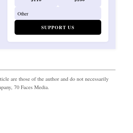
SUPPORT US
icle are those of the author and do not necessarily
ompany, 70 Faces Media.