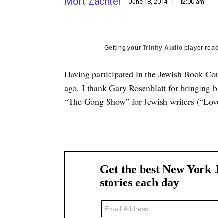
Mort Zachter
June 18, 2014
12:00 am
Getting your
Trinity Audio
player read
Having participated in the Jewish Book Co
ago, I thank Gary Rosenblatt for bringing 
“The Gong Show” for Jewish writers (“Lov