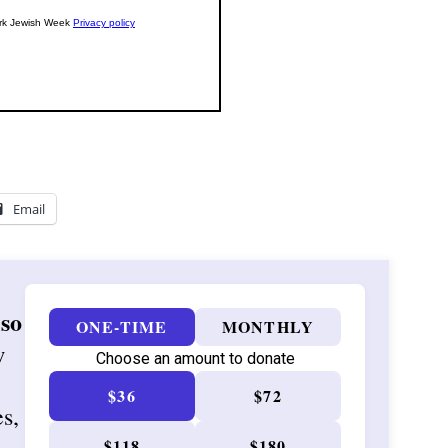
Email
 so
ONE-TIME
MONTHLY
w
Choose an amount to donate
$36
$72
es,
$118
$180