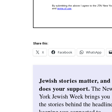
Share this:
X
Facebook
WhatsApp
Jewish stories matter, and
does your support.
The Ne
York Jewish Week brings you
the stories behind the headlin
keeping you connected to