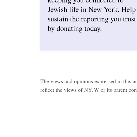
Jewish life in New York. Help
sustain the reporting you trust
by donating today.
The views and opinions expressed in this art
reflect the views of NYJW or its parent c