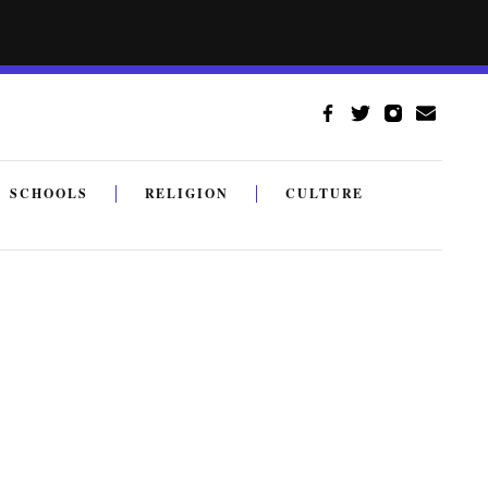
SCHOOLS
RELIGION
CULTURE