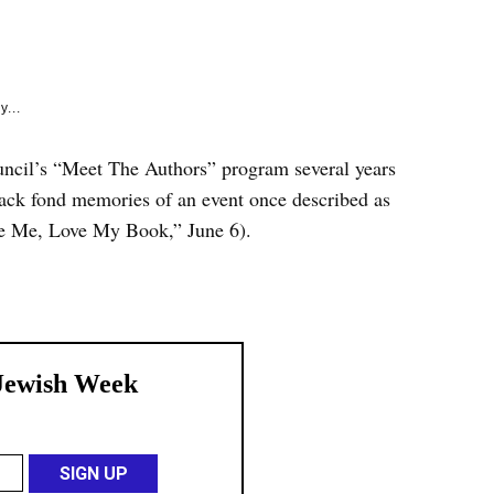
e
k
y...
uncil’s “Meet The Authors” program several years
back fond memories of an event once described as
e Me, Love My Book,” June 6).