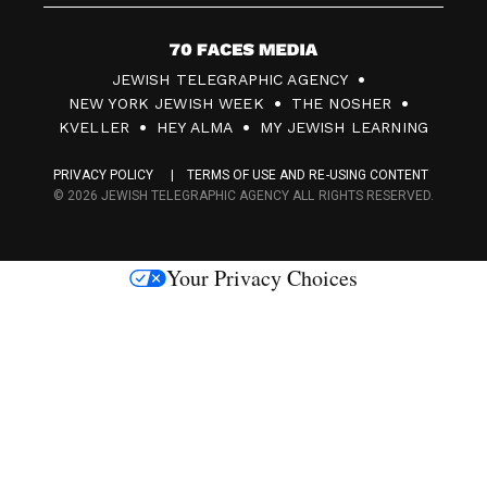
7
JEWISH TELEGRAPHIC AGENCY
0
NEW YORK JEWISH WEEK
THE NOSHER
F
KVELLER
HEY ALMA
MY JEWISH LEARNING
a
PRIVACY POLICY
TERMS OF USE AND RE-USING CONTENT
c
© 2026 JEWISH TELEGRAPHIC AGENCY ALL RIGHTS RESERVED.
e
s
Your Privacy Choices
M
e
d
i
a