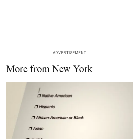
ADVERTISEMENT
More from New York