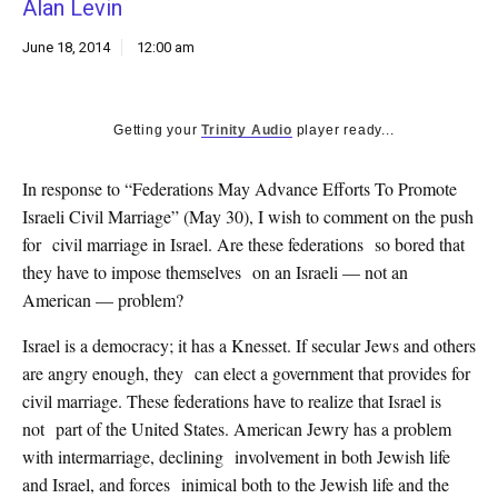
Alan Levin
k
CULTURE
June 18, 2014
12:00 am
Getting your
Trinity Audio
player ready...
In response to “Federations May Advance Efforts To Promote
Israeli Civil Marriage” (May 30), I wish to comment on the push
for civil marriage in Israel. Are these federations so bored that
they have to impose themselves on an Israeli — not an
American — problem?
Israel is a democracy; it has a Knesset. If secular Jews and others
are angry enough, they can elect a government that provides for
civil marriage. These federations have to realize that Israel is
not part of the United States. American Jewry has a problem
with intermarriage, declining involvement in both Jewish life
and Israel, and forces inimical both to the Jewish life and the