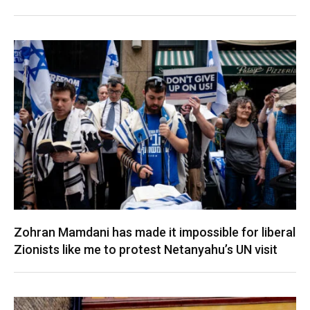
Zohran Mamdani has made it impossible for liberal
Zionists like me to protest Netanyahu’s UN visit