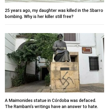
25 years ago, my daughter was killed in the Sbarro
bombing. Why is her killer still free?
A Maimonides statue in Córdoba was defaced.
The Rambam’s writings have an answer to hate.