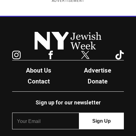
ADVERTISEMENT
New York Jewish Week
Instagram
Facebook
Twitter
TikTok
About Us
Advertise
Contact
Donate
Sign up for our newsletter