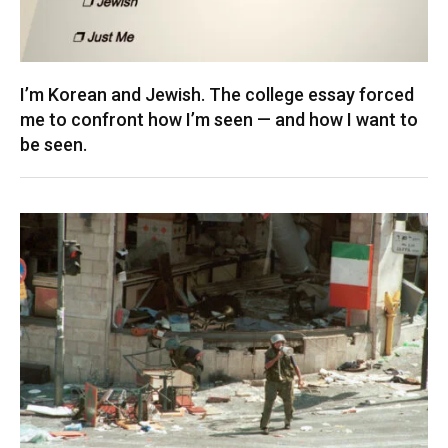
I’m Korean and Jewish. The college essay forced
me to confront how I’m seen — and how I want to
be seen.