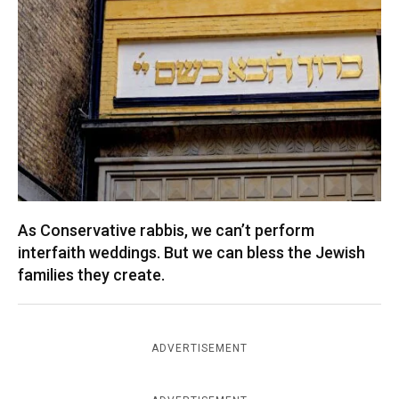
As Conservative rabbis, we can’t perform
interfaith weddings. But we can bless the Jewish
families they create.
ADVERTISEMENT