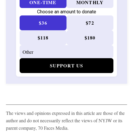
ONE-TIME
MONTHLY
Choose an amount to donate
$36
$72
$118
$180
SUPPORT US
The views and opinions expressed in this article are those of the
author and do not necessarily reflect the views of NYJW or its
parent company, 70 Faces Media.