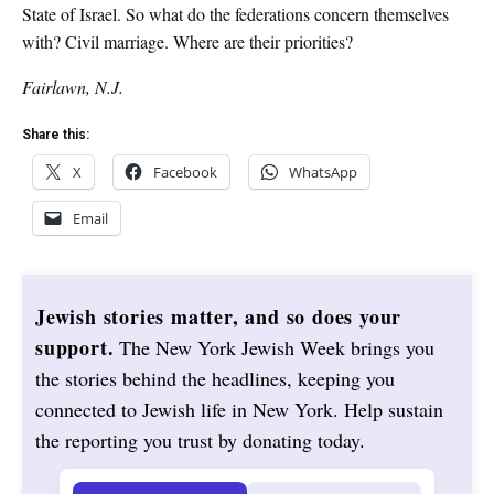
State of Israel. So what do the federations concern themselves
with? Civil marriage. Where are their priorities?
Fairlawn, N.J.
Share this:
X
Facebook
WhatsApp
Email
Jewish stories matter, and so does your
support.
The New York Jewish Week brings you
the stories behind the headlines, keeping you
connected to Jewish life in New York. Help sustain
the reporting you trust by donating today.