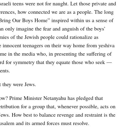
sraeli teens were not for naught. Let those private and
fferences, how connected we are as a people. The long
 “Bring Our Boys Home” inspired within us a sense of
an only imagine the fear and anguish of the boys’
ies of the Jewish people could rationalize as
e innocent teenagers on their way home from yeshiva
me in the media who, in presenting the suffering of
 hard for symmetry that they equate those who seek —
ents.
t they were Jews.
now? Prime Minister Netanyahu has pledged that
tribution for a group that, whenever possible, acts on
 Jews. How best to balance revenge and restraint is the
usalem and its armed forces must resolve.