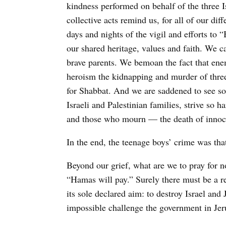
kindness performed on behalf of the three I
collective acts remind us, for all of our di
days and nights of the vigil and efforts to
our shared heritage, values and faith. We c
brave parents. We bemoan the fact that enem
heroism the kidnapping and murder of thre
for Shabbat. And we are saddened to see so
Israeli and Palestinian families, strive so
and those who mourn — the death of innoc
In the end, the teenage boys’ crime was tha
Beyond our grief, what are we to pray for 
“Hamas will pay.” Surely there must be a re
its sole declared aim: to destroy Israel and
impossible challenge the government in Jer