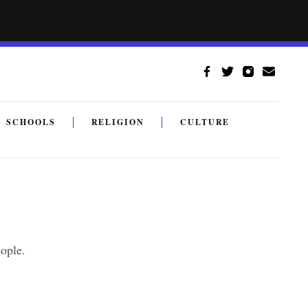
SCHOOLS
RELIGION
CULTURE
ople.