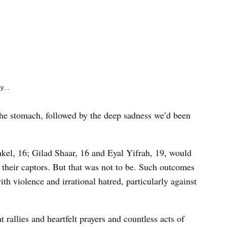
e
k
y...
 the stomach, followed by the deep sadness we’d been
nkel, 16; Gilad Shaar, 16 and Eyal Yifrah, 19, would
their captors. But that was not to be. Such outcomes
ith violence and irrational hatred, particularly against
t rallies and heartfelt prayers and countless acts of