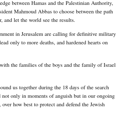
wedge between Hamas and the Palestinian Authority,
 President Mahmoud Abbas to choose between the path
, and let the world see the results.
ent in Jerusalem are calling for definitive military
l lead only to more deaths, and hardened hearts on
th the families of the boys and the family of Israel
bound us together during the 18 days of the search
ed not only in moments of anguish but in our ongoing
 over how best to protect and defend the Jewish