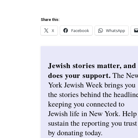
Share this:
X
Facebook
WhatsApp
Jewish stories matter, and
does your support.
The Ne
York Jewish Week brings you
the stories behind the headlin
keeping you connected to
Jewish life in New York. Help
sustain the reporting you trust
by donating today.