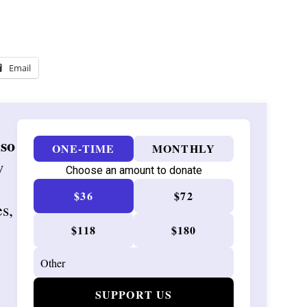
Email
 so
ONE-TIME
MONTHLY
w
Choose an amount to donate
$36
$72
es,
$118
$180
SUPPORT US