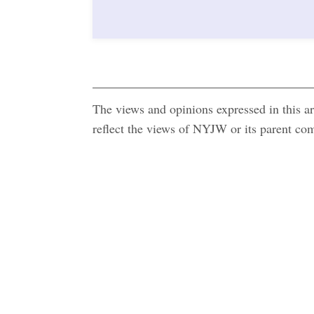
The views and opinions expressed in this art
reflect the views of NYJW or its parent c