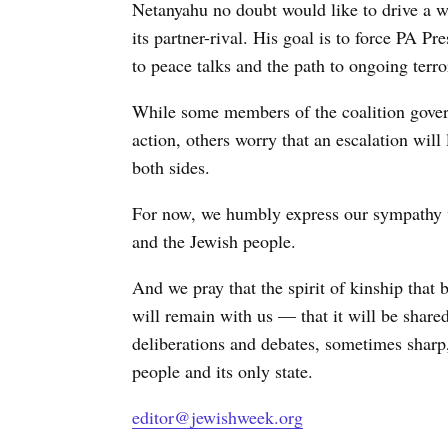
Netanyahu no doubt would like to drive a 
its partner-rival. His goal is to force PA
to peace talks and the path to ongoing terror
While some members of the coalition governm
action, others worry that an escalation wil
both sides.
For now, we humbly express our sympathy wi
and the Jewish people.
And we pray that the spirit of kinship that 
will remain with us — that it will be shar
deliberations and debates, sometimes sharp,
people and its only state.
editor@jewishweek.org