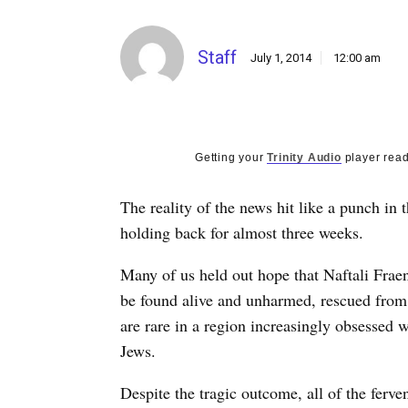
Staff
July 1, 2014
12:00 am
Getting your
Trinity Audio
player read
The reality of the news hit like a punch in
holding back for almost three weeks.
Many of us held out hope that Naftali Frae
be found alive and unharmed, rescued from 
are rare in a region increasingly obsessed w
Jews.
Despite the tragic outcome, all of the ferven