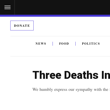
S
k
i
DONATE
p
t
o
NEWS
FOOD
POLITICS
c
By submitting the above I agree to the
privacy policy
a
o
n
Three Deaths In
t
e
We humbly express our sympathy with the fa
n
t