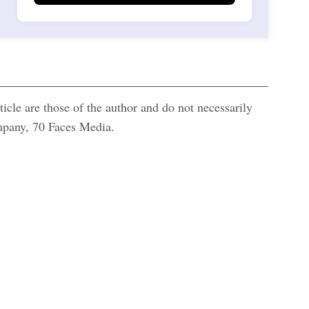
icle are those of the author and do not necessarily
ompany, 70 Faces Media.