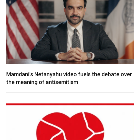
Mamdani’s Netanyahu video fuels the debate over
the meaning of antisemitism