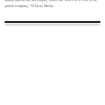
parent company, 70 Faces Media.