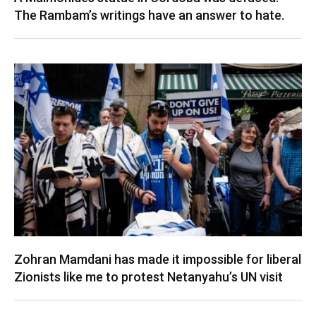
The Rambam’s writings have an answer to hate.
Zohran Mamdani has made it impossible for liberal
Zionists like me to protest Netanyahu’s UN visit