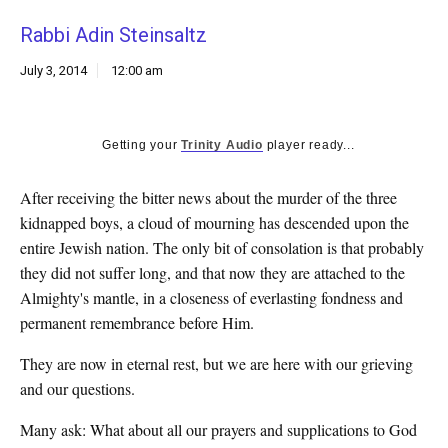
k
Rabbi Adin Steinsaltz
CULTURE
July 3, 2014
12:00 am
Getting your
Trinity Audio
player ready...
After receiving the bitter news about the murder of the three
kidnapped boys, a cloud of mourning has descended upon the
entire Jewish nation. The only bit of consolation is that probably
they did not suffer long, and that now they are attached to the
Almighty's mantle, in a closeness of everlasting fondness and
permanent remembrance before Him.
They are now in eternal rest, but we are here with our grieving
and our questions.
Many ask: What about all our prayers and supplications to God