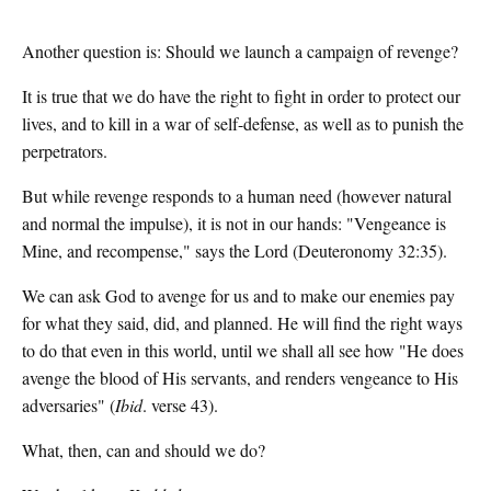
Another question is: Should we launch a campaign of revenge?
It is true that we do have the right to fight in order to protect our
lives, and to kill in a war of self-defense, as well as to punish the
perpetrators.
But while revenge responds to a human need (however natural
and normal the impulse), it is not in our hands: "Vengeance is
Mine, and recompense," says the Lord (Deuteronomy 32:35).
We can ask God to avenge for us and to make our enemies pay
for what they said, did, and planned. He will find the right ways
to do that even in this world, until we shall all see how "He does
avenge the blood of His servants, and renders vengeance to His
adversaries" (
Ibid
. verse 43).
What, then, can and should we do?