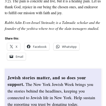
3:2). The pain is concrete and live, but it is a healing pain. Let us
thank God, rejoice in our being the chosen ones, and endeavor
to fulfill our mission with faith and joy.
Rabbi Adin Even-Israel Steinsaltz is a Talmudic scholar and the
founder of the yeshiva where two of the slain teenagers studied.
Share this:
X
Facebook
WhatsApp
Email
Jewish stories matter, and so does your
support.
The New York Jewish Week brings you
the stories behind the headlines, keeping you
connected to Jewish life in New York. Help sustain
the reporting you trust by donating today.