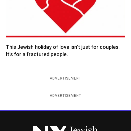
This Jewish holiday of love isn’t just for couples.
It’s for a fractured people.
ADVERTISEMENT
ADVERTISEMENT
New York Jewish Week