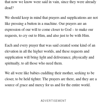
that now we know were said in vain, since they were already
dead?
We should keep in mind that prayers and supplications are not
like pressing a button in a machine. Our prayers are an
expression of our will to come closer to God – to make our
requests, to cry out to Him, and also just to be with Him.
Each and every prayer that was said created some kind of an
elevation in all the higher worlds, and these requests and
supplication will bring light and deliverance, physically and
spiritually, to all those who need them.
We all were like babies cuddling their mother, seeking to be
closer, to be held tighter. The prayers are there, and they are a
source of grace and mercy for us and for the entire world.
ADVERTISEMENT