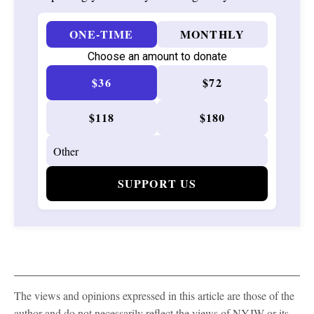
ONE-TIME
MONTHLY
Choose an amount to donate
$36
$72
$118
$180
SUPPORT US
The views and opinions expressed in this article are those of the
author and do not necessarily reflect the views of NYJW or its