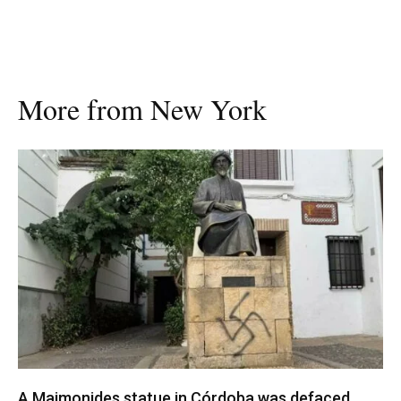
More from New York
A Maimonides statue in Córdoba was defaced.