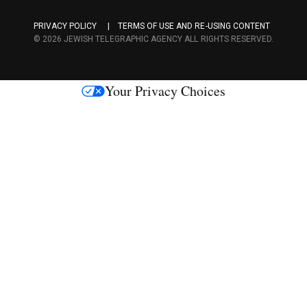
a
PRIVACY POLICY
TERMS OF USE AND RE-USING CONTENT
c
© 2026 JEWISH TELEGRAPHIC AGENCY ALL RIGHTS RESERVED.
e
s
Your Privacy Choices
M
e
d
i
a