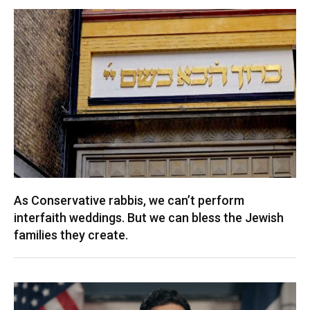
As Conservative rabbis, we can’t perform
interfaith weddings. But we can bless the Jewish
families they create.