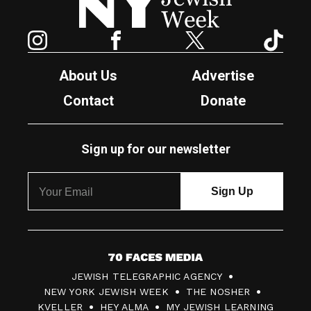
Instagram
Facebook
Twitter
TikTok
About Us
Advertise
Contact
Donate
Sign up for our newsletter
7
JEWISH TELEGRAPHIC AGENCY
0
NEW YORK JEWISH WEEK
THE NOSHER
F
KVELLER
HEY ALMA
MY JEWISH LEARNING