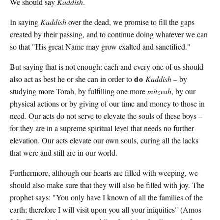
We should say
Kaddish
.
In saying
Kaddish
over the dead, we promise to fill the gaps
created by their passing, and to continue doing whatever we can
so that "His great Name may grow exalted and sanctified."
But saying that is not enough: each and every one of us should
do
also act as best he or she can in order to
Kaddish
– by
studying more Torah, by fulfilling one more
mitzvah
, by our
physical actions or by giving of our time and money to those in
need. Our acts do not serve to elevate the souls of these boys –
for they are in a supreme spiritual level that needs no further
elevation. Our acts elevate our own souls, curing all the lacks
that were and still are in our world.
Furthermore, although our hearts are filled with weeping, we
should also make sure that they will also be filled with joy. The
prophet says: "You only have I known of all the families of the
earth; therefore I will visit upon you all your iniquities" (Amos