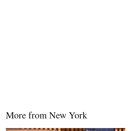
More from New York