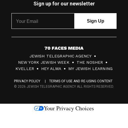
Sign up for our newsletter
7
JEWISH TELEGRAPHIC AGENCY
0
NEW YORK JEWISH WEEK
THE NOSHER
F
KVELLER
HEY ALMA
MY JEWISH LEARNING
a
PRIVACY POLICY
TERMS OF USE AND RE-USING CONTENT
c
© 2026 JEWISH TELEGRAPHIC AGENCY ALL RIGHTS RESERVED.
e
s
Your Privacy Choices
M
e