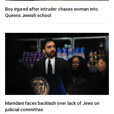
Boy injured after intruder chases woman into
Queens Jewish school
Mamdani faces backlash over lack of Jews on
judicial committee