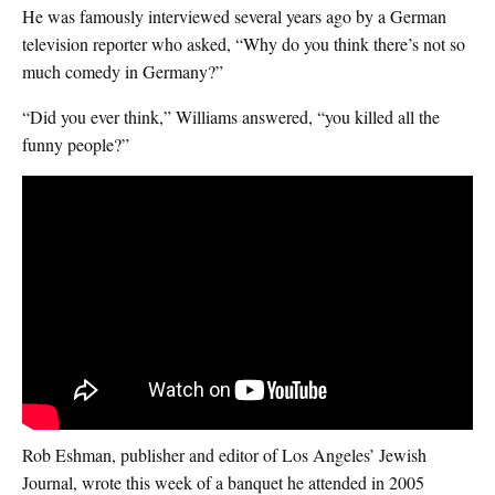
He was famously interviewed several years ago by a German
television reporter who asked, “Why do you think there’s not so
much comedy in Germany?”
“Did you ever think,” Williams answered, “you killed all the
funny people?”
Rob Eshman, publisher and editor of Los Angeles’ Jewish
Journal, wrote this week of a banquet he attended in 2005