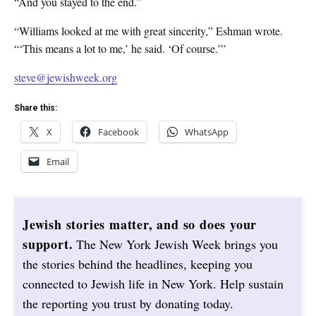
“And you stayed to the end.”
“Williams looked at me with great sincerity,” Eshman wrote.
“‘This means a lot to me,’ he said. ‘Of course.’”
steve@jewishweek.org
Share this:
X
Facebook
WhatsApp
Email
Jewish stories matter, and so does your
support.
The New York Jewish Week brings you
the stories behind the headlines, keeping you
connected to Jewish life in New York. Help sustain
the reporting you trust by donating today.