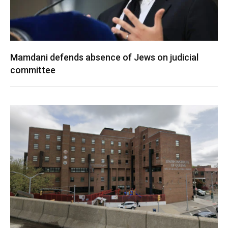
Mamdani defends absence of Jews on judicial
committee