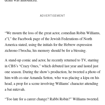
ADVERTISEMENT
“We mourn the loss of the great actor, comedian Robin Williams,
z”l,” the Facebook page of the Jewish Federations of North
America stated, using the initials for the Hebrew expression
zichrono l’brocha, his memory should be for a blessing.
A stand-up comic and actor, he recently returned to TV, starring
in CBS’s “Crazy Ones,” which debuted last year and lasted just
one season. During the show’s production, he tweeted a photo of
him with co-star Amanda Setton, who was placing a kipa on his
head, a prop for a scene involving Williams’ character attending
a bat mitzvah.
“Too late for a career change? Rabbi Robin?” Williams tweeted.