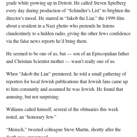
grade while growing up in Detroit. He called Steven Spielberg
every day during production of “Schindler’s List” to brighten the
director’s mood. He starred in “Jakob the Liar,” the 1999 film
about a resident in a Nazi ghetto who pretends he listens
clandestinely to a hidden radio, giving the other Jews confidence
via the false news reports he’d bring them.
He seemed to be one of us, but — son of an Episcopalian father
and Christian Scientist mother — wasn’t really one of us.
When “Jakob the Liar” premiered, he told a small gathering of
reporters for local Jewish publications that Jewish fans came up
to him constantly and assumed he was Jewish. He found that
amusing, but not surprising.
Williams called himself, several of the obituaries this week
noted, an “honorary Jew.”
“Mensch,” tweeted colleague Steve Martin, shortly after the
death was announced.