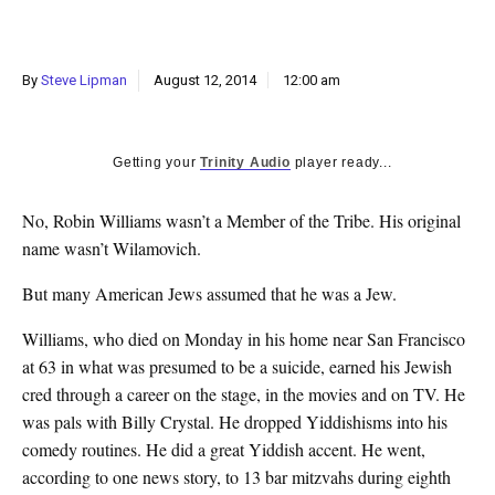
k
CULTURE
By
Steve Lipman
August 12, 2014
12:00 am
Getting your
Trinity Audio
player ready...
No, Robin Williams wasn’t a Member of the Tribe. His original
name wasn’t Wilamovich.
But many American Jews assumed that he was a Jew.
Williams, who died on Monday in his home near San Francisco
at 63 in what was presumed to be a suicide, earned his Jewish
cred through a career on the stage, in the movies and on TV. He
was pals with Billy Crystal. He dropped Yiddishisms into his
comedy routines. He did a great Yiddish accent. He went,
according to one news story, to 13 bar mitzvahs during eighth