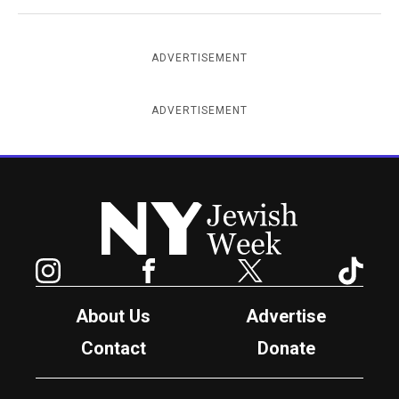
ADVERTISEMENT
ADVERTISEMENT
New York Jewish Week
Instagram
Facebook
Twitter
TikTok
About Us
Advertise
Contact
Donate