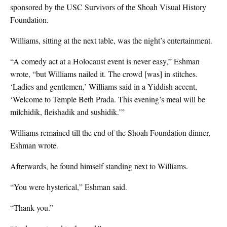
sponsored by the USC Survivors of the Shoah Visual History
Foundation.
Williams, sitting at the next table, was the night’s entertainment.
“A comedy act at a Holocaust event is never easy,” Eshman
wrote, “but Williams nailed it. The crowd [was] in stitches.
‘Ladies and gentlemen,’ Williams said in a Yiddish accent,
‘Welcome to Temple Beth Prada. This evening’s meal will be
milchidik, fleishadik and sushidik.’”
Williams remained till the end of the Shoah Foundation dinner,
Eshman wrote.
Afterwards, he found himself standing next to Williams.
“You were hysterical,” Eshman said.
“Thank you.”