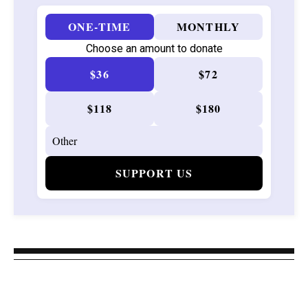
ONE-TIME
MONTHLY
Choose an amount to donate
$36
$72
$118
$180
SUPPORT US