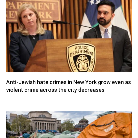
Anti-Jewish hate crimes in New York grow even as
violent crime across the city decreases