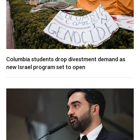
Columbia students drop divestment demand as
new Israel program set to open