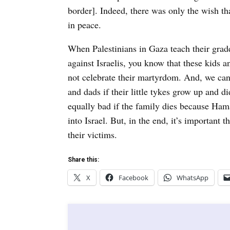
border]. Indeed, there was only the wish tha
in peace.
When Palestinians in Gaza teach their grade
against Israelis, you know that these kids
not celebrate their martyrdom. And, we ca
and dads if their little tykes grow up and di
equally bad if the family dies because Hama
into Israel. But, in the end, it’s important
their victims.
Share this:
X
Facebook
WhatsApp