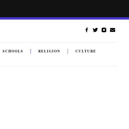
SCHOOLS
RELIGION
CULTURE