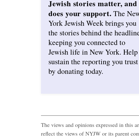
Jewish stories matter, and
does your support.
The Ne
York Jewish Week brings you
the stories behind the headlin
keeping you connected to
Jewish life in New York. Help
sustain the reporting you trust
by donating today.
The views and opinions expressed in this art
reflect the views of NYJW or its parent c