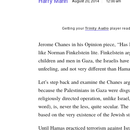
Harry Mahn
August 20, 2014
12:00 am
Getting your
Trinity Audio
player read
Jerome Chanes in his Opinion piece, “Has I
like Norman Finkelstein lite. Finkelstein a
children and men in Gaza, the Israelis hav
unfeeling, and not very different than Hama
Let’s step back and examine the Chanes ar
because the Palestinians in Gaza were disgu
religiously directed operation, unlike Israe
word), is, never the less, quite secular. The
based on the very existence of the Jewish st
Until Hamas practiced terrorism against Isra