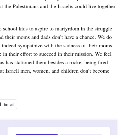
t the Palestinians and the Israelis could live together
 school kids to aspire to martyrdom in the struggle
 and their moms and dads don’t have a chance. We do
n indeed sympathize with the sadness of their moms
e in their effort to succeed in their mission. We feel
s has stationed them besides a rocket being fired
 that Israeli men, women, and children don’t become
Email