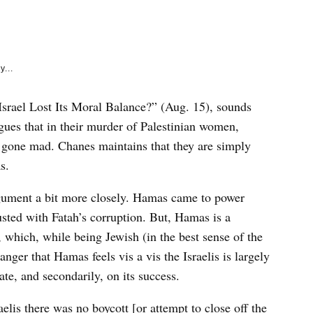
e
k
y...
srael Lost Its Moral Balance?” (Aug. 15), sounds
rgues that in their murder of Palestinian women,
e gone mad. Chanes maintains that they are simply
s.
gument a bit more closely. Hamas came to power
sted with Fatah’s corruption. But, Hamas is a
l, which, while being Jewish (in the best sense of the
 anger that Hamas feels vis a vis the Israelis is largely
ate, and secondarily, on its success.
elis there was no boycott [or attempt to close off the