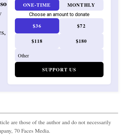
 so
ONE-TIME
MONTHLY
w
Choose an amount to donate
$36
$72
es,
$118
$180
SUPPORT US
icle are those of the author and do not necessarily
ompany, 70 Faces Media.