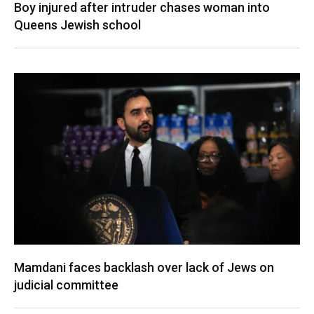
Boy injured after intruder chases woman into
Queens Jewish school
Mamdani faces backlash over lack of Jews on
judicial committee