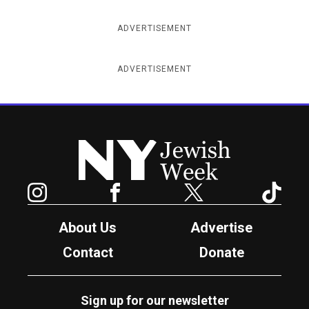
ADVERTISEMENT
ADVERTISEMENT
New York Jewish Week
Instagram
Facebook
Twitter
TikTok
About Us
Advertise
Contact
Donate
Sign up for our newsletter