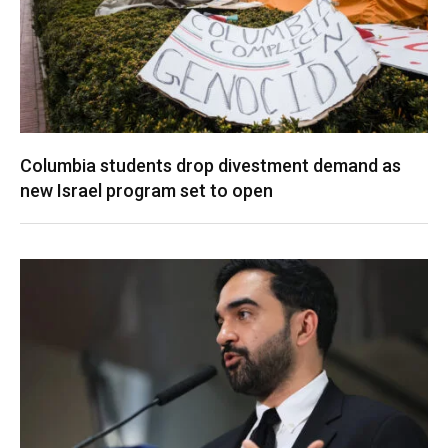
Columbia students drop divestment demand as
new Israel program set to open