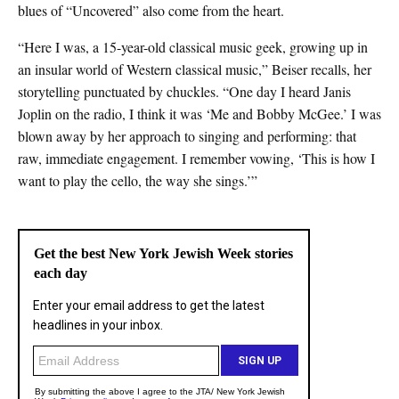
blues of “Uncovered” also come from the heart.
“Here I was, a 15-year-old classical music geek, growing up in
an insular world of Western classical music,” Beiser recalls, her
storytelling punctuated by chuckles. “One day I heard Janis
Joplin on the radio, I think it was ‘Me and Bobby McGee.’ I was
blown away by her approach to singing and performing: that
raw, immediate engagement. I remember vowing, ‘This is how I
want to play the cello, the way she sings.’”