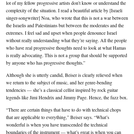
lot of my fellow progressive artists don’t know or understand the
complexity of the situation. I read a beautiful article by [Israeli
singer-songwriter] Noa, who wrote that this is not a war between
the Israelis and Palestinians but between the moderates and the
extremes. I feel sad and upset when people denounce Israel
without really understanding what they’re saying. All the people
who have real progressive thoughts need to look at what Hamas
is really advocating. This is not a group that should be supported
by anyone who has progressive thoughts.”
Although she is utterly candid, Beiser is clearly relieved when
we return to the subject of music, and her genre-bending
tendencies — she’s a classical cellist inspired by rock guitar
legends like Jimi Hendrix and Jimmy Page. Hence, the fuzz box.
“There are certain things that have to do with technical chops
that are applicable to everything,” Beiser says. “What’s
wonderful is when you have transcended the technical
boundaries of the instrument — what’s great is when you can