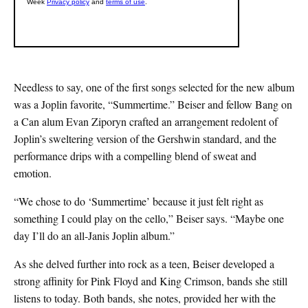
Needless to say, one of the first songs selected for the new album
was a Joplin favorite, “Summertime.” Beiser and fellow Bang on
a Can alum Evan Ziporyn crafted an arrangement redolent of
Joplin’s sweltering version of the Gershwin standard, and the
performance drips with a compelling blend of sweat and
emotion.
“We chose to do ‘Summertime’ because it just felt right as
something I could play on the cello,” Beiser says. “Maybe one
day I’ll do an all-Janis Joplin album.”
As she delved further into rock as a teen, Beiser developed a
strong affinity for Pink Floyd and King Crimson, bands she still
listens to today. Both bands, she notes, provided her with the