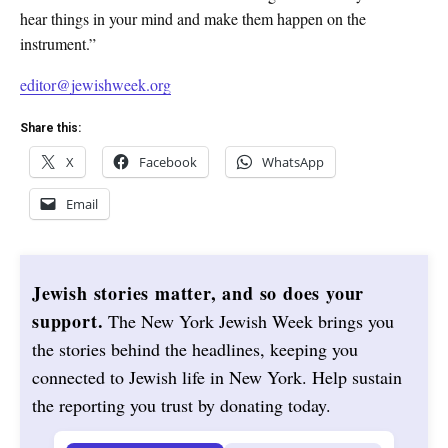
hear things in your mind and make them happen on the
instrument.”
editor@jewishweek.org
Share this:
X
Facebook
WhatsApp
Email
Jewish stories matter, and so does your
support.
The New York Jewish Week brings you
the stories behind the headlines, keeping you
connected to Jewish life in New York. Help sustain
the reporting you trust by donating today.