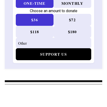
ONE-TIME
MONTHLY
Choose an amount to donate
$36
$72
$118
$180
SUPPORT US