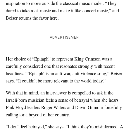
inspiration to move outside the classical music model. “They
dared to take rock music and make it like concert music,” and
Beiser returns the favor here.
ADVERTISEMENT
Her choice of “Epitaph” to represent King Crimson was a
carefully considered one that resonates strongly with recent
headlines. “‘Epitaph’ is an anti-war, anti-violence song,” Beiser
says. “It couldn’t be more relevant to the world today.”
With that in mind, an interviewer is compelled to ask if the
Israeli-born musician feels a sense of betrayal when she hears
Pink Floyd leaders Roger Waters and David Gilmour forcefully
calling for a boycott of her country.
“I don’t feel betrayed,” she says. “I think they’re misinformed. A