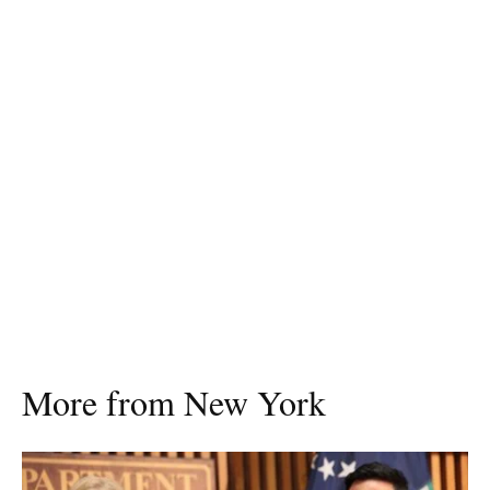
More from New York