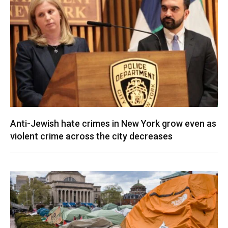
Anti-Jewish hate crimes in New York grow even as
violent crime across the city decreases