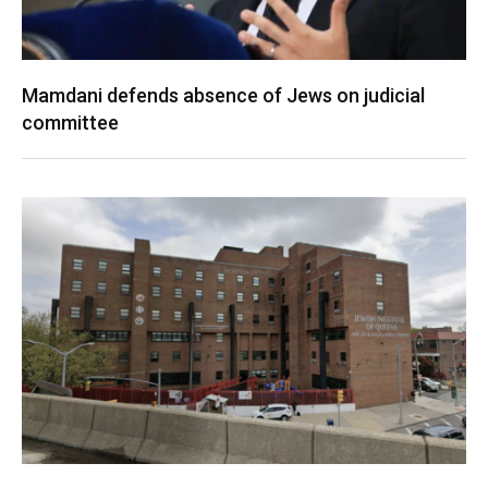
Mamdani defends absence of Jews on judicial
committee