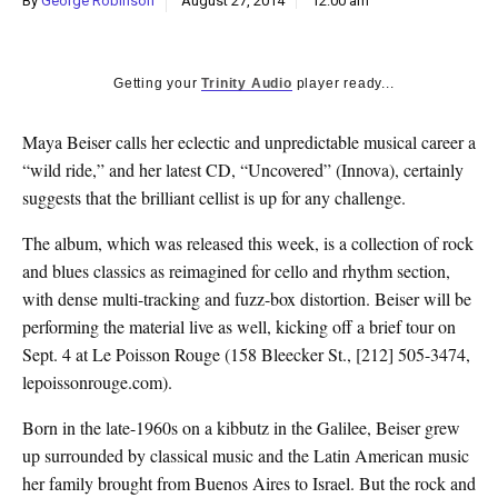
By
George Robinson
August 27, 2014
12:00 am
k
CULTURE
Getting your
Trinity Audio
player ready...
Maya Beiser calls her eclectic and unpredictable musical career a
“wild ride,” and her latest CD, “Uncovered” (Innova), certainly
suggests that the brilliant cellist is up for any challenge.
The album, which was released this week, is a collection of rock
and blues classics as reimagined for cello and rhythm section,
with dense multi-tracking and fuzz-box distortion. Beiser will be
performing the material live as well, kicking off a brief tour on
Sept. 4 at Le Poisson Rouge (158 Bleecker St., [212] 505-3474,
lepoissonrouge.com).
Born in the late-1960s on a kibbutz in the Galilee, Beiser grew
up surrounded by classical music and the Latin American music
her family brought from Buenos Aires to Israel. But the rock and