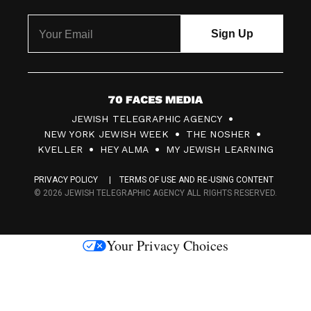
7
JEWISH TELEGRAPHIC AGENCY
0
NEW YORK JEWISH WEEK
THE NOSHER
F
KVELLER
HEY ALMA
MY JEWISH LEARNING
a
PRIVACY POLICY
TERMS OF USE AND RE-USING CONTENT
c
© 2026 JEWISH TELEGRAPHIC AGENCY ALL RIGHTS RESERVED.
e
s
Your Privacy Choices
M
e
d