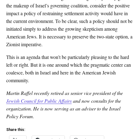
the makeup of Israel’s governing coalition, consider the positive
impact a policy of restraining settlement activity would have in
the current environment. To be clear, such a policy should not be
initiated simply to address the growing skepticism among
American Jews. It is necessary to preserve the two-state option, a
Zionist imperative.
This is an agenda that won’t be particularly pleasing to the hard
left or right. But it is one around which the pragmatic center can
coalesce, both in Israel and here in the American Jewish
community.
Martin Raffel recently retired as senior vice president of the
Jewish Council for Public Affairs
and now consults for the
organization. He is now serving as an adviser to the Israel
Policy Forum.
Share this: