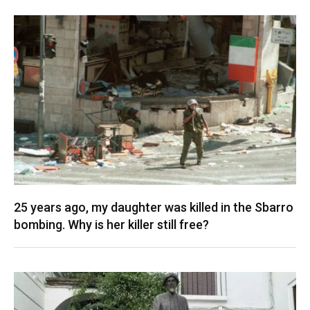
25 years ago, my daughter was killed in the Sbarro
bombing. Why is her killer still free?