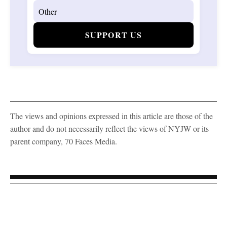
SUPPORT US
The views and opinions expressed in this article are those of the
author and do not necessarily reflect the views of NYJW or its
parent company, 70 Faces Media.