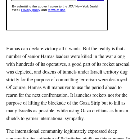
Hamas can declare victory all it wants. But the reality is that a
number of senior Hamas leaders were killed in the war along
with hundreds of its operatives, a good part of its rocket arsenal
was depleted, and dozens of tunnels under Israeli territory dug
strictly for the purpose of committing terrorism were destroyed.
Of course, Hamas will maneuver to use the period ahead to
rearm for the next confrontation. It launches rockets not for the
purpose of lifting the blockade of the Gaza Strip but to kill as
many Israelis as possible, while using Gaza civilians as human
shields to garner international sympathy.
The international community legitimately expressed deep
concern for the suffering of Palestinian civilians this summer. In