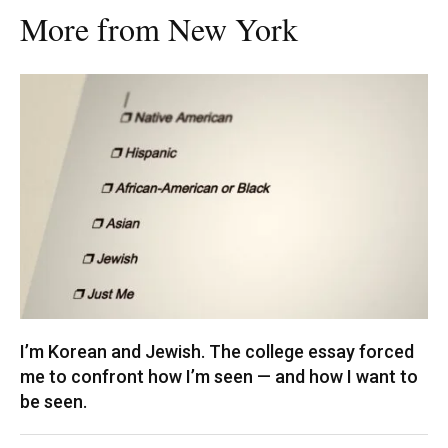
More from New York
I’m Korean and Jewish. The college essay forced
me to confront how I’m seen — and how I want to
be seen.