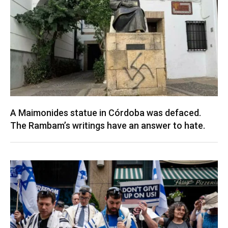
A Maimonides statue in Córdoba was defaced.
The Rambam’s writings have an answer to hate.