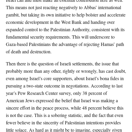
This means not just reacting negatively to Abbas’ international
gambit, but taking its own initiative to help bolster and accelerate
economic development in the West Bank and handing over
expanded control to the Palestinian Authority, consistent with its
fundamental security requirements. This will underscore to
Gaza-based Palestinians the advantage of rejecting Hamas’ path
of death and destruction.
Then there is the question of Israeli settlements, the issue that
probably more than any other, rightly or wrongly, has cast doubt,
even among Israel’s core supporters, about Israel’s bona fides in
pursuing a two-state outcome in negotiations. According to last
year’s Pew Research Center survey, only 38 percent of
American Jews expressed the belief that Israel was making a
sincere effort in the peace process, while 48 percent believe this
is not the case. This is a sobering statistic, and the fact that even
fewer believe in the sincerity of Palestinian intentions provides
little solace. As hard as it might be to imagine, especially given