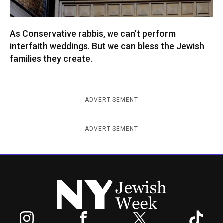
As Conservative rabbis, we can’t perform
interfaith weddings. But we can bless the Jewish
families they create.
ADVERTISEMENT
ADVERTISEMENT
New York Jewish Week
Instagram
Facebook
Twitter
TikTok