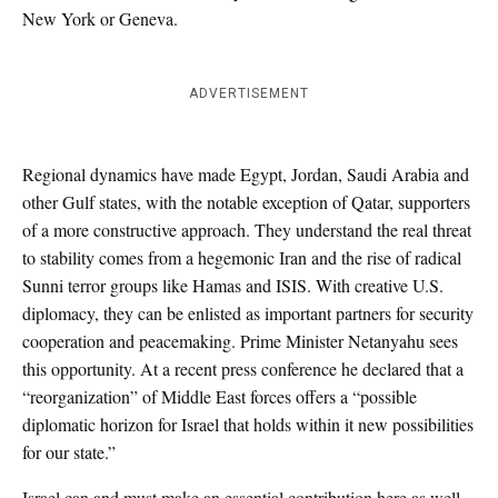
New York or Geneva.
ADVERTISEMENT
Regional dynamics have made Egypt, Jordan, Saudi Arabia and
other Gulf states, with the notable exception of Qatar, supporters
of a more constructive approach. They understand the real threat
to stability comes from a hegemonic Iran and the rise of radical
Sunni terror groups like Hamas and ISIS. With creative U.S.
diplomacy, they can be enlisted as important partners for security
cooperation and peacemaking. Prime Minister Netanyahu sees
this opportunity. At a recent press conference he declared that a
“reorganization” of Middle East forces offers a “possible
diplomatic horizon for Israel that holds within it new possibilities
for our state.”
Israel can and must make an essential contribution here as well.