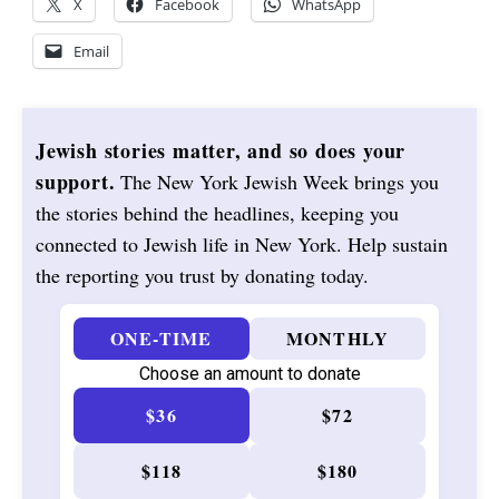
X
Facebook
WhatsApp
Email
Jewish stories matter, and so does your
support.
The New York Jewish Week brings you
the stories behind the headlines, keeping you
connected to Jewish life in New York. Help sustain
the reporting you trust by donating today.
ONE-TIME
MONTHLY
Choose an amount to donate
$36
$72
$118
$180