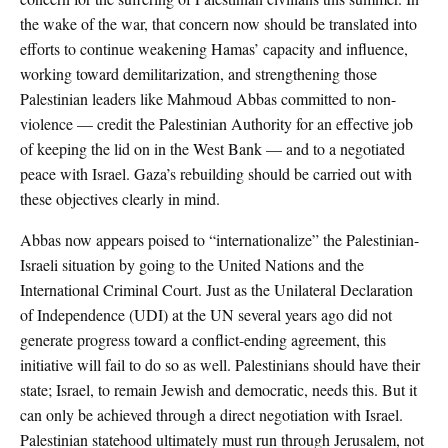
the wake of the war, that concern now should be translated into
efforts to continue weakening Hamas’ capacity and influence,
working toward demilitarization, and strengthening those
Palestinian leaders like Mahmoud Abbas committed to non-
violence — credit the Palestinian Authority for an effective job
of keeping the lid on in the West Bank — and to a negotiated
peace with Israel. Gaza’s rebuilding should be carried out with
these objectives clearly in mind.
Abbas now appears poised to “internationalize” the Palestinian-
Israeli situation by going to the United Nations and the
International Criminal Court. Just as the Unilateral Declaration
of Independence (UDI) at the UN several years ago did not
generate progress toward a conflict-ending agreement, this
initiative will fail to do so as well. Palestinians should have their
state; Israel, to remain Jewish and democratic, needs this. But it
can only be achieved through a direct negotiation with Israel.
Palestinian statehood ultimately must run through Jerusalem, not