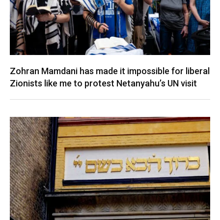
Zohran Mamdani has made it impossible for liberal
Zionists like me to protest Netanyahu’s UN visit