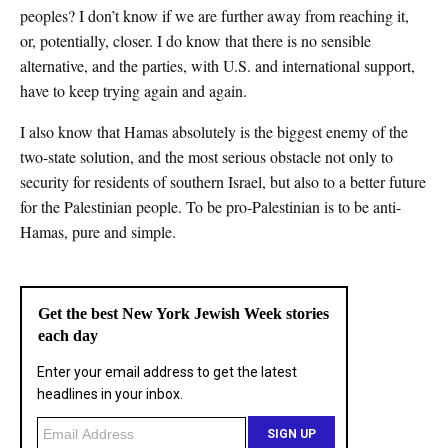
peoples? I don’t know if we are further away from reaching it,
or, potentially, closer. I do know that there is no sensible
alternative, and the parties, with U.S. and international support,
have to keep trying again and again.
I also know that Hamas absolutely is the biggest enemy of the
two-state solution, and the most serious obstacle not only to
security for residents of southern Israel, but also to a better future
for the Palestinian people. To be pro-Palestinian is to be anti-
Hamas, pure and simple.