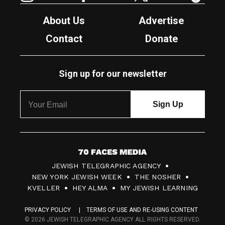
About Us
Advertise
Contact
Donate
Sign up for our newsletter
7
JEWISH TELEGRAPHIC AGENCY
0
NEW YORK JEWISH WEEK
THE NOSHER
F
KVELLER
HEY ALMA
MY JEWISH LEARNING
a
PRIVACY POLICY
TERMS OF USE AND RE-USING CONTENT
c
© 2026 JEWISH TELEGRAPHIC AGENCY ALL RIGHTS RESERVED.