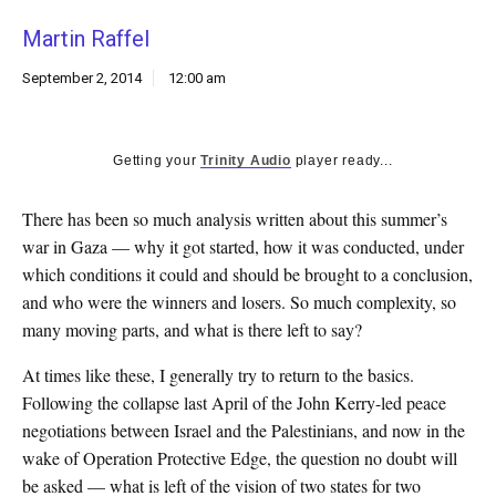
k
Martin Raffel
CULTURE
September 2, 2014
12:00 am
Getting your
Trinity Audio
player ready...
There has been so much analysis written about this summer’s
war in Gaza — why it got started, how it was conducted, under
which conditions it could and should be brought to a conclusion,
and who were the winners and losers. So much complexity, so
many moving parts, and what is there left to say?
At times like these, I generally try to return to the basics.
Following the collapse last April of the John Kerry-led peace
negotiations between Israel and the Palestinians, and now in the
wake of Operation Protective Edge, the question no doubt will
be asked — what is left of the vision of two states for two