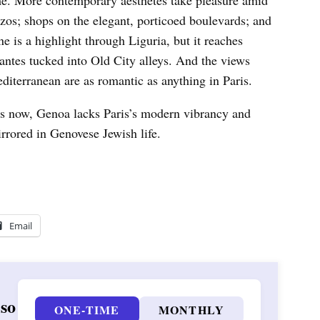
me. More contemporary aesthetes take pleasure amid
zzos; shops on the elegant, porticoed boulevards; and
ne is a highlight through Liguria, but it reaches
orantes tucked into Old City alleys. And the views
editerranean are as romantic as anything in Paris.
ies now, Genoa lacks Paris’s modern vibrancy and
rrored in Genovese Jewish life.
Email
 so
ONE-TIME
MONTHLY