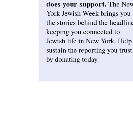
does your support.
The Ne
York Jewish Week brings you
the stories behind the headlin
keeping you connected to
Jewish life in New York. Help
sustain the reporting you trust
by donating today.