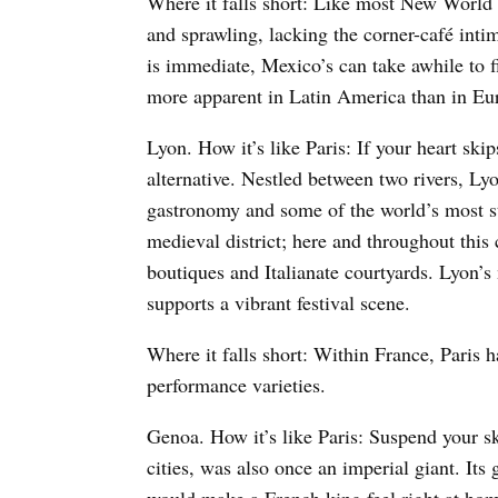
Where it falls short: Like most New World
and sprawling, lacking the corner-café inti
is immediate, Mexico’s can take awhile to f
more apparent in Latin America than in Eu
Lyon. How it’s like Paris: If your heart skips
alternative. Nestled between two rivers, Lyon
gastronomy and some of the world’s most st
medieval district; here and throughout this 
boutiques and Italianate courtyards. Lyon’s 
supports a vibrant festival scene.
Where it falls short: Within France, Paris ha
performance varieties.
Genoa. How it’s like Paris: Suspend your s
cities, was also once an imperial giant. Its