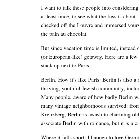
I want to talk these people into considerin
at least once, to see what the fuss is about.
checked off the Louvre and immersed yourse
the pain au chocolat.
But since vacation time is limited, instead o
(or European-like) getaway. Here are a few
stack up next to Paris.
Berlin. How it’s like Paris: Berlin is also a 
thriving, youthful Jewish community, incl
Many people, aware of how badly Berlin wa
many vintage neighborhoods survived: from
Kreuzberg, Berlin is awash in charming old
associate Berlin with romance, but it is a c
Where it falls short: I happen to love Germ