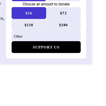
w
Choose an amount to donate
$36
$72
es,
$118
$180
SUPPORT US