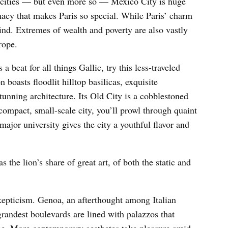
 cities — but even more so — Mexico City is huge
macy that makes Paris so special. While Paris’ charm
ind. Extremes of wealth and poverty are also vastly
rope.
 a beat for all things Gallic, try this less-traveled
 boasts floodlit hilltop basilicas, exquisite
unning architecture. Its Old City is a cobblestoned
compact, small-scale city, you’ll prowl through quaint
major university gives the city a youthful flavor and
s the lion’s share of great art, of both the static and
kepticism. Genoa, an afterthought among Italian
 grandest boulevards are lined with palazzos that