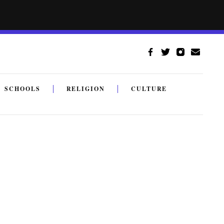
SCHOOLS
RELIGION
CULTURE