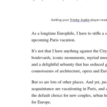
Getting your
Trinity Audio
player read
As a longtime Europhile, I have to stifle a 
upcoming Paris vacation.
It’s not that I have anything against the Cit
boulevards, iconic monuments, myriad mus
and a delightful urbanity that has seduced g
connoisseurs of architecture, opera and Eu
But so are lots of other places. And yet, j
acquaintance are vacationing in Paris, and a
the default choice for new couples, urban
for Europe.