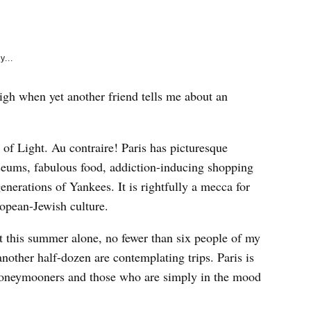
e
k
y...
sigh when yet another friend tells me about an
y of Light. Au contraire! Paris has picturesque
eums, fabulous food, addiction-inducing shopping
enerations of Yankees. It is rightfully a mecca for
ropean-Jewish culture.
ust this summer alone, no fewer than six people of my
nother half-dozen are contemplating trips. Paris is
 honeymooners and those who are simply in the mood