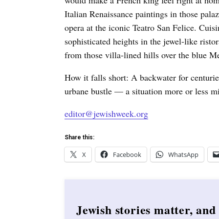
would make a French king feel right at ho
Italian Renaissance paintings in those pala
opera at the iconic Teatro San Felice. Cuisi
sophisticated heights in the jewel-like rist
from those villa-lined hills over the blue M
How it falls short: A backwater for centur
urbane bustle — a situation more or less mi
editor@jewishweek.org
Share this:
X
Facebook
WhatsApp
Jewish stories matter, and