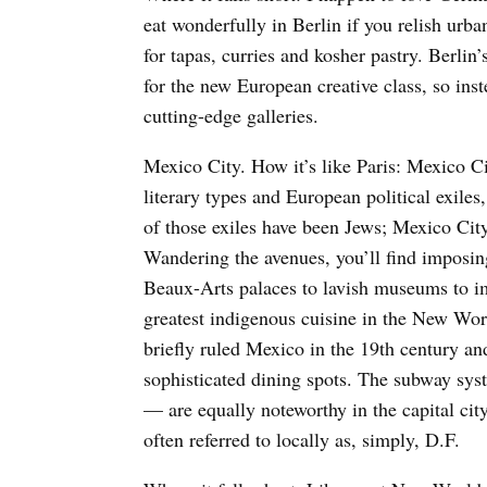
eat wonderfully in Berlin if you relish urba
for tapas, curries and kosher pastry. Berli
for the new European creative class, so ins
cutting-edge galleries.
Mexico City. How it’s like Paris: Mexico Ci
literary types and European political exiles,
of those exiles have been Jews; Mexico Cit
Wandering the avenues, you’ll find imposing
Beaux-Arts palaces to lavish museums to im
greatest indigenous cuisine in the New Wor
briefly ruled Mexico in the 19th century and
sophisticated dining spots. The subway sys
— are equally noteworthy in the capital city
often referred to locally as, simply, D.F.