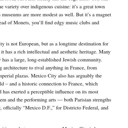
ne variety over indigenous cuisine: it’s a great town
n’s museums are more modest as well. But it’s a magnet
tead of Monets, you’ll find edgy music clubs and
ty is not European, but as a longtime destination for
 it has a rich intellectual and aesthetic heritage. Many
y has a large, long-established Jewish community.
 architecture to rival anything in France, from
perial plazas. Mexico City also has arguably the
ld – and a historic connection to France, which
 has exerted a perceptible influence on its most
tem and the performing arts — both Parisian strengths
, officially “Mexico D.F.,” for Districto Federal, and