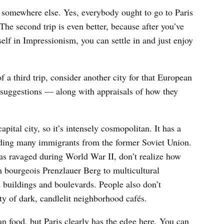
g somewhere else. Yes, everybody ought to go to Paris
 The second trip is even better, because after you’ve
lf in Impressionism, you can settle in and just enjoy
f a third trip, consider another city for that European
 suggestions — along with appraisals of how they
capital city, so it’s intensely cosmopolitan. It has a
uding many immigrants from the former Soviet Union.
s ravaged during World War II, don’t realize how
 bourgeois Prenzlauer Berg to multicultural
 buildings and boulevards. People also don’t
ity of dark, candlelit neighborhood cafés.
an food, but Paris clearly has the edge here. You can