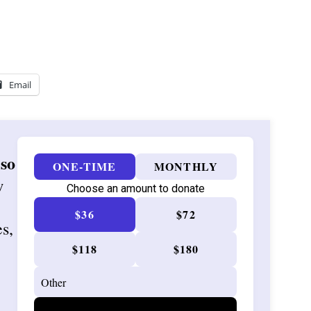
Email
 so
ONE-TIME
MONTHLY
w
Choose an amount to donate
$36
$72
es,
$118
$180