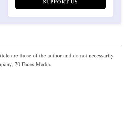
SUPPORT US
icle are those of the author and do not necessarily
ompany, 70 Faces Media.