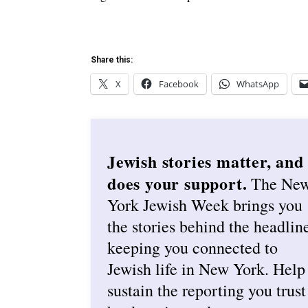
Share this:
X
Facebook
WhatsApp
Jewish stories matter, and
does your support.
The Ne
York Jewish Week brings you
the stories behind the headlin
keeping you connected to
Jewish life in New York. Help
sustain the reporting you trust