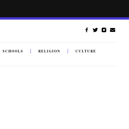
SCHOOLS
RELIGION
CULTURE