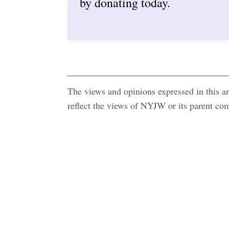
by donating today.
The views and opinions expressed in this art
reflect the views of NYJW or its parent c