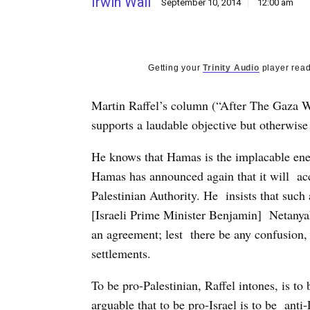
Irwin Wall
September 10, 2014
12:00 am
Getting your
Trinity Audio
player read
Martin Raffel’s column (“After The Gaza W
supports a laudable objective but otherwis
He knows that Hamas is the implacable ene
Hamas has announced again that it will acc
Palestinian Authority. He insists that such
[Israeli Prime Minister Benjamin] Netanya
an agreement; lest there be any confusion, 
settlements.
To be pro-Palestinian, Raffel intones, is t
arguable that to be pro-Israel is to be anti