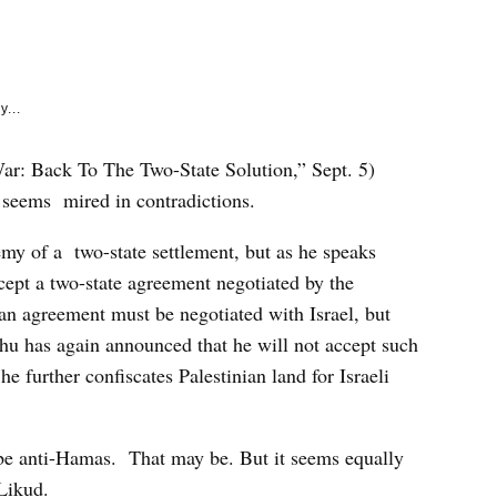
e
k
y...
ar: Back To The Two-State Solution,” Sept. 5)
e seems mired in contradictions.
my of a two-state settlement, but as he speaks
ept a two-state agreement negotiated by the
 an agreement must be negotiated with Israel, but
hu has again announced that he will not accept such
he further confiscates Palestinian land for Israeli
o be anti-Hamas. That may be. But it seems equally
-Likud.