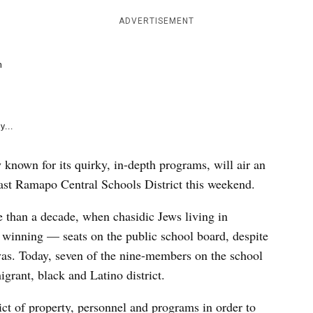
e
k
ADVERTISEMENT
m
y...
 known for its quirky, in-depth programs, will air an
ast Ramapo Central Schools District this weekend.
 than a decade, when chasidic Jews living in
inning — seats on the public school board, despite
ivas. Today, seven of the nine-members on the school
grant, black and Latino district.
ict of property, personnel and programs in order to