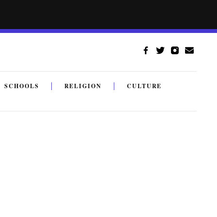
SCHOOLS
RELIGION
CULTURE