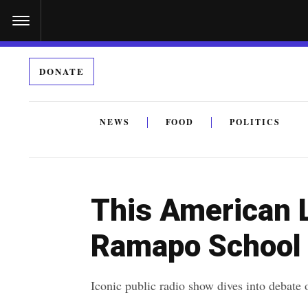
S
k
i
DONATE
p
t
o
NEWS
FOOD
POLITICS
c
By submitting the above I agree to the
privacy policy
a
o
n
This American L
t
e
Ramapo School 
n
t
Iconic public radio show dives into debate o