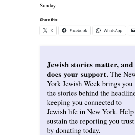
Sunday.
Share this:
X
Facebook
WhatsApp
Jewish stories matter, and
does your support.
The Ne
York Jewish Week brings you
the stories behind the headlin
keeping you connected to
Jewish life in New York. Help
sustain the reporting you trust
by donating today.