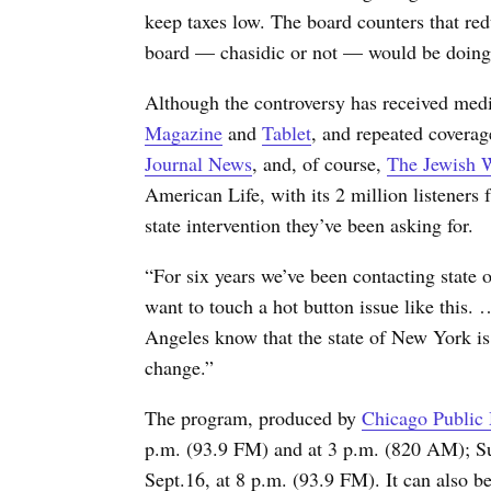
keep taxes low. The board counters that redu
board — chasidic or not — would be doing
Although the controversy has received med
Magazine
and
Tablet
, and repeated coverag
Journal News
, and, of course,
The Jewish 
American Life, with its 2 million listeners 
state intervention they’ve been asking for.
“For six years we’ve been contacting state of
want to touch a hot button issue like this
Angeles know that the state of New York is
change.”
The program, produced by
Chicago Public
p.m. (93.9 FM) and at 3 p.m.
(820 AM); Su
Sept.16, at 8 p.m.
(93.9 FM). It can also b