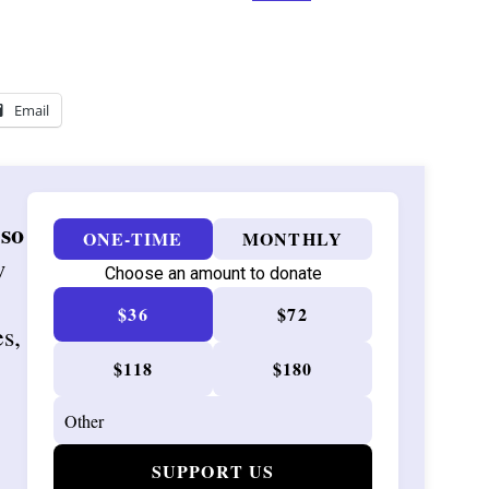
Email
 so
ONE-TIME
MONTHLY
w
Choose an amount to donate
$36
$72
es,
$118
$180
SUPPORT US