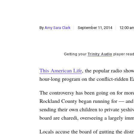
By
Amy Sara Clark
September 11, 2014
12:00 a
Getting your
Trinity Audio
player read
This American Life
, the popular radio show
hour-long program on the conflict-ridden E
The controversy has been going on for more
Rockland County began running for — and w
sending their own children to private yesh
board are charedi, overseeing a largely immi
Locals accuse the board of gutting the distr