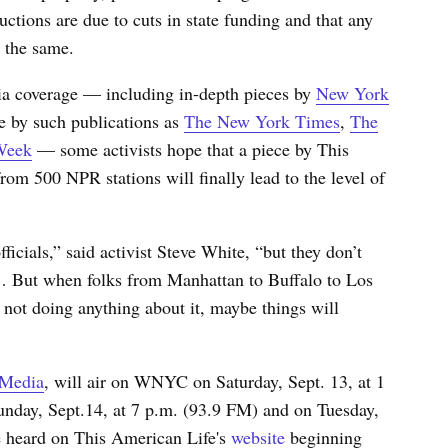
ctions are due to cuts in state funding and that any
 the same.
ia coverage — including in-depth pieces by
New York
e by such publications as
The New York Times
,
The
Week
— some activists hope that a piece by This
from 500 NPR stations will finally lead to the level of
ficials,” said activist Steve White, “but they don’t
. … But when folks from Manhattan to Buffalo to Los
 not doing anything about it, maybe things will
 Media
, will air on WNYC on Saturday, Sept. 13, at 1
nday, Sept.14, at 7 p.m.
(93.9 FM)
and on Tuesday,
e heard on This American Life's
website
beginning