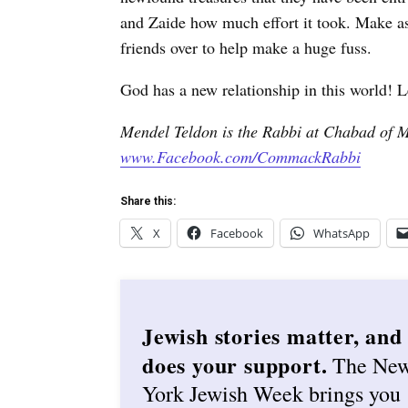
and Zaide how much effort it took. Make a
friends over to help make a huge fuss.
God has a new relationship in this world! L
Mendel Teldon is the Rabbi at Chabad of 
www.Facebook.com/CommackRabbi
Share this:
X
Facebook
WhatsApp
Jewish stories matter, and
does your support.
The Ne
York Jewish Week brings you