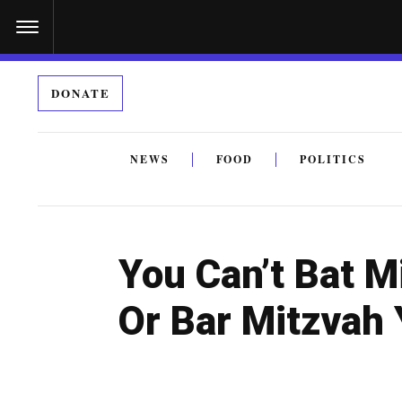
S
k
i
DONATE
p
t
o
NEWS
FOOD
POLITICS
c
By submitting the above I agree to the
privacy policy
a
o
n
You Can’t Bat M
t
e
Or Bar Mitzvah
n
t