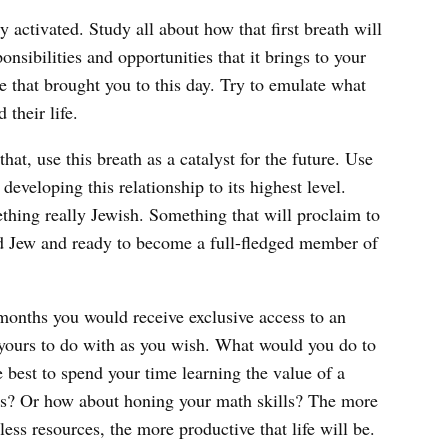
y activated. Study all about how that first breath will
nsibilities and opportunities that it brings to your
e that brought you to this day. Try to emulate what
 their life.
hat, use this breath as a catalyst for the future. Use
developing this relationship to its highest level.
thing really Jewish. Something that will proclaim to
ud Jew and ready to become a full-fledged member of
 months you would receive exclusive access to an
e yours to do with as you wish. What would you do to
e best to spend your time learning the value of a
ies? Or how about honing your math skills? The more
less resources, the more productive that life will be.