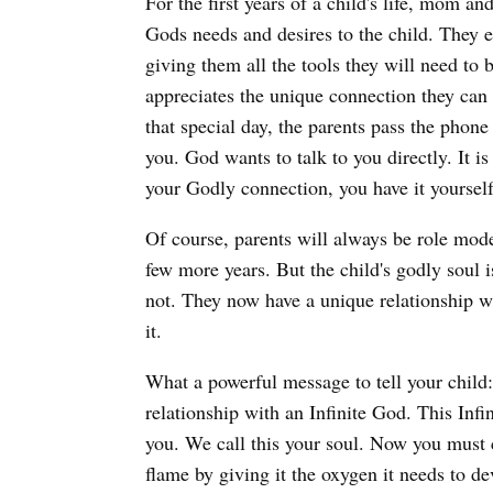
For the first years of a child's life, mom 
Gods needs and desires to the child. They 
giving them all the tools they will need 
appreciates the unique connection they can 
that special day, the parents pass the phone
you. God wants to talk to you directly. It i
your Godly connection, you have it yourself
Of course, parents will always be role model
few more years. But the child's godly soul i
not. They now have a unique relationship w
it.
What a powerful message to tell your child: 
relationship with an Infinite God. This Infi
you. We call this your soul. Now you must cu
flame by giving it the oxygen it needs to d