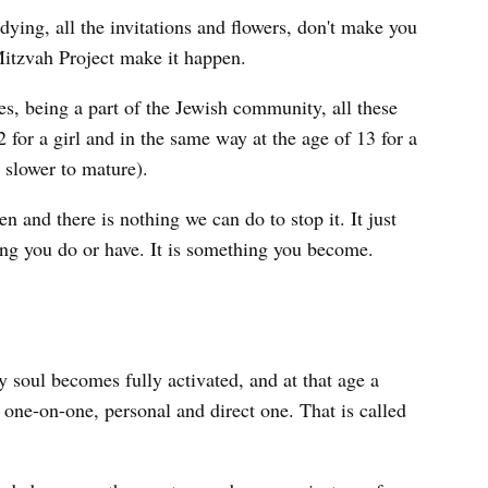
dying, all the invitations and flowers, don't make you
Mitzvah Project make it happen.
s, being a part of the Jewish community, all these
 for a girl and in the same way at the age of 13 for a
e slower to mature).
 and there is nothing we can do to stop it. It just
ng you do or have. It is something you become.
 soul becomes fully activated, and at that age a
 one-on-one, personal and direct one. That is called