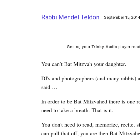
Rabbi Mendel Teldon
September 15, 2014
Getting your
Trinity Audio
player read
You can’t Bat Mitzvah your daughter.
DJ's and photographers (and many rabbis) are
said …
In order to be Bat Mitzvahed there is one r
need to take a breath. That is it.
You don't need to read, memorize, recite, si
can pull that off, you are then Bat Mitzvah