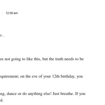
e
k
12:00 am
y...
 not going to like this, but the truth needs to be
equirement; on the eve of your 12th birthday, you
ng, dance or do anything else! Just breathe. If you
ed.