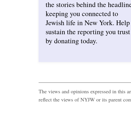
the stories behind the headlin
keeping you connected to
Jewish life in New York. Help
sustain the reporting you trust
by donating today.
The views and opinions expressed in this art
reflect the views of NYJW or its parent c