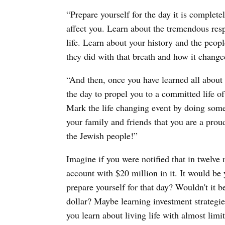
“Prepare yourself for the day it is completel
affect you. Learn about the tremendous respo
life. Learn about your history and the peopl
they did with that breath and how it changed
“And then, once you have learned all about t
the day to propel you to a committed life of 
Mark the life changing event by doing some
your family and friends that you are a pro
the Jewish people!”
Imagine if you were notified that in twelve
account with $20 million in it. It would b
prepare yourself for that day? Wouldn't it b
dollar? Maybe learning investment strateg
you learn about living life with almost limit