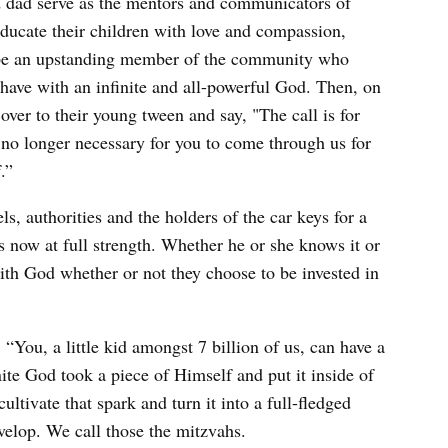
and dad serve as the mentors and communicators of
educate their children with love and compassion,
to be an upstanding member of the community who
have with an infinite and all-powerful God. Then, on
 over to their young tween and say, "The call is for
s no longer necessary for you to come through us for
.”
s, authorities and the holders of the car keys for a
s now at full strength. Whether he or she knows it or
ith God whether or not they choose to be invested in
“You, a little kid amongst 7 billion of us, can have a
nite God took a piece of Himself and put it inside of
ltivate that spark and turn it into a full-fledged
evelop. We call those the mitzvahs.