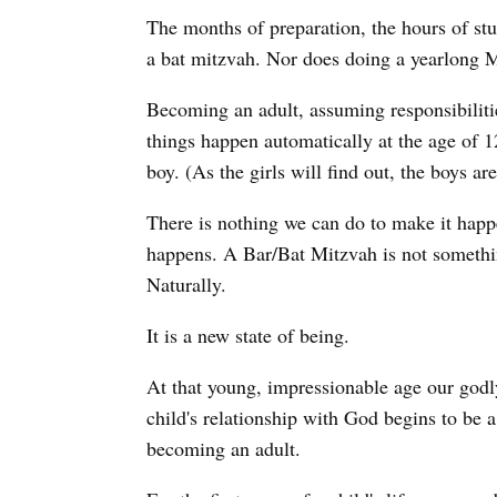
The months of preparation, the hours of stu
a bat mitzvah. Nor does doing a yearlong 
Becoming an adult, assuming responsibilitie
things happen automatically at the age of 12
boy. (As the girls will find out, the boys ar
There is nothing we can do to make it happen
happens. A Bar/Bat Mitzvah is not somethi
Naturally.
It is a new state of being.
At that young, impressionable age our godly
child's relationship with God begins to be a
becoming an adult.