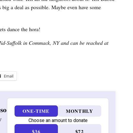
s big a deal as possible. Maybe even have some
ets dance the hora!
Mid-Suffolk in Commack, NY and can be reached at
Email
 so
ONE-TIME
MONTHLY
w
Choose an amount to donate
$36
$72