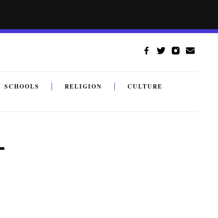
SCHOOLS
RELIGION
CULTURE
—