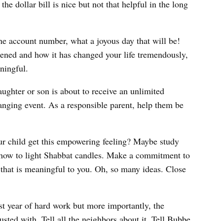
e dollar bill is nice but not that helpful in the long
e account number, what a joyous day that will be!
ened and how it has changed your life tremendously,
ningful.
ughter or son is about to receive an unlimited
 changing event. As a responsible parent, help them be
r child get this empowering feeling? Maybe study
n how to light Shabbat candles. Make a commitment to
h that is meaningful to you. Oh, so many ideas. Close
ast year of hard work but more importantly, the
sted with. Tell all the neighbors about it. Tell Bubbe