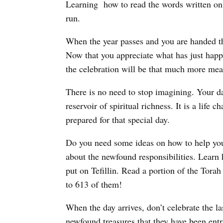
Learning how to read the words written on th
run.
When the year passes and you are handed th
Now that you appreciate what has just happ
the celebration will be that much more mea
There is no need to stop imagining. Your da
reservoir of spiritual richness. It is a life
prepared for that special day.
Do you need some ideas on how to help you
about the newfound responsibilities. Lear
put on Tefillin. Read a portion of the Tora
to 613 of them!
When the day arrives, don’t celebrate the l
newfound treasures that they have been entru