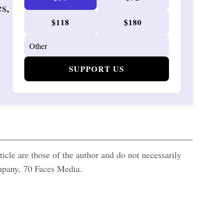
es,
$118
$180
SUPPORT US
icle are those of the author and do not necessarily
ompany, 70 Faces Media.